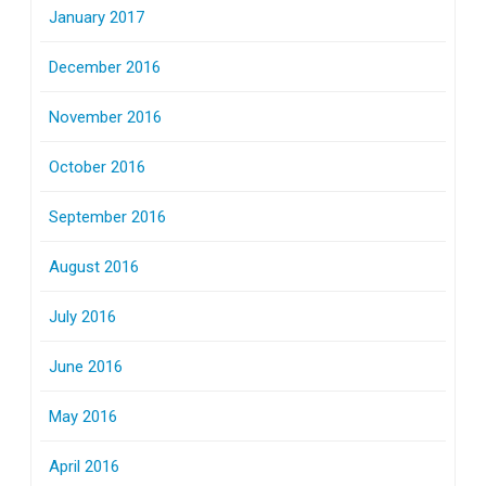
January 2017
December 2016
November 2016
October 2016
September 2016
August 2016
July 2016
June 2016
May 2016
April 2016