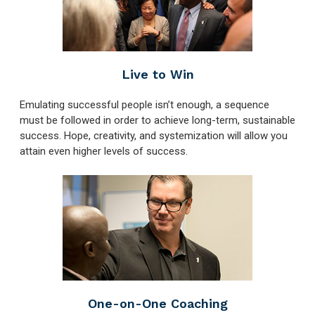
Live to Win
Emulating successful people isn’t enough, a sequence
must be followed in order to achieve long-term, sustainable
success. Hope, creativity, and systemization will allow you
attain even higher levels of success.
One-on-One Coaching