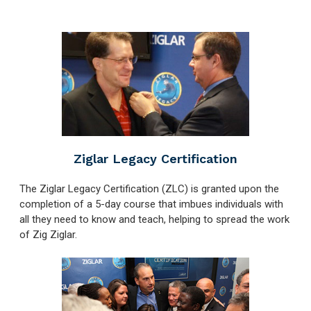
Ziglar Legacy Certification
The Ziglar Legacy Certification (ZLC) is granted upon the
completion of a 5-day course that imbues individuals with
all they need to know and teach, helping to spread the work
of Zig Ziglar.