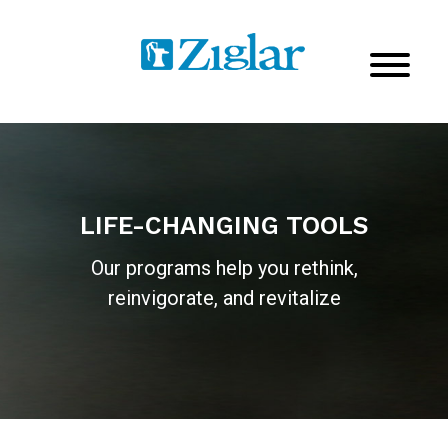
LIFE-CHANGING TOOLS
Our programs help you rethink,
reinvigorate, and revitalize