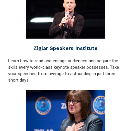
Ziglar Speakers Institute
Learn how to read and engage audiences and acquire the
skills every world-class keynote speaker possesses. Take
your speeches from average to astounding in just three
short days.