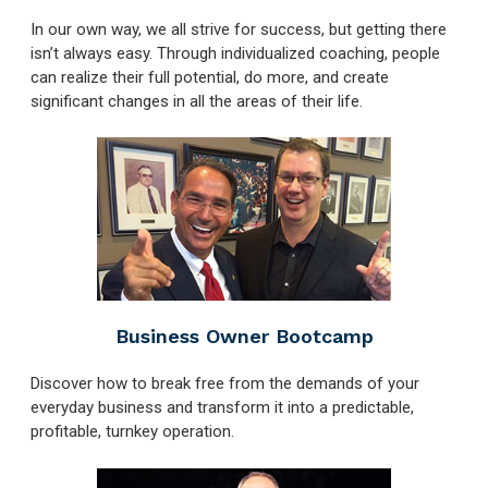
In our own way, we all strive for success, but getting there
isn’t always easy. Through individualized coaching, people
can realize their full potential, do more, and create
significant changes in all the areas of their life.
Business Owner Bootcamp
Discover how to break free from the demands of your
everyday business and transform it into a predictable,
profitable, turnkey operation.