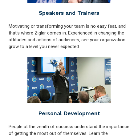
Speakers and Trainers
Motivating or transforming your team is no easy feat, and
that’s where Ziglar comes in. Experienced in changing the
attitudes and actions of audiences, see your organization
grow to a level you never expected.
Personal Development
People at the zenith of success understand the importance
of getting the most out of themselves. Learn the