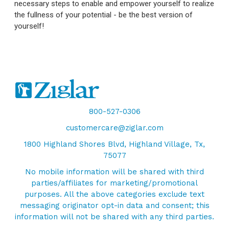
necessary steps to enable and empower yourself to realize
the fullness of your potential - be the best version of
yourself!
800-527-0306
customercare@ziglar.com
1800 Highland Shores Blvd, Highland Village, Tx,
75077
No mobile information will be shared with third
parties/affiliates for marketing/promotional
purposes. All the above categories exclude text
messaging originator opt-in data and consent; this
information will not be shared with any third parties.