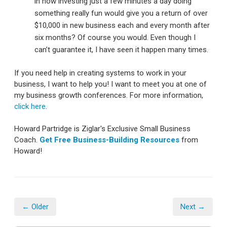
in how investing just a few minutes a day doing
something really fun would give you a return of over
$10,000 in new business each and every month after
six months? Of course you would. Even though I
can’t guarantee it, I have seen it happen many times.
If you need help in creating systems to work in your
business, I want to help you! I want to meet you at one of
my business growth conferences. For more information,
click here
.
Howard Partridge is Ziglar's Exclusive Small Business
Coach.
Get Free Business-Building Resources
from
Howard!
← Older
Next →