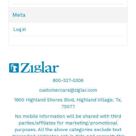
Meta
Log in
800-527-0306
customercare@ziglar.com
1800 Highland Shores Blvd, Highland Village, Tx,
75077
No mobile information will be shared with third
parties/affiliates for marketing/promotional
purposes. All the above categories exclude text