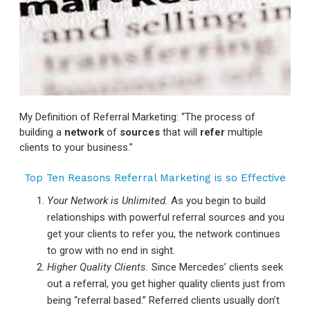
My Definition of Referral Marketing: “The process of
building a
network
of
sources
that will
refer
multiple
clients to your business.”
Top Ten Reasons Referral Marketing is so Effective
Your Network is Unlimited.
As you begin to build
relationships with powerful referral sources and you
get your clients to refer you, the network continues
to grow with no end in sight.
Higher Quality Clients.
Since Mercedes’ clients seek
out a referral, you get higher quality clients just from
being “referral based.” Referred clients usually don’t