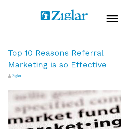
Top 10 Reasons Referral
Marketing is so Effective
Ziglar