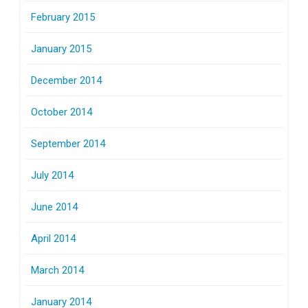
February 2015
January 2015
December 2014
October 2014
September 2014
July 2014
June 2014
April 2014
March 2014
January 2014