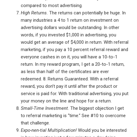
compared to most advertising.
High Returns.
The returns can potentially be huge. In
many industries a 4 to 1 return on investment on
advertising dollars would be outstanding. In other
words, if you invested $1,000 in advertising, you
would get an average of $4,000 in return. With referral
marketing, if you pay a 10 percent referral reward and
everyone cashes in on it, you will have a 10-to-1
return. In my reward program, I get a 20-to-1 return,
as less than half of the certificates are ever
redeemed. 8. Returns Guaranteed. With a referral
reward, you don’t pay it until after the product or
service is paid for. With traditional advertising, you put
your money on the line and hope for a return.
Small-Time Investment.
The biggest objection I get
to referral marketing is “time.” See #10 to overcome
that challenge.
Expo-nen-tial Multiplication!
Would you be interested