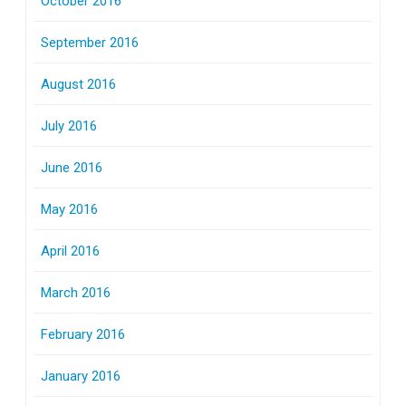
October 2016
September 2016
August 2016
July 2016
June 2016
May 2016
April 2016
March 2016
February 2016
January 2016