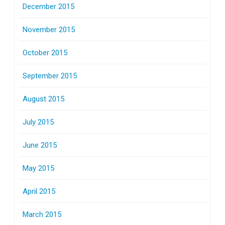
December 2015
November 2015
October 2015
September 2015
August 2015
July 2015
June 2015
May 2015
April 2015
March 2015