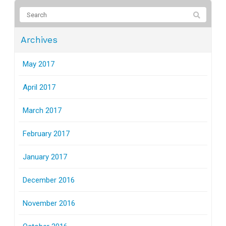
Archives
May 2017
April 2017
March 2017
February 2017
January 2017
December 2016
November 2016