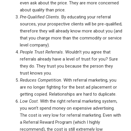
even ask about the price. They are more concerned
about quality than price.
Pre-Qualified Clients.
By educating your referral
sources, your prospective clients will be pre-qualified;
therefore they will already know more about you (and
that you charge more than the commodity or service
level company).
People Trust Referrals.
Wouldn’t you agree that
referrals already have a level of trust for you? Sure
they do. They trust you because the person they
trust knows you.
Reduces Competition.
With referral marketing, you
are no longer fighting for the best ad placement or
getting copied. Relationships are hard to duplicate.
Low Cost.
With the right referral marketing system,
you won’t spend money on expensive advertising.
The cost is very low for referral marketing. Even with
a Referral Reward Program (which I highly
recommend), the cost is still extremely low