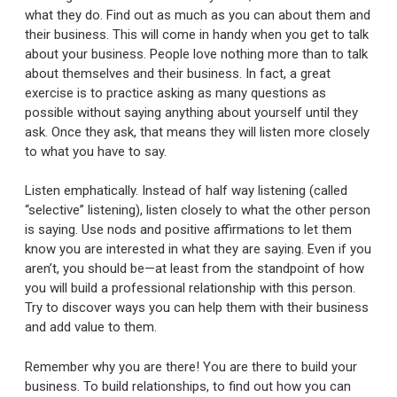
what they do. Find out as much as you can about them and
their business. This will come in handy when you get to talk
about your business. People love nothing more than to talk
about themselves and their business. In fact, a great
exercise is to practice asking as many questions as
possible without saying anything about yourself until they
ask. Once they ask, that means they will listen more closely
to what you have to say.
Listen emphatically. Instead of half way listening (called
“selective” listening), listen closely to what the other person
is saying. Use nods and positive affirmations to let them
know you are interested in what they are saying. Even if you
aren’t, you should be—at least from the standpoint of how
you will build a professional relationship with this person.
Try to discover ways you can help them with their business
and add value to them.
Remember why you are there! You are there to build your
business. To build relationships, to find out how you can