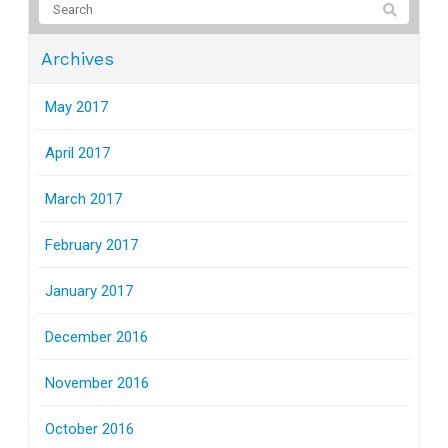
Archives
May 2017
April 2017
March 2017
February 2017
January 2017
December 2016
November 2016
October 2016