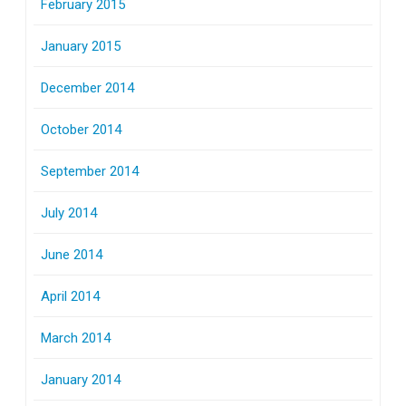
February 2015
January 2015
December 2014
October 2014
September 2014
July 2014
June 2014
April 2014
March 2014
January 2014