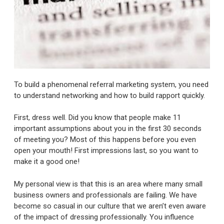
To build a phenomenal referral marketing system, you need
to understand networking and how to build rapport quickly.
First, dress well. Did you know that people make 11
important assumptions about you in the first 30 seconds
of meeting you? Most of this happens before you even
open your mouth! First impressions last, so you want to
make it a good one!
My personal view is that this is an area where many small
business owners and professionals are failing. We have
become so casual in our culture that we aren’t even aware
of the impact of dressing professionally. You influence