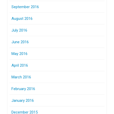
September 2016
August 2016
July 2016
June 2016
May 2016
April 2016
March 2016
February 2016
January 2016
December 2015