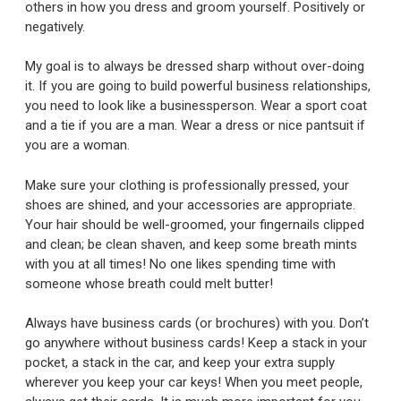
others in how you dress and groom yourself. Positively or
negatively.
My goal is to always be dressed sharp without over-doing
it. If you are going to build powerful business relationships,
you need to look like a businessperson. Wear a sport coat
and a tie if you are a man. Wear a dress or nice pantsuit if
you are a woman.
Make sure your clothing is professionally pressed, your
shoes are shined, and your accessories are appropriate.
Your hair should be well-groomed, your fingernails clipped
and clean; be clean shaven, and keep some breath mints
with you at all times! No one likes spending time with
someone whose breath could melt butter!
Always have business cards (or brochures) with you. Don’t
go anywhere without business cards! Keep a stack in your
pocket, a stack in the car, and keep your extra supply
wherever you keep your car keys! When you meet people,