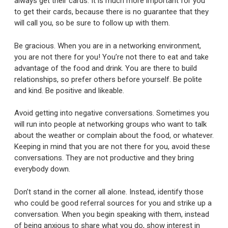
always get their cards. It is much more important for you
to get their cards, because there is no guarantee that they
will call you, so be sure to follow up with them.
Be gracious. When you are in a networking environment,
you are not there for you! You’re not there to eat and take
advantage of the food and drink. You are there to build
relationships, so prefer others before yourself. Be polite
and kind. Be positive and likeable.
Avoid getting into negative conversations. Sometimes you
will run into people at networking groups who want to talk
about the weather or complain about the food, or whatever.
Keeping in mind that you are not there for you, avoid these
conversations. They are not productive and they bring
everybody down.
Don’t stand in the corner all alone. Instead, identify those
who could be good referral sources for you and strike up a
conversation. When you begin speaking with them, instead
of being anxious to share what you do, show interest in