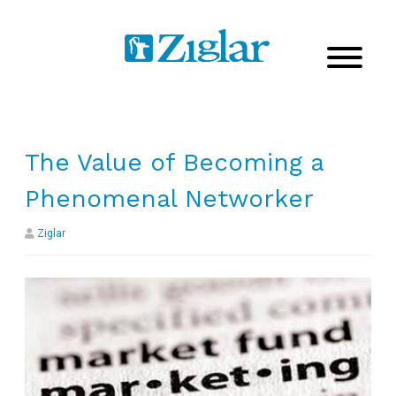
The Value of Becoming a
Phenomenal Networker
Ziglar