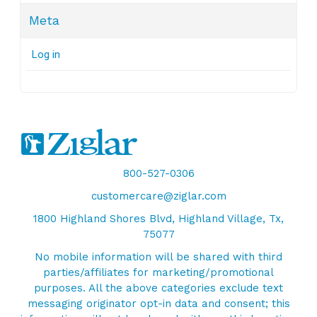
Meta
Log in
800-527-0306
customercare@ziglar.com
1800 Highland Shores Blvd, Highland Village, Tx,
75077
No mobile information will be shared with third
parties/affiliates for marketing/promotional
purposes. All the above categories exclude text
messaging originator opt-in data and consent; this