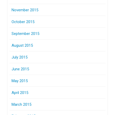
November 2015
October 2015
September 2015
August 2015
July 2015
June 2015
May 2015
April 2015
March 2015