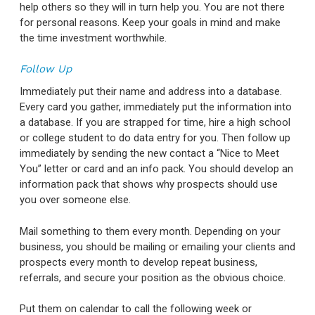
help others so they will in turn help you. You are not there
for personal reasons. Keep your goals in mind and make
the time investment worthwhile.
Follow Up
Immediately put their name and address into a database.
Every card you gather, immediately put the information into
a database. If you are strapped for time, hire a high school
or college student to do data entry for you. Then follow up
immediately by sending the new contact a “Nice to Meet
You” letter or card and an info pack. You should develop an
information pack that shows why prospects should use
you over someone else.
Mail something to them every month. Depending on your
business, you should be mailing or emailing your clients and
prospects every month to develop repeat business,
referrals, and secure your position as the obvious choice.
Put them on calendar to call the following week or