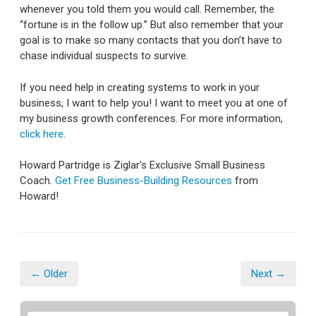
whenever you told them you would call. Remember, the
“fortune is in the follow up.” But also remember that your
goal is to make so many contacts that you don’t have to
chase individual suspects to survive.
If you need help in creating systems to work in your
business, I want to help you! I want to meet you at one of
my business growth conferences. For more information,
click here
.
Howard Partridge is Ziglar's Exclusive Small Business
Coach.
Get Free Business-Building Resources
from
Howard!
← Older
Next →