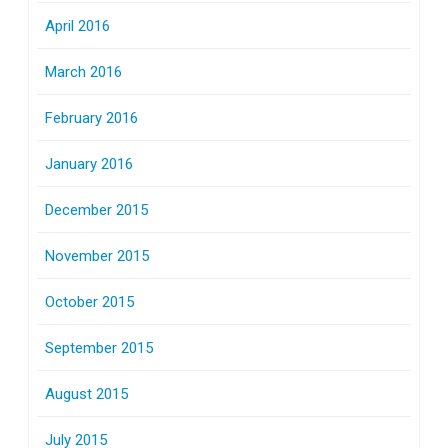
April 2016
March 2016
February 2016
January 2016
December 2015
November 2015
October 2015
September 2015
August 2015
July 2015