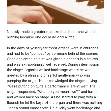
Nobody made a greater mistake than he or she who did
nothing because one could do only a little.
In the days of yesteryear most organs were in churches
and had to be "pumped" by someone behind the scenes.
Once a talented soloist was giving a concert in a church
and was extraordinarily well received. During intermission
the singer-organist walked backstage where he was
greeted by a pleasant, cheerful gentleman who was
pumping the organ. He acknowledged the singer, saying,
"We're putting on quite a performance, aren't we?" The
singer responded, "What do you mean, 'we'?" and turned
and walked back on stage. As he started to play, with a
flourish he hit the keys of the organ and there was nothing
- not a sound came forth. He quickly went backstage and