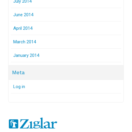
July 2014
June 2014
April 2014
March 2014
January 2014
Meta
Log in