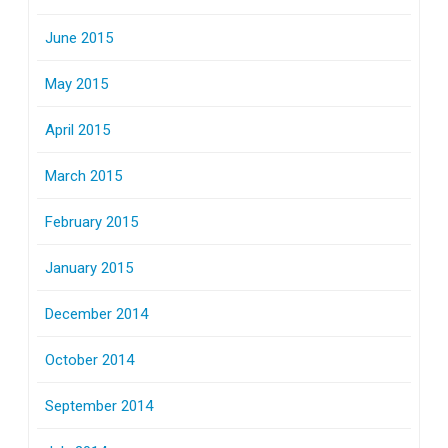
June 2015
May 2015
April 2015
March 2015
February 2015
January 2015
December 2014
October 2014
September 2014