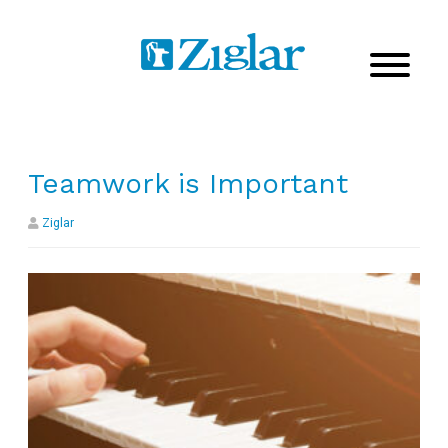
Teamwork is Important
Ziglar