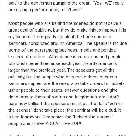
said to the gentleman pumping the organ, "Yes, 'WE' really
are giving a performance, aren't we?"
Most people who are behind the scenes do not receive a
great deal of publicity, but they do make things happen. It is
my pleasure to regularly speak at the huge success
seminars conducted around America. The speakers include
some of the outstanding business, media and political
leaders of our time. Attendance is enormous and people
obviously benefit because each year the attendance is
larger than the previous year. The speakers get all the
publicity, but the people who help make these success
seminars happen are the ones who take orders for tickets,
usher people to their seats, answer questions and give
directions to the rest rooms and telephones, etc. I don't
care how brilliant the speakers might be, if details "behind
the scenes" don't take place, the seminar will be a dud. It
takes teamwork. Recognize the "behind-the-scenes"
people and I'll SEE YOU AT THE TOP!