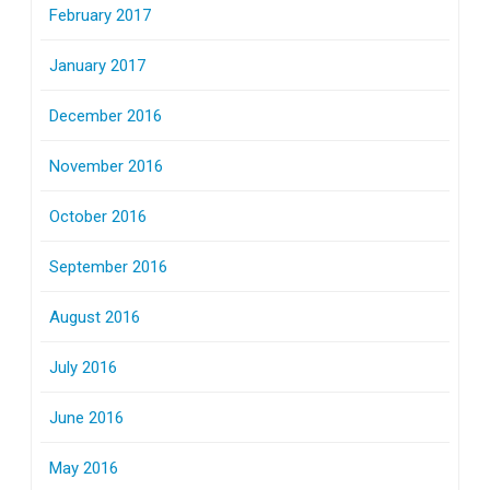
February 2017
January 2017
December 2016
November 2016
October 2016
September 2016
August 2016
July 2016
June 2016
May 2016