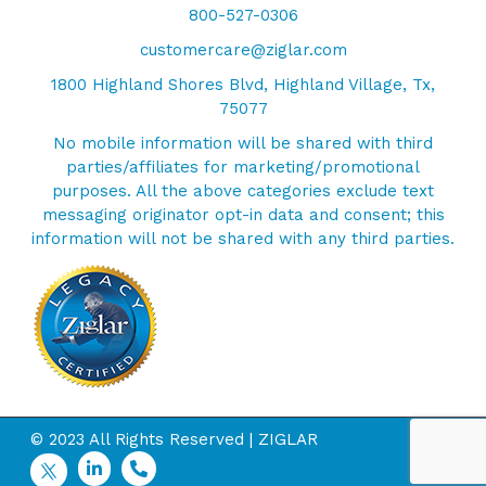
800-527-0306
customercare@ziglar.com
1800 Highland Shores Blvd, Highland Village, Tx,
75077
No mobile information will be shared with third
parties/affiliates for marketing/promotional
purposes. All the above categories exclude text
messaging originator opt-in data and consent; this
information will not be shared with any third parties.
© 2023 All Rights Reserved | ZIGLAR