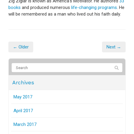
Zig Ziglar is known as America’s Motivator. He authored
33
books
and produced numerous
life-changing programs
. He
will be remembered as a man who lived out his faith daily.
← Older
Next →
Archives
May 2017
April 2017
March 2017