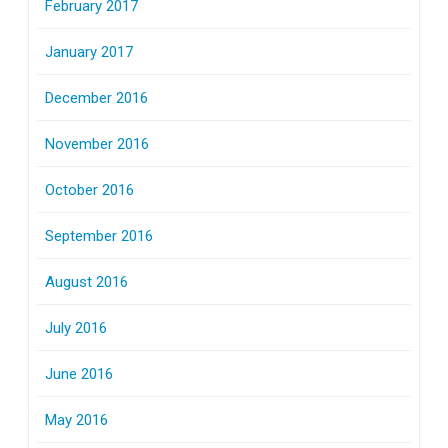
February 2017
January 2017
December 2016
November 2016
October 2016
September 2016
August 2016
July 2016
June 2016
May 2016