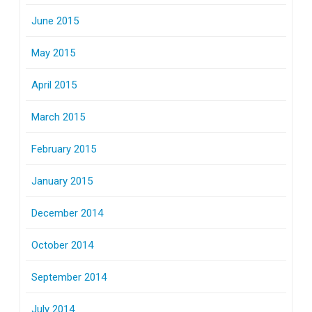
June 2015
May 2015
April 2015
March 2015
February 2015
January 2015
December 2014
October 2014
September 2014
July 2014