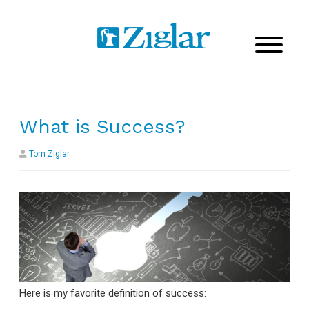
What is Success?
Tom Ziglar
Here is my favorite definition of success: