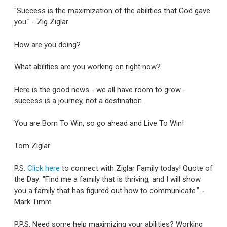
"Success is the maximization of the abilities that God gave
you." - Zig Ziglar
How are you doing?
What abilities are you working on right now?
Here is the good news - we all have room to grow -
success is a journey, not a destination.
You are Born To Win, so go ahead and Live To Win!
Tom Ziglar
P.S.
Click here
to connect with Ziglar Family today! Quote of
the Day: "Find me a family that is thriving, and I will show
you a family that has figured out how to communicate." -
Mark Timm
P.P.S. Need some help maximizing your abilities? Working