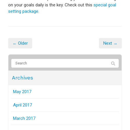
on your goals daily is the key. Check out this
special goal
setting package
.
← Older
Next →
Archives
May 2017
April 2017
March 2017