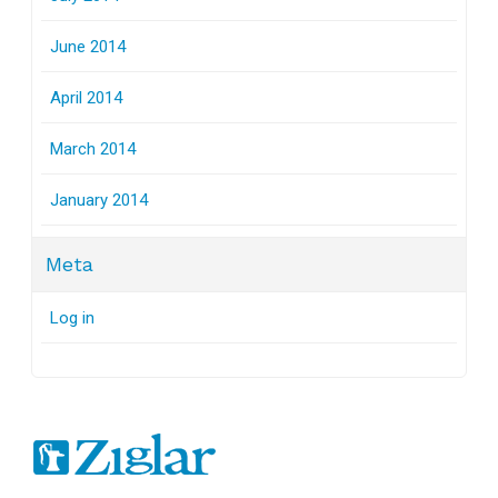
June 2014
April 2014
March 2014
January 2014
Meta
Log in