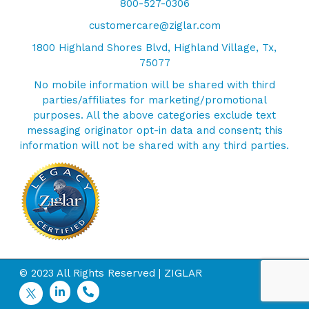
800-527-0306
customercare@ziglar.com
1800 Highland Shores Blvd, Highland Village, Tx,
75077
No mobile information will be shared with third
parties/affiliates for marketing/promotional
purposes. All the above categories exclude text
messaging originator opt-in data and consent; this
information will not be shared with any third parties.
© 2023 All Rights Reserved | ZIGLAR