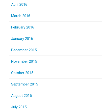
April 2016
March 2016
February 2016
January 2016
December 2015
November 2015
October 2015
September 2015
August 2015
July 2015