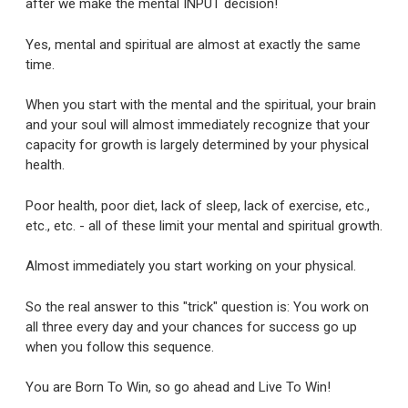
after we make the mental INPUT decision!
Yes, mental and spiritual are almost at exactly the same
time.
When you start with the mental and the spiritual, your brain
and your soul will almost immediately recognize that your
capacity for growth is largely determined by your physical
health.
Poor health, poor diet, lack of sleep, lack of exercise, etc.,
etc., etc. - all of these limit your mental and spiritual growth.
Almost immediately you start working on your physical.
So the real answer to this "trick" question is: You work on
all three every day and your chances for success go up
when you follow this sequence.
You are Born To Win, so go ahead and Live To Win!