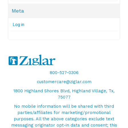
Meta
Log in
800-527-0306
customercare@ziglar.com
1800 Highland Shores Blvd, Highland Village, Tx,
75077
No mobile information will be shared with third
parties/affiliates for marketing/promotional
purposes. All the above categories exclude text
messaging originator opt-in data and consent; this