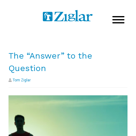
The “Answer” to the
Question
Tom Ziglar