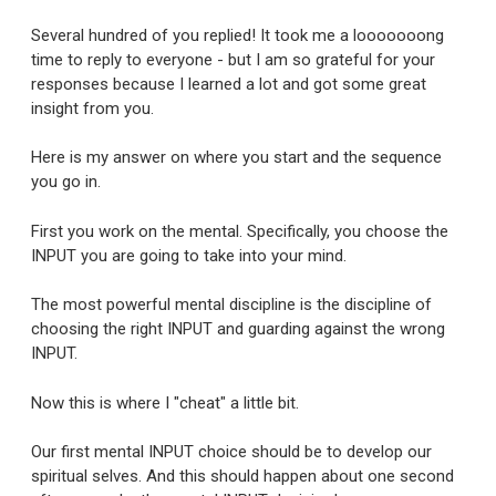
Several hundred of you replied! It took me a looooooong
time to reply to everyone - but I am so grateful for your
responses because I learned a lot and got some great
insight from you.
Here is my answer on where you start and the sequence
you go in.
First you work on the mental. Specifically, you choose the
INPUT you are going to take into your mind.
The most powerful mental discipline is the discipline of
choosing the right INPUT and guarding against the wrong
INPUT.
Now this is where I "cheat" a little bit.
Our first mental INPUT choice should be to develop our
spiritual selves. And this should happen about one second