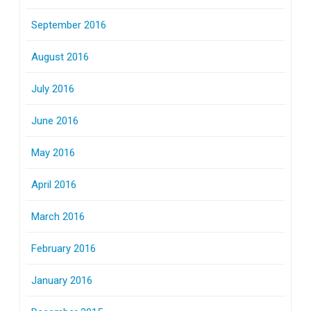
September 2016
August 2016
July 2016
June 2016
May 2016
April 2016
March 2016
February 2016
January 2016