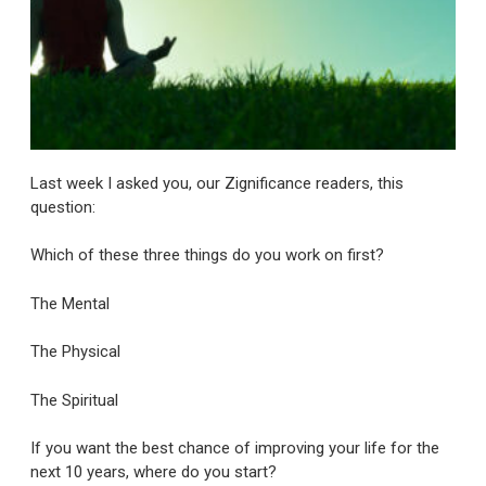
Last week I asked you, our Zignificance readers, this
question:
Which of these three things do you work on first?
The Mental
The Physical
The Spiritual
If you want the best chance of improving your life for the
next 10 years, where do you start?