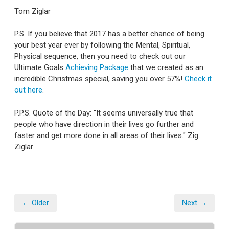
Tom Ziglar
P.S. If you believe that 2017 has a better chance of being
your best year ever by following the Mental, Spiritual,
Physical sequence, then you need to check out our
Ultimate Goals
Achieving Package
that we created as an
incredible Christmas special, saving you over 57%!
Check it
out here
.
P.P.S. Quote of the Day: "It seems universally true that
people who have direction in their lives go further and
faster and get more done in all areas of their lives." Zig
Ziglar
← Older
Next →