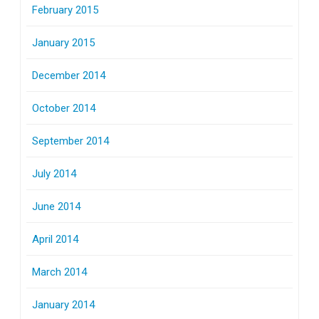
February 2015
January 2015
December 2014
October 2014
September 2014
July 2014
June 2014
April 2014
March 2014
January 2014