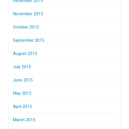
December 2015
November 2015
October 2015
September 2015
August 2015
July 2015
June 2015
May 2015
April 2015
March 2015