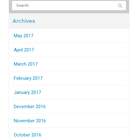
Archives
May 2017
April 2017
March 2017
February 2017
January 2017
December 2016
November 2016
October 2016