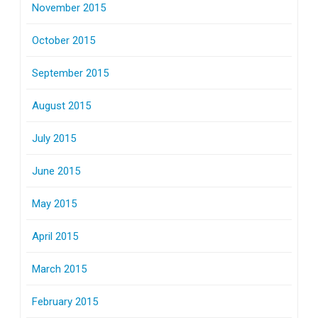
November 2015
October 2015
September 2015
August 2015
July 2015
June 2015
May 2015
April 2015
March 2015
February 2015