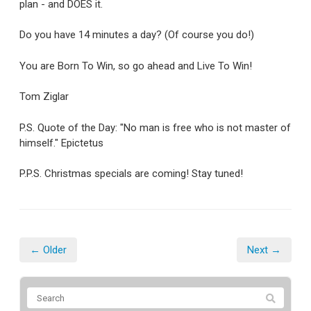
plan - and DOES it.
Do you have 14 minutes a day? (Of course you do!)
You are Born To Win, so go ahead and Live To Win!
Tom Ziglar
P.S. Quote of the Day: "No man is free who is not master of
himself." Epictetus
P.P.S. Christmas specials are coming! Stay tuned!
← Older
Next →