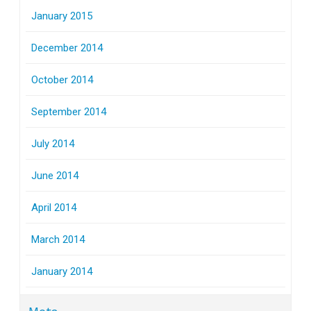
January 2015
December 2014
October 2014
September 2014
July 2014
June 2014
April 2014
March 2014
January 2014