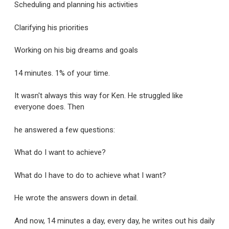
Scheduling and planning his activities
Clarifying his priorities
Working on his big dreams and goals
14 minutes. 1% of your time.
It wasn't always this way for Ken. He struggled like
everyone does. Then
he answered a few questions:
What do I want to achieve?
What do I have to do to achieve what I want?
He wrote the answers down in detail.
And now, 14 minutes a day, every day, he writes out his daily