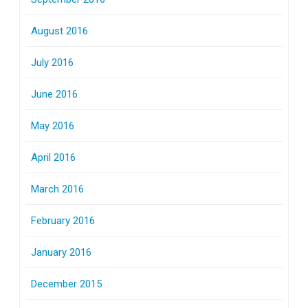
August 2016
July 2016
June 2016
May 2016
April 2016
March 2016
February 2016
January 2016
December 2015