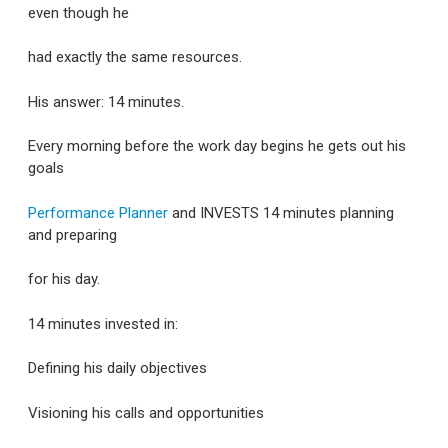
even though he
had exactly the same resources.
His answer: 14 minutes.
Every morning before the work day begins he gets out his
goals
Performance Planner
and INVESTS 14 minutes planning
and preparing
for his day.
14 minutes invested in:
Defining his daily objectives
Visioning his calls and opportunities