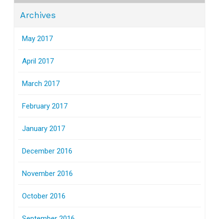
Archives
May 2017
April 2017
March 2017
February 2017
January 2017
December 2016
November 2016
October 2016
September 2016