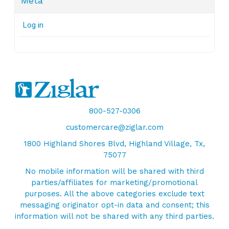
Meta
Log in
800-527-0306
customercare@ziglar.com
1800 Highland Shores Blvd, Highland Village, Tx,
75077
No mobile information will be shared with third
parties/affiliates for marketing/promotional
purposes. All the above categories exclude text
messaging originator opt-in data and consent; this
information will not be shared with any third parties.