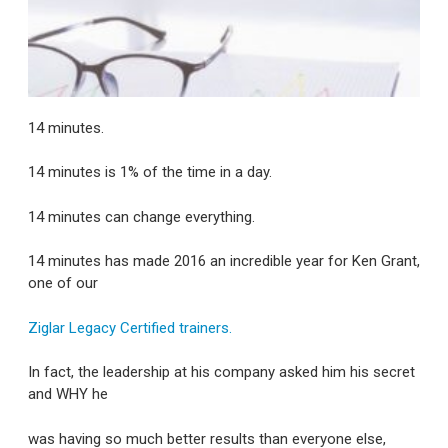
14 minutes.
14 minutes is 1% of the time in a day.
14 minutes can change everything.
14 minutes has made 2016 an incredible year for Ken Grant,
one of our
Ziglar Legacy Certified trainers.
In fact, the leadership at his company asked him his secret
and WHY he
was having so much better results than everyone else,