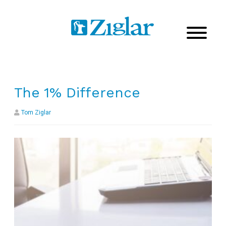
The 1% Difference
Tom Ziglar