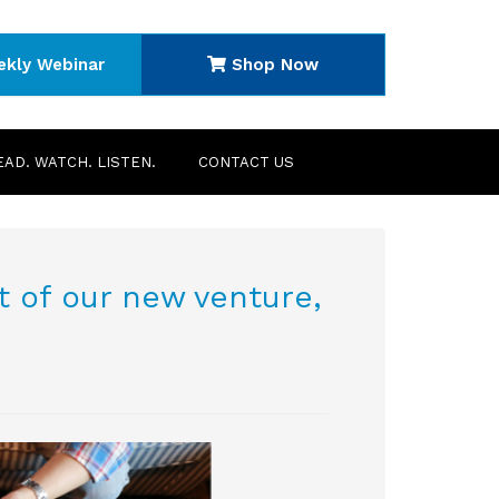
ekly Webinar
Shop Now
EAD. WATCH. LISTEN.
CONTACT US
 of our new venture,