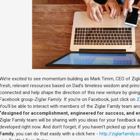
We’re excited to see momentum building as Mark Timm, CEO of Zigla
fresh, relevant resources based on Dad’s timeless wisdom and princi
connected and help shape the direction of this new venture by givin
Facebook group-
Ziglar Family
. If you’re on Facebook, just click on
Z
You’ll be able to interact with members of the Ziglar Family team an
“designed for accomplishment, engineered for success, and en
Ziglar Family team will be sharing with you ideas for your feedback
developed right now. And don’t forget, if you haven’t picked up your
f
Family
, you can do that easily with a click here -
http://ziglarfamily.