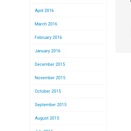
April 2016
March 2016
February 2016
January 2016
December 2015
November 2015
October 2015
September 2015
August 2015