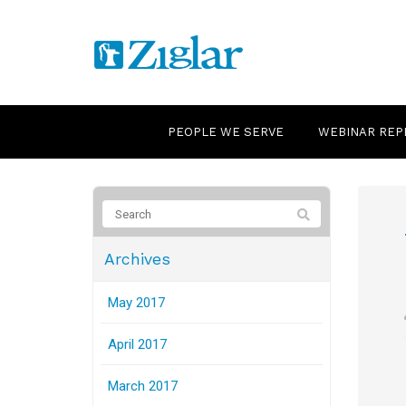
PEOPLE WE SERVE
WEBINAR REP
Archives
May 2017
April 2017
March 2017