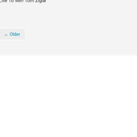
Live To Win! Tom Ziglar
← Older