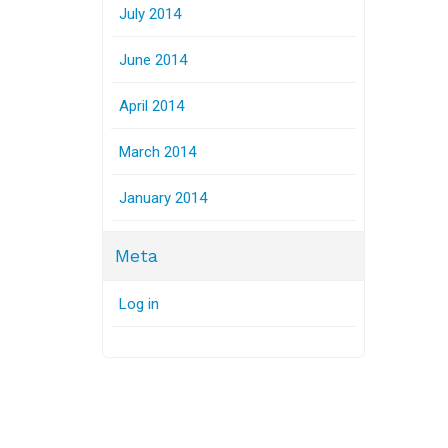
July 2014
June 2014
April 2014
March 2014
January 2014
Meta
Log in