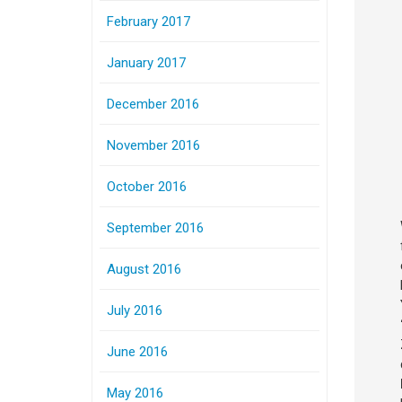
February 2017
January 2017
December 2016
November 2016
October 2016
September 2016
August 2016
July 2016
June 2016
May 2016