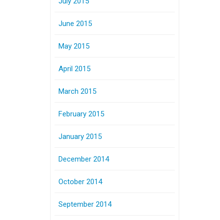
July 2015
June 2015
May 2015
April 2015
March 2015
February 2015
January 2015
December 2014
October 2014
September 2014