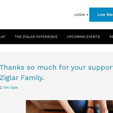
Live We
LOGIN
LAY
THE ZIGLAR EXPERIENCE
UPCOMING EVENTS
R
Thanks so much for your support
Ziglar Family.
Tom Ziglar