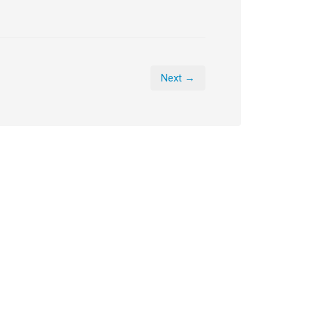
Next →