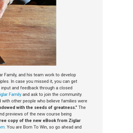
r Family, and his team work to develop
ples. In case you missed it, you can get
g input and feedback through a closed
iglar Family
and ask to join the community.
d with other people who believe families were
dowed with the seeds of greatness.”
The
 and previews of the new course being
ree copy of the new eBook from Ziglar
com
. You are Born To Win, so go ahead and