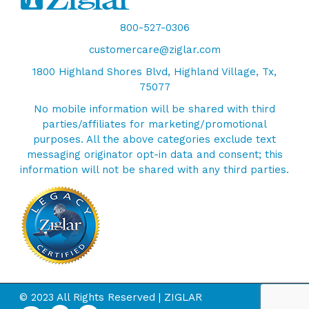
800-527-0306
customercare@ziglar.com
1800 Highland Shores Blvd, Highland Village, Tx,
75077
No mobile information will be shared with third
parties/affiliates for marketing/promotional
purposes. All the above categories exclude text
messaging originator opt-in data and consent; this
information will not be shared with any third parties.
© 2023 All Rights Reserved | ZIGLAR