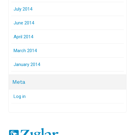
July 2014
June 2014
April 2014
March 2014
January 2014
Meta
Log in