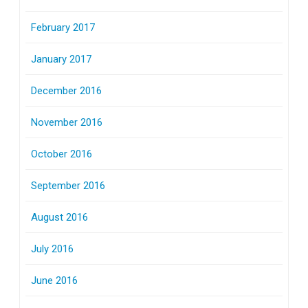
February 2017
January 2017
December 2016
November 2016
October 2016
September 2016
August 2016
July 2016
June 2016