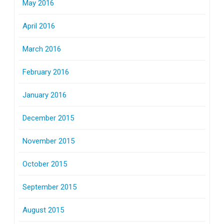
May 2016
April 2016
March 2016
February 2016
January 2016
December 2015
November 2015
October 2015
September 2015
August 2015