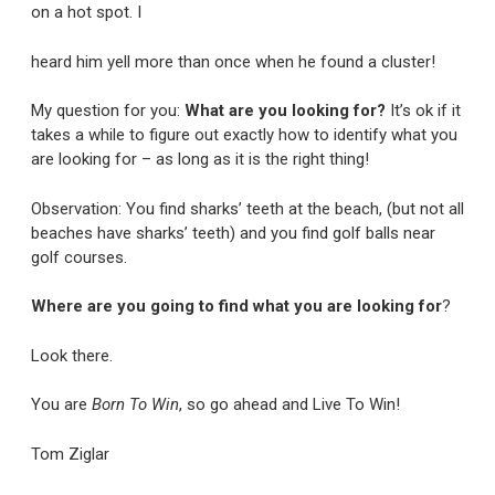
on a hot spot. I
heard him yell more than once when he found a cluster!
My question for you:
What are you looking for?
It’s ok if it
takes a while to figure out exactly how to identify what you
are looking for – as long as it is the right thing!
Observation: You find sharks’ teeth at the beach, (but not all
beaches have sharks’ teeth) and you find golf balls near
golf courses.
Where are you going to find what you are looking for
?
Look there.
You are
Born To Win
, so go ahead and Live To Win!
Tom Ziglar