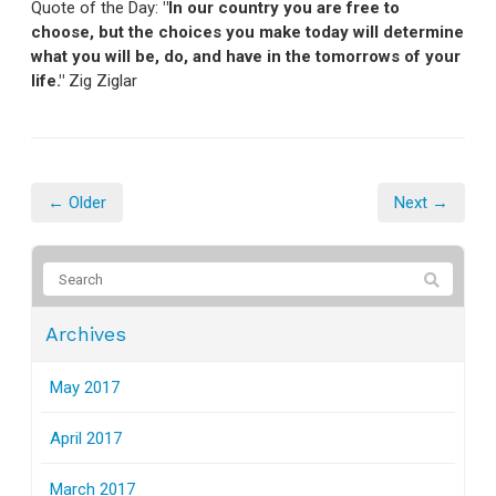
Quote of the Day:
"In our country you are free to
choose, but the choices you make today will determine
what you will be, do, and have in the tomorrows of your
life."
Zig Ziglar
← Older
Next →
Archives
May 2017
April 2017
March 2017