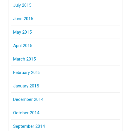
July 2015
June 2015
May 2015
April 2015
March 2015
February 2015
January 2015
December 2014
October 2014
September 2014