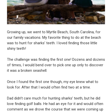
Growing up, we went to Myrtle Beach, South Carolina, for
our family vacations. My favorite thing to do at the beach
was to hunt for sharks’ teeth. I loved finding those little
shiny teeth!
The challenge was finding the first one! Dozens and dozens
of times, I would bend over to pick one up only to discover
it was a broken seashell.
Once I found the first one though, my eye knew what to
look for. After that I would often find two at a time.
Dad didn’t care much for hunting sharks’ teeth, but he did
love finding golf balls. He had an eye for it and would often
comment as we drove the course that we were coming up