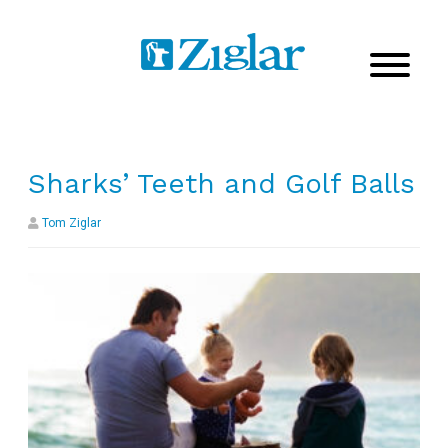
Sharks’ Teeth and Golf Balls
Tom Ziglar