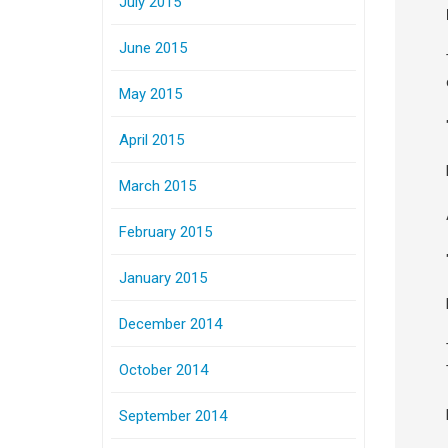
July 2015
June 2015
May 2015
April 2015
March 2015
February 2015
January 2015
December 2014
October 2014
September 2014