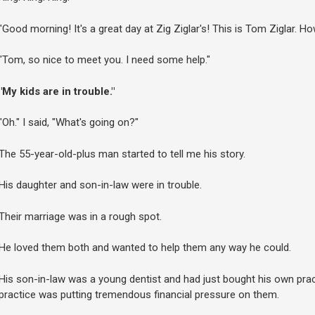
"Good morning! It's a great day at Zig Ziglar's! This is Tom Ziglar. H
"Tom, so nice to meet you. I need some help."
"My kids are in trouble."
"Oh." I said, "What's going on?"
The 55-year-old-plus man started to tell me his story.
His daughter and son-in-law were in trouble.
Their marriage was in a rough spot.
He loved them both and wanted to help them any way he could.
His son-in-law was a young dentist and had just bought his own prac
practice was putting tremendous financial pressure on them.