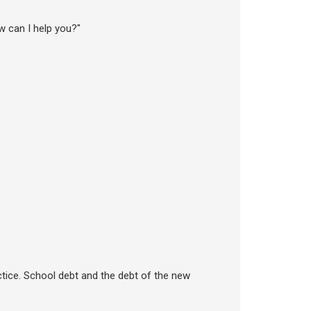
ow can I help you?"
tice. School debt and the debt of the new