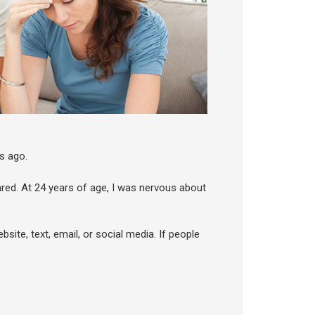
s ago.
scared. At 24 years of age, I was nervous about
bsite, text, email, or social media. If people