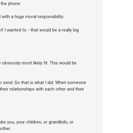
 the phone.
with a huge moral responsibility.
f I wanted to - that would be a really big
obviously most likely fit. This would be
to send. So that is what I did. When someone
heir relationships with each other and their
ybe you, your children, or grandkids, or
other.