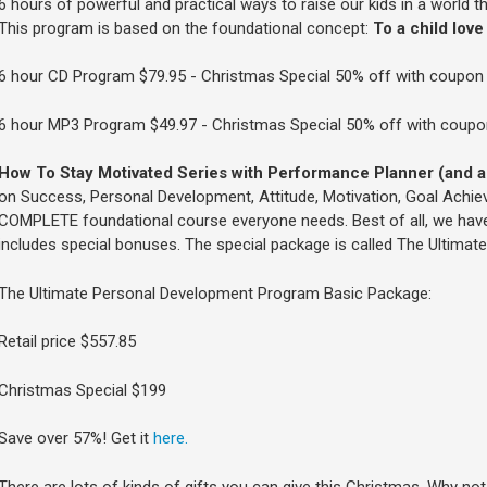
6 hours of powerful and practical ways to raise our kids in a world th
This program is based on the foundational concept:
To a child love 
6 hour CD Program $79.95 - Christmas Special 50% off with coupo
6 hour MP3 Program $49.97 - Christmas Special 50% off with coup
How To Stay Motivated Series with Performance Planner (and a
on Success, Personal Development, Attitude, Motivation, Goal Achieve
COMPLETE foundational course everyone needs. Best of all, we have
includes special bonuses. The special package is called The Ultima
The Ultimate Personal Development Program Basic Package:
Retail price $557.85
Christmas Special $199
Save over 57%! Get it
here.
There are lots of kinds of gifts you can give this Christmas. Why not g