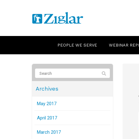
PEOPLE WE SERVE
WEBINAR REP
Archives
May 2017
April 2017
March 2017