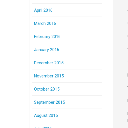
April 2016
March 2016
February 2016
January 2016
December 2015
November 2015
October 2015
September 2015
August 2015