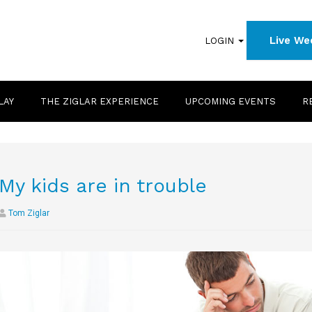
Live We
LOGIN
LAY
THE ZIGLAR EXPERIENCE
UPCOMING EVENTS
R
My kids are in trouble
Tom Ziglar