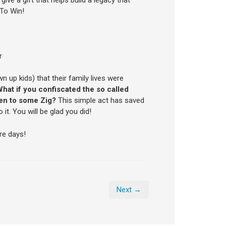
 To Win!
r
up kids) that their family lives were
hat if you confiscated the so called
ten to some Zig?
This simple act has saved
t. You will be glad you did!
re days!
Next →