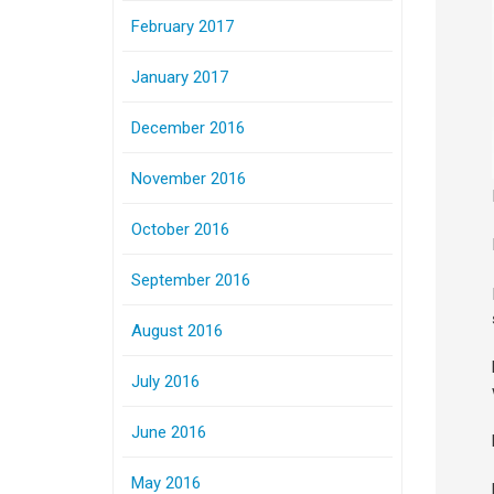
February 2017
January 2017
December 2016
November 2016
October 2016
September 2016
August 2016
July 2016
June 2016
May 2016