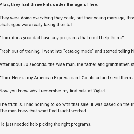
Plus, they had three kids under the age of five.
They were doing everything they could, but their young marriage, th
challenges were really taking their toll.
"Tom, does your dad have any programs that could help them?"
Fresh out of training, I went into "catalog mode" and started telling
After about 30 seconds, the wise man, the father and grandfather, 
"Tom. Here is my American Express card. Go ahead and send them anyt
Now you know why I remember my first sale at Ziglar!
The truth is, I had nothing to do with that sale. It was based on the t
The man knew that what Dad taught worked.
He just needed help picking the right programs.