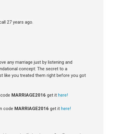
all 27 years ago.
ove any marriage just by listening and
undational concept: The secret to a
t like you treated them right before you got
n code
MARRIAGE2016
get it
here!
on code
MARRIAGE2016
get it
here!