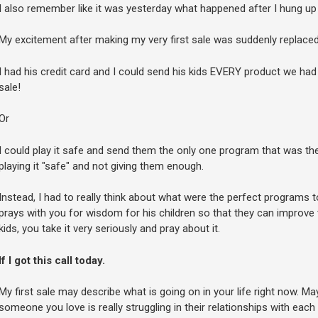
I also remember like it was yesterday what happened after I hung up
My excitement after making my very first sale was suddenly replaced 
I had his credit card and I could send his kids EVERY product we had i
sale!
Or
I could play it safe and send them the only one program that was the 
playing it "safe" and not giving them enough.
Instead, I had to really think about what were the perfect programs 
prays with you for wisdom for his children so that they can improve t
kids, you take it very seriously and pray about it.
If I got this call today.
My first sale may describe what is going on in your life right now. Ma
someone you love is really struggling in their relationships with each 