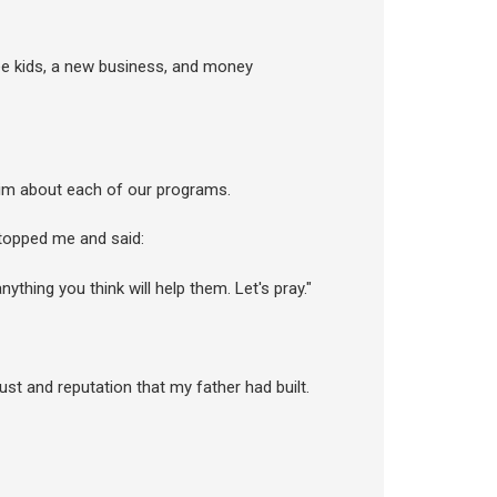
ree kids, a new business, and money
 him about each of our programs.
stopped me and said:
hing you think will help them. Let's pray."
rust and reputation that my father had built.