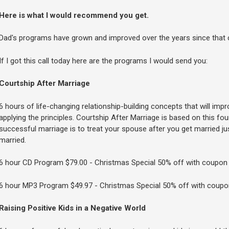
Here is what I would recommend you get.
Dad's programs have grown and improved over the years since that c
If I got this call today here are the programs I would send you:
Courtship After Marriage
6 hours of life-changing relationship-building concepts that will impr
applying the principles. Courtship After Marriage is based on this fo
successful marriage is to treat your spouse after you get married jus
married.
6 hour CD Program $79.00 - Christmas Special 50% off with coupo
6 hour MP3 Program $49.97 - Christmas Special 50% off with coup
Raising Positive Kids in a Negative World