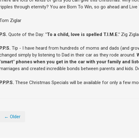
ripples through eternity? You are Born To Win, so go ahead and Live
Tom Ziglar
P.S.
Quote of the Day:
"To a child, love is spelled T.I.M.E."
Zig Zigla
P.P.S.
Tip - I have heard from hundreds of moms and dads (and grown 
changed simply by listening to Dad in their car as they rode around.
W
"smart" phones when you get in the car with your family and lis
marriages and created incredible bonds between parents and kids. Do i
P.P.P.S.
These Christmas Specials will be available for only a few mo
← Older