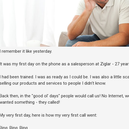
I remember it like yesterday.
It was my first day on the phone as a salesperson at Ziglar - 27 year
I had been trained. I was as ready as I could be. I was also a little 
selling our products and services to people I didn't know.
Back then, in the "good ol' days" people would call us! No Internet, we
wanted something - they called!
My very first day, here is how my very first call went:
Ring. Ring. Ring.