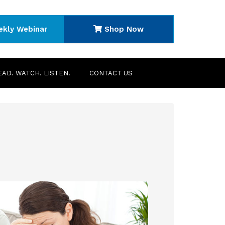
ekly Webinar
Shop Now
EAD. WATCH. LISTEN.
CONTACT US