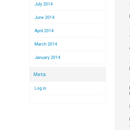
July 2014
June 2014
April 2014
March 2014
January 2014
Meta
Log in