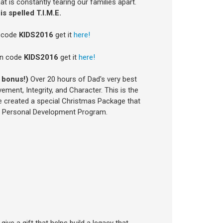
at is constantly tearing our families apart.
is spelled T.I.M.E.
n code
KIDS2016
get it
here!
on code
KIDS2016
get it
here!
 bonus!)
Over 20 hours of Dad's very best
ment, Integrity, and Character. This is the
 created a special Christmas Package that
te Personal Development Program.
ive a gift that helps build a legacy that