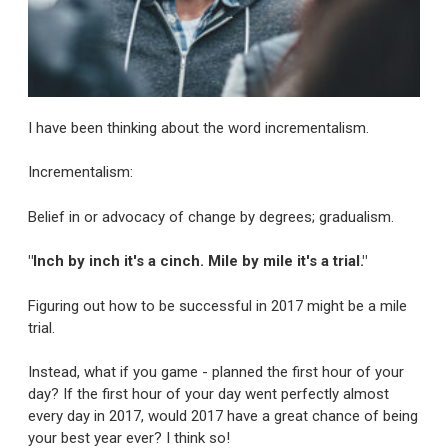
I have been thinking about the word incrementalism.
Incrementalism:
Belief in or advocacy of change by degrees; gradualism.
"Inch by inch it's a cinch. Mile by mile it's a trial."
Figuring out how to be successful in 2017 might be a mile
trial.
Instead, what if you game - planned the first hour of your
day? If the first hour of your day went perfectly almost
every day in 2017, would 2017 have a great chance of being
your best year ever? I think so!