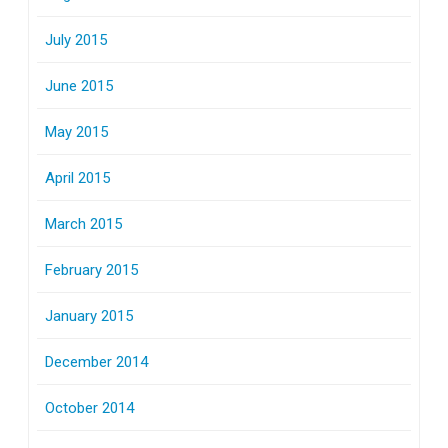
July 2015
June 2015
May 2015
April 2015
March 2015
February 2015
January 2015
December 2014
October 2014