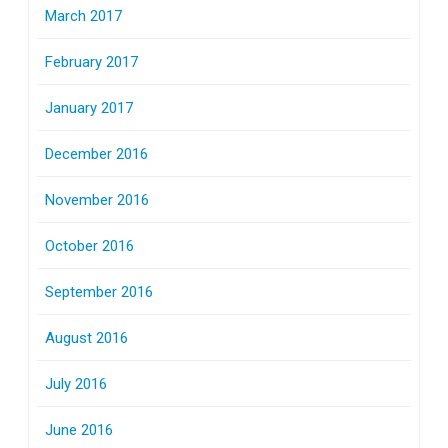
March 2017
February 2017
January 2017
December 2016
November 2016
October 2016
September 2016
August 2016
July 2016
June 2016