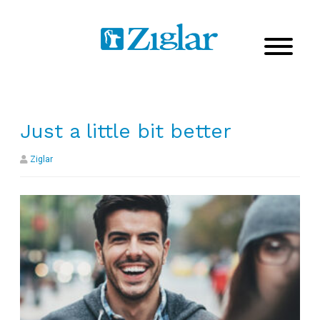
Just a little bit better
Ziglar