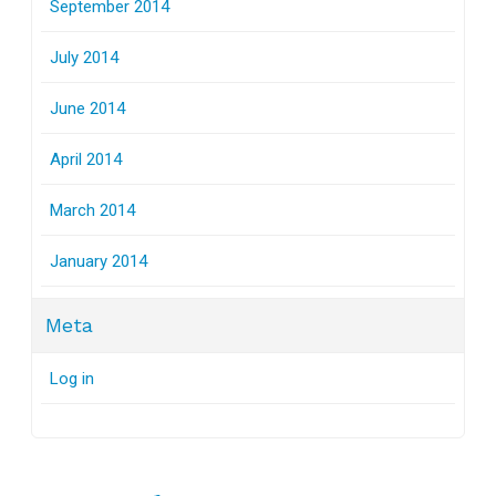
September 2014
July 2014
June 2014
April 2014
March 2014
January 2014
Meta
Log in