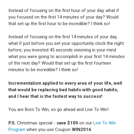
Instead of focusing on the first hour of your day, what if
you focused on the first 14 minutes of your day? Would
that set up the first hour to be incredible? I think so!
Instead of focusing on the first 14 minutes of your day,
what if just before you set your opportunity clock the night
before, you invested 45 seconds visioning in your mind
what you were going to accomplish in your first 14 minutes
of the next day? Would that set up the first fourteen
minutes to be incredible? I think so!
Incrementalism applied to every area of your life, well
that would be replacing bad habits with good habits,
and I hear that is the fastest way to success!
You are Born To Win, so go ahead and Live To Win!
P.S.
Christmas special -
save $100
on our
Live To Win
Program
when you use Coupon
WIN2016
.