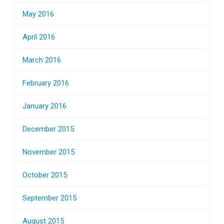
May 2016
April 2016
March 2016
February 2016
January 2016
December 2015
November 2015
October 2015
September 2015
August 2015