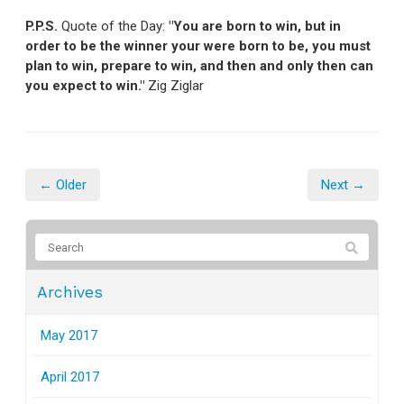
P.P.S.
Quote of the Day:
"You are born to win, but in
order to be the winner your were born to be, you must
plan to win, prepare to win, and then and only then can
you expect to win."
Zig Ziglar
← Older
Next →
Archives
May 2017
April 2017