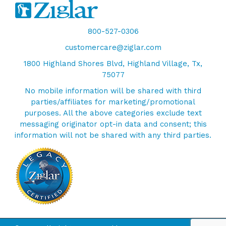
800-527-0306
customercare@ziglar.com
1800 Highland Shores Blvd, Highland Village, Tx,
75077
No mobile information will be shared with third
parties/affiliates for marketing/promotional
purposes. All the above categories exclude text
messaging originator opt-in data and consent; this
information will not be shared with any third parties.