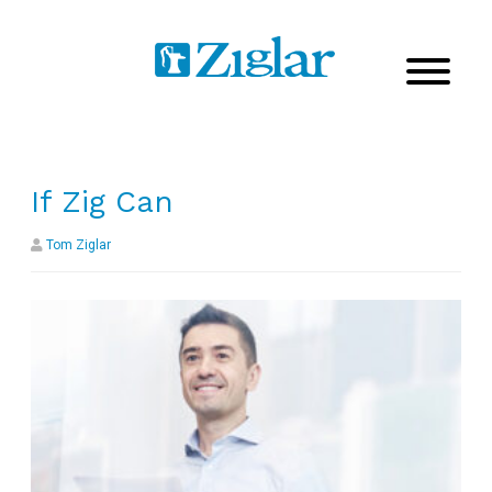
If Zig Can
Tom Ziglar