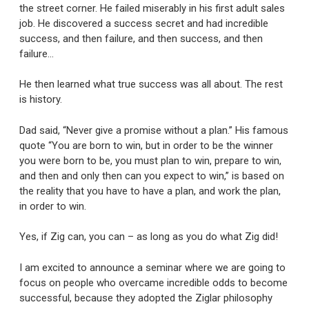
the street corner. He failed miserably in his first adult sales
job. He discovered a success secret and had incredible
success, and then failure, and then success, and then
failure…
He then learned what true success was all about. The rest
is history.
Dad said, “Never give a promise without a plan.” His famous
quote “You are born to win, but in order to be the winner
you were born to be, you must plan to win, prepare to win,
and then and only then can you expect to win,” is based on
the reality that you have to have a plan, and work the plan,
in order to win.
Yes, if Zig can, you can – as long as you do what Zig did!
I am excited to announce a seminar where we are going to
focus on people who overcame incredible odds to become
successful, because they adopted the Ziglar philosophy