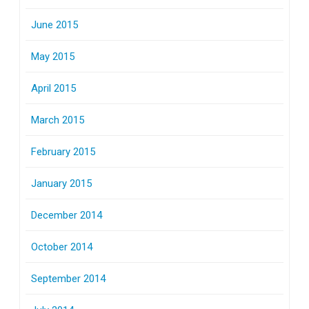
June 2015
May 2015
April 2015
March 2015
February 2015
January 2015
December 2014
October 2014
September 2014