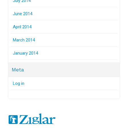
July 2014
June 2014
April 2014
March 2014
January 2014
Meta
Log in