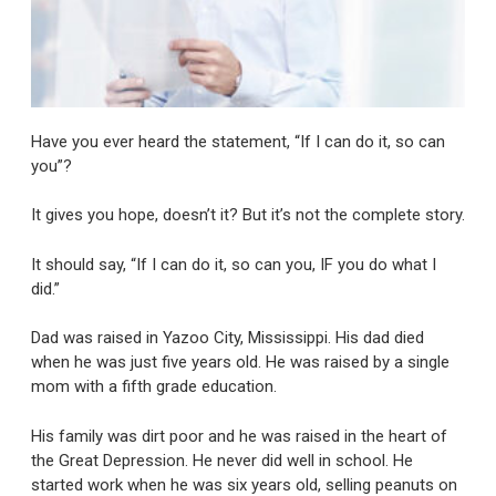
Have you ever heard the statement, “If I can do it, so can
you”?
It gives you hope, doesn’t it? But it’s not the complete story.
It should say, “If I can do it, so can you, IF you do what I
did.”
Dad was raised in Yazoo City, Mississippi. His dad died
when he was just five years old. He was raised by a single
mom with a fifth grade education.
His family was dirt poor and he was raised in the heart of
the Great Depression. He never did well in school. He
started work when he was six years old, selling peanuts on