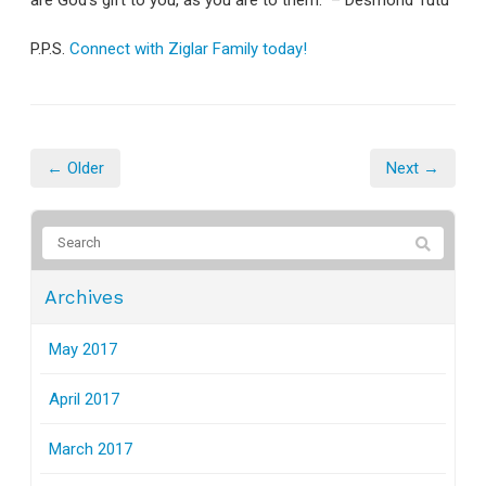
are God's gift to you, as you are to them." – Desmond Tutu
P.P.S.
Connect with Ziglar Family today!
← Older
Next →
Archives
May 2017
April 2017
March 2017