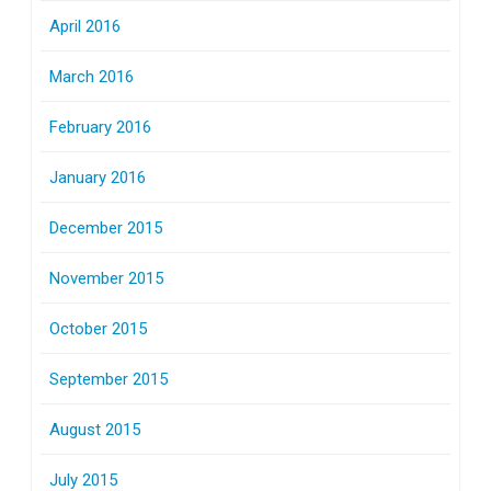
April 2016
March 2016
February 2016
January 2016
December 2015
November 2015
October 2015
September 2015
August 2015
July 2015