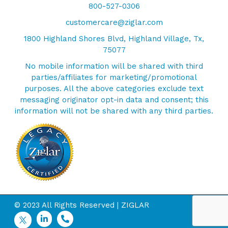
800-527-0306
customercare@ziglar.com
1800 Highland Shores Blvd, Highland Village, Tx,
75077
No mobile information will be shared with third
parties/affiliates for marketing/promotional
purposes. All the above categories exclude text
messaging originator opt-in data and consent; this
information will not be shared with any third parties.
© 2023 All Rights Reserved | ZIGLAR