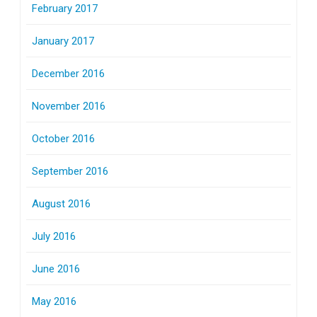
February 2017
January 2017
December 2016
November 2016
October 2016
September 2016
August 2016
July 2016
June 2016
May 2016