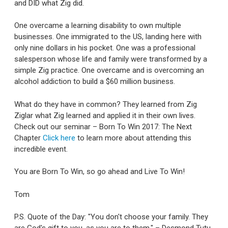
and DID what Zig did.
One overcame a learning disability to own multiple
businesses. One immigrated to the US, landing here with
only nine dollars in his pocket. One was a professional
salesperson whose life and family were transformed by a
simple Zig practice. One overcame and is overcoming an
alcohol addiction to build a $60 million business.
What do they have in common? They learned from Zig
Ziglar what Zig learned and applied it in their own lives.
Check out our seminar – Born To Win 2017: The Next
Chapter
Click here
to learn more about attending this
incredible event.
You are Born To Win, so go ahead and Live To Win!
Tom
P.S. Quote of the Day: "You don't choose your family. They