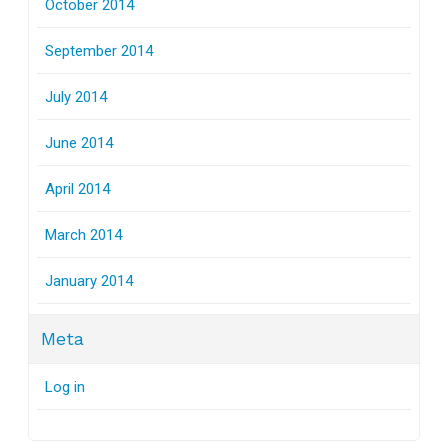
October 2014
September 2014
July 2014
June 2014
April 2014
March 2014
January 2014
Meta
Log in