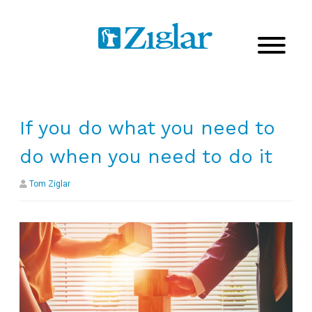
If you do what you need to
do when you need to do it
Tom Ziglar