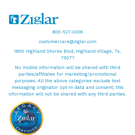
800-527-0306
customercare@ziglar.com
1800 Highland Shores Blvd, Highland Village, Tx,
75077
No mobile information will be shared with third
parties/affiliates for marketing/promotional
purposes. All the above categories exclude text
messaging originator opt-in data and consent; this
information will not be shared with any third parties.