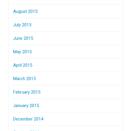
August 2015
July 2015
June 2015
May 2015
April 2015
March 2015
February 2015
January 2015
December 2014