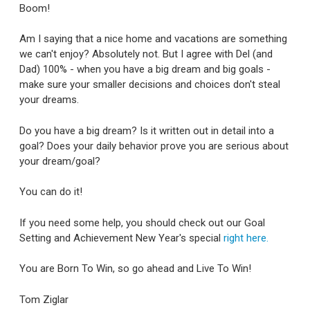
Boom!
Am I saying that a nice home and vacations are something
we can't enjoy? Absolutely not. But I agree with Del (and
Dad) 100% - when you have a big dream and big goals -
make sure your smaller decisions and choices don't steal
your dreams.
Do you have a big dream? Is it written out in detail into a
goal? Does your daily behavior prove you are serious about
your dream/goal?
You can do it!
If you need some help, you should check out our Goal
Setting and Achievement New Year's special
right here.
You are Born To Win, so go ahead and Live To Win!
Tom Ziglar