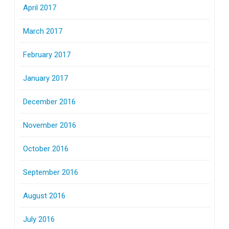
April 2017
March 2017
February 2017
January 2017
December 2016
November 2016
October 2016
September 2016
August 2016
July 2016