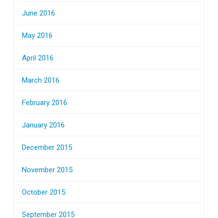
June 2016
May 2016
April 2016
March 2016
February 2016
January 2016
December 2015
November 2015
October 2015
September 2015