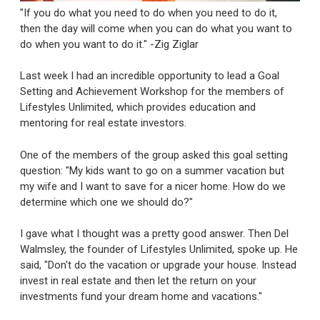
"If you do what you need to do when you need to do it,
then the day will come when you can do what you want to
do when you want to do it." -Zig Ziglar
Last week I had an incredible opportunity to lead a Goal
Setting and Achievement Workshop for the members of
Lifestyles Unlimited, which provides education and
mentoring for real estate investors.
One of the members of the group asked this goal setting
question: "My kids want to go on a summer vacation but
my wife and I want to save for a nicer home. How do we
determine which one we should do?"
I gave what I thought was a pretty good answer. Then Del
Walmsley, the founder of Lifestyles Unlimited, spoke up. He
said, "Don't do the vacation or upgrade your house. Instead
invest in real estate and then let the return on your
investments fund your dream home and vacations."