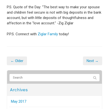
P.S. Quote of the Day: "The best way to make your spouse
and children feel secure is not with big deposits in the bank
account, but with little deposits of thoughtfulness and
affection in the "love account." -Zig Ziglar
P.P.S. Connect with
Ziglar Family
today!
← Older
Next →
Archives
May 2017