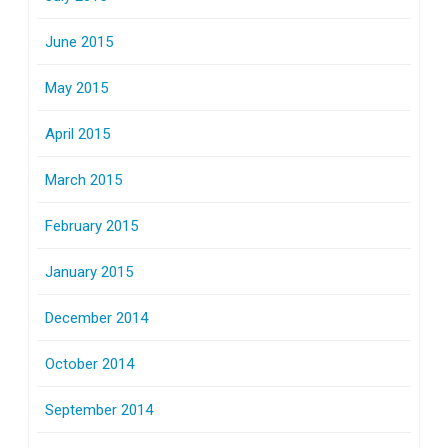
June 2015
May 2015
April 2015
March 2015
February 2015
January 2015
December 2014
October 2014
September 2014