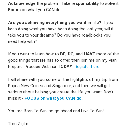
Acknowledge
the problem. Take
responsibility
to solve it.
Focus
on what you CAN do.
Are you achieving everything you want in life?
If you
keep doing what you have been doing the last year, will it
take you to your dreams? Do you have roadblocks you
need help with?
If you want to learn how to
BE, DO,
and
HAVE
more of the
good things that life has to offer, then join me on my Plan,
Prepare, Produce Webinar
TODAY!
Register here
.
I will share with you some of the highlights of my trip from
Papua New Guinea and Singapore, and then we will get
serious about helping you create the life you want. Don't
miss it -
FOCUS on what you CAN do.
You are Born To Win, so go ahead and Live To Win!
Tom Ziglar