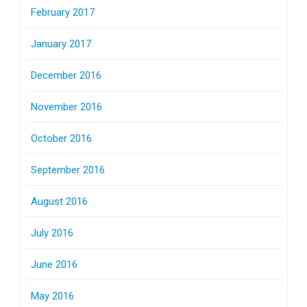
February 2017
January 2017
December 2016
November 2016
October 2016
September 2016
August 2016
July 2016
June 2016
May 2016