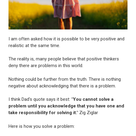
I am often asked how it is possible to be very positive and
realistic at the same time.
The reality is, many people believe that positive thinkers
deny there are problems in this world.
Nothing could be further from the truth. There is nothing
negative about acknowledging that there is a problem.
I think Dad's quote says it best:
"You cannot solve a
problem until you acknowledge that you have one and
take responsibility for solving it."
Zig Ziglar
Here is how you solve a problem: