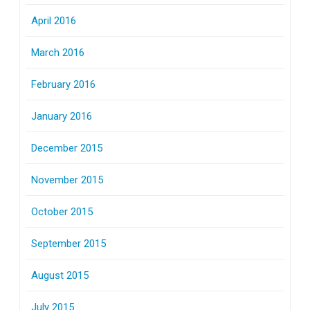
April 2016
March 2016
February 2016
January 2016
December 2015
November 2015
October 2015
September 2015
August 2015
July 2015