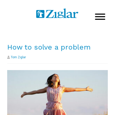
How to solve a problem
Tom Ziglar