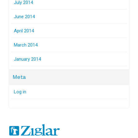
July 2014
June 2014
April 2014
March 2014
January 2014
Meta
Log in