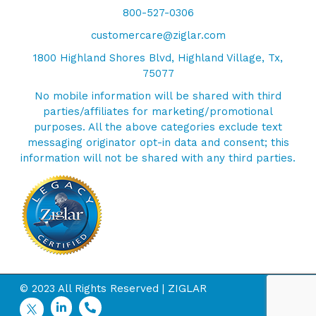
800-527-0306
customercare@ziglar.com
1800 Highland Shores Blvd, Highland Village, Tx,
75077
No mobile information will be shared with third
parties/affiliates for marketing/promotional
purposes. All the above categories exclude text
messaging originator opt-in data and consent; this
information will not be shared with any third parties.
© 2023 All Rights Reserved | ZIGLAR