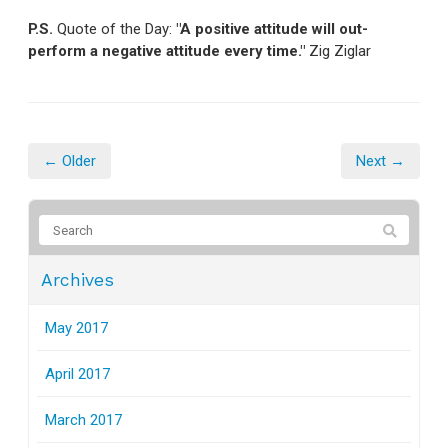
P.S.
Quote of the Day:
"A positive attitude will out-
perform a negative attitude every time."
Zig Ziglar
← Older
Next →
Archives
May 2017
April 2017
March 2017