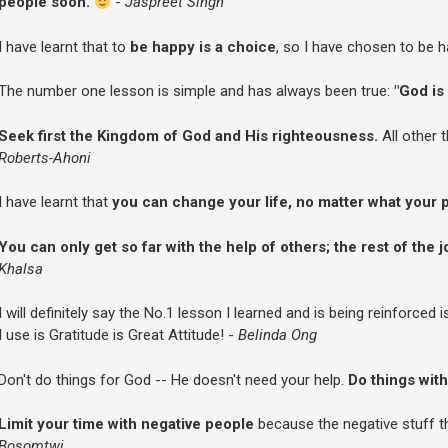
people soon.
-
Jaspreet Singh
I have learnt that to
be happy is a choice
, so I have chosen to be h
The number one lesson is simple and has always been true:
"God is 
Seek first the Kingdom of God and His righteousness.
All other 
Roberts-Ahoni
I have learnt that
you can change your life, no matter what your p
You can only get so far with the help of others; the rest of the j
Khalsa
I will definitely say the No.1 lesson I learned and is being reinforced 
I use is Gratitude is Great Attitude! -
Belinda Ong
Don't do things for God -- He doesn't need your help.
Do things with
Limit your time with negative people
because the negative stuff th
Bosomtwi