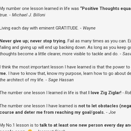
My number one lesson learned in life was
“Positive Thoughts equal
true. -
Michael J. Billoni
Living each day with eminent GRATITUDE. -
Wayne
Never give up; never stop trying.
Fail as many times as you can. Eit
failing and giving up will end up backing down. As long as you keep go
thoughts become a little clearer, more visible to tackle and do. -
Sas
I think the most important lesson I have learned is that the power t
me.
I have to know that, know my purpose, learn how to go about d
the architect of my life. -
Sage Hassan
The number one lesson I learned in life is that
I love Zig Ziglar!
- Ro
The number one lesson I have learned is
not to let obstacles (neg
course and deter me from reaching my goal/goals.
-
Joe
My No.1 lesson is to
talk to at least one new person every day and