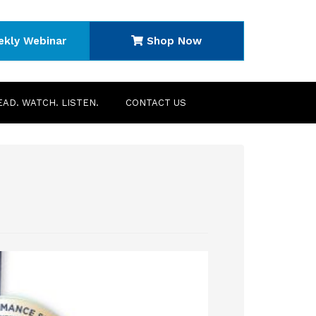
ekly Webinar
Shop Now
EAD. WATCH. LISTEN.
CONTACT US