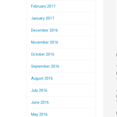
February 2017
January 2017
December 2016
November 2016
October 2016
September 2016
August 2016
July 2016
June 2016
May 2016