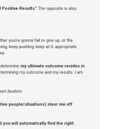
 Positive Results.”
The opposite is also
her you’re gonna fail or give up, or the
ing, keep pushing, keep at it, appropriate
wa
o determine
my ultimate outcome resides in
etermining my outcome and my results. I am
bert Ibrahim
ative people/situations) steer me off
 you will automatically find the right