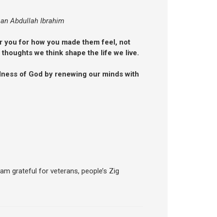
an Abdullah Ibrahim
 you for how you made them feel, not
 thoughts we think shape the life we live.
odness of God by renewing our minds with
 am grateful for veterans, people’s Zig