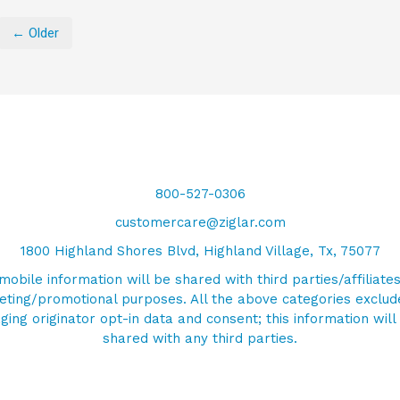
← Older
800-527-0306
customercare@ziglar.com
1800 Highland Shores Blvd, Highland Village, Tx, 75077
mobile information will be shared with third parties/affiliates
ting/promotional purposes. All the above categories exclud
ing originator opt-in data and consent; this information will
shared with any third parties.