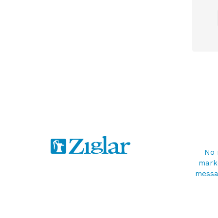
No 
marke
messag