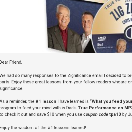
Dear Friend,
We had so many responses to the Zignificance email I decided to b
parts. Enjoy these great lessons from your fellow readers whoare on 
significance.
As a reminder, the
#1 lesson
I have learned is
“What you feed your
program to feed your mind with is Dad’s
True Performance on MP
to check it out and save $10 when you use
coupon code
tpa10
by Ju
Enjoy the wisdom of the #1 lessons learned!