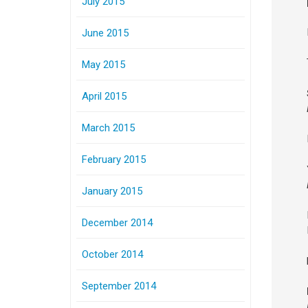
July 2015
June 2015
May 2015
April 2015
March 2015
February 2015
January 2015
December 2014
October 2014
September 2014