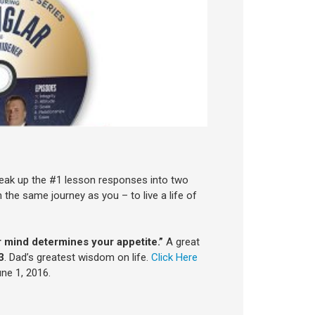
reak up the #1 lesson responses into two
the same journey as you – to live a life of
 mind determines your appetite.”
A great
3
. Dad’s greatest wisdom on life.
Click Here
ne 1, 2016.