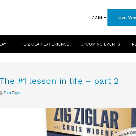
Live We
LOGIN
LAY
THE ZIGLAR EXPERIENCE
UPCOMING EVENTS
R
The #1 lesson in life – part 2
Tom Ziglar