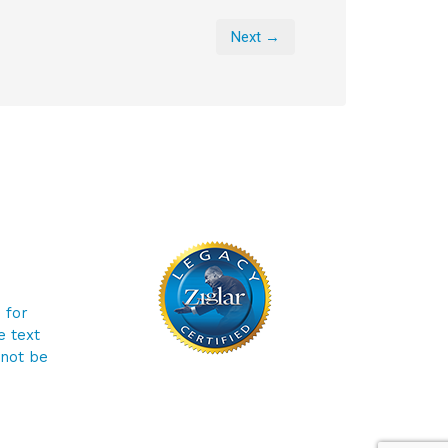
Next →
 for
e text
 not be