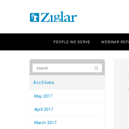
PEOPLE WE SERVE
WEBINAR REP
Archives
May 2017
April 2017
March 2017