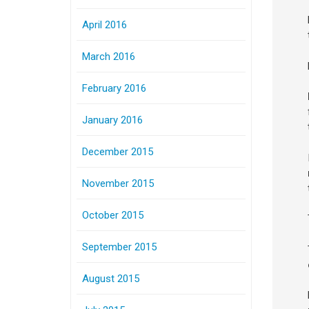
April 2016
March 2016
February 2016
January 2016
December 2015
November 2015
October 2015
September 2015
August 2015