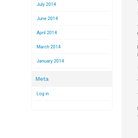
July 2014
June 2014
April 2014
March 2014
January 2014
Meta
Log in