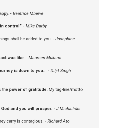
appy. -
Beatrice Mbewe
in control.”
-
Mike Darby
things shall be added to you. -
Josephine
ast was like
. -
Maureen Mukami
ourney is down to you...
-
Diljit Singh
is the
power of gratitude.
My tag-line/motto
 God and you will prosper.
-
J Michailidis
ey carry is contagious. -
Richard Ato