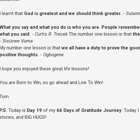
I learnt that
God is greatest and we should think greater.
-
Sulaim
What you say and what you do is who you are. People remember
what you said.
-
Curtis R. Trecek
The number one lesson is that
the
-
Sisiziwe Vuma
My number one lesson is that
we all have a duty to prove the go
positive thoughts.
-
Ogbogene
I hope you enjoyed these great life lessons!
You are Born to Win, so go ahead and Live To Win!
Tom
P.S.
Today is
Day 19
of my
66 Days of Gratitude Journey
. Today I
stories, and BIG HUGS!