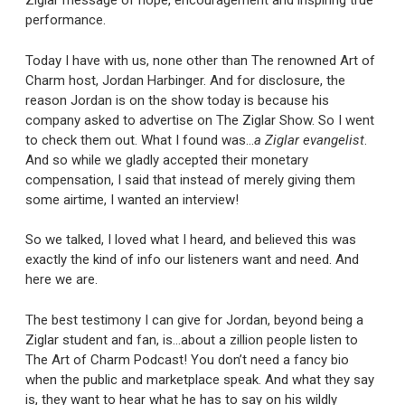
Ziglar message of hope, encouragement and inspiring true
performance.
Today I have with us, none other than The renowned Art of
Charm host, Jordan Harbinger. And for disclosure, the
reason Jordan is on the show today is because his
company asked to advertise on The Ziglar Show. So I went
to check them out. What I found was…
a Ziglar evangelist
.
And so while we gladly accepted their monetary
compensation, I said that instead of merely giving them
some airtime, I wanted an interview!
So we talked, I loved what I heard, and believed this was
exactly the kind of info our listeners want and need. And
here we are.
The best testimony I can give for Jordan, beyond being a
Ziglar student and fan, is…about a zillion people listen to
The Art of Charm Podcast! You don’t need a fancy bio
when the public and marketplace speak. And what they say
is, they want to hear what he has to say on his wildly