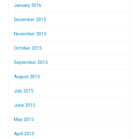
January 2016
December 2015
November 2015
October 2015
September 2015
August 2015
July 2015
June 2015
May 2015
April 2015