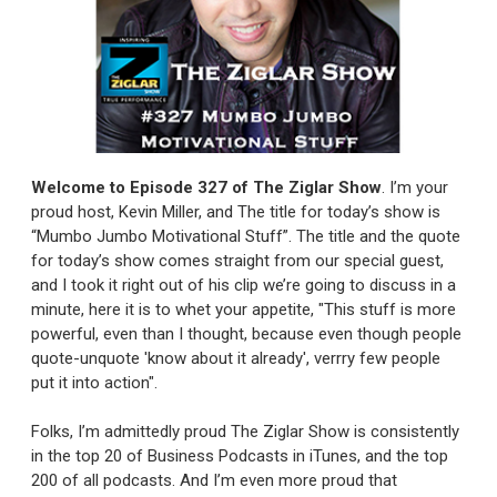
Welcome to Episode 327
of The Ziglar Show
.
I’m your
proud host, Kevin Miller, and The title for today’s show is
“Mumbo Jumbo Motivational Stuff”. The title and the quote
for today’s show comes straight from our special guest,
and I took it right out of his clip we’re going to discuss in a
minute, here it is to whet your appetite, "This stuff is more
powerful, even than I thought, because even though people
quote-unquote 'know about it already', verrry few people
put it into action".
Folks, I’m admittedly proud The Ziglar Show is consistently
in the top 20 of Business Podcasts in iTunes, and the top
200 of all podcasts. And I’m even more proud that