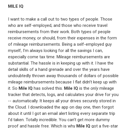
MILE IQ
I want to make a call out to two types of people. Those
who are self-employed, and those who receive travel
reimbursements from their work. Both types of people
receive money, or should, from their expenses in the form
of mileage reimbursements. Being a self-employed guy
myself, I’m always looking for all the savings I can,
especially come tax time. Mileage reimbursements are
substantial. The hassle is in keeping up with it. I have the
detail skills of a hand grenade and over the years have
undoubtedly thrown away thousands of dollars of possible
mileage reimbursements because I flat didn’t keep up with
it. So
Mile IQ
has solved this.
Mile IQ
is the
only
mileage
tracker that detects, logs, and calculates your drive for you
-- automatically. It keeps all your drives securely stored in
the Cloud. I downloaded the app on day one, then forgot
about it until I got an email alert listing every separate trip
I’d taken. Totally incredible. You can’t get more dummy
proof and hassle free. Which is why
Mile IQ
got a five-star