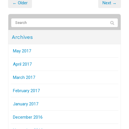
← Older
Next →
Archives
May 2017
April 2017
March 2017
February 2017
January 2017
December 2016