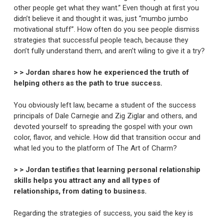
other people get what they want.” Even though at first you
didn’t believe it and thought it was, just “mumbo jumbo
motivational stuff”. How often do you see people dismiss
strategies that successful people teach, because they
don’t fully understand them, and aren’t wiling to give it a try?
> > Jordan shares how he experienced the truth of
helping others as the path to true success.
You obviously left law, became a student of the success
principals of Dale Carnegie and Zig Ziglar and others, and
devoted yourself to spreading the gospel with your own
color, flavor, and vehicle. How did that transition occur and
what led you to the platform of The Art of Charm?
> > Jordan testifies that learning personal relationship
skills helps you attract any and all types of
relationships, from dating to business.
Regarding the strategies of success, you said the key is