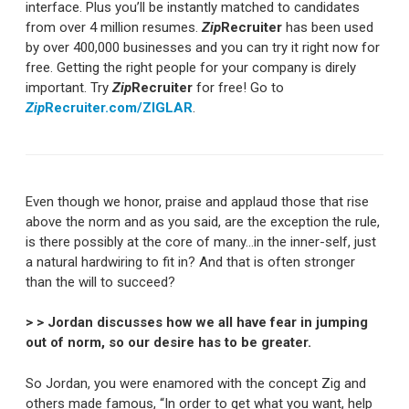
interface. Plus you’ll be instantly matched to candidates
from over 4 million resumes.
Zip
Recruiter
has been used
by over 400,000 businesses and you can try it right now for
free. Getting the right people for your company is direly
important. Try
Zip
Recruiter
for free! Go to
Zip
Recruiter.com/ZIGLAR
.
Even though we honor, praise and applaud those that rise
above the norm and as you said, are the exception the rule,
is there possibly at the core of many…in the inner-self, just
a natural hardwiring to fit in? And that is often stronger
than the will to succeed?
> > Jordan discusses how we all have fear in jumping
out of norm, so our desire has to be greater.
So Jordan, you were enamored with the concept Zig and
others made famous, “In order to get what you want, help