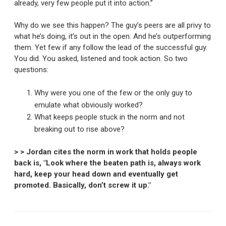
already, very few people put it into action.”
Why do we see this happen? The guy’s peers are all privy to
what he’s doing, it’s out in the open. And he’s outperforming
them. Yet few if any follow the lead of the successful guy.
You did. You asked, listened and took action. So two
questions:
Why were you one of the few or the only guy to
emulate what obviously worked?
What keeps people stuck in the norm and not
breaking out to rise above?
> > Jordan cites the norm in work that holds people
back is, "Look where the beaten path is, always work
hard, keep your head down and eventually get
promoted. Basically, don’t screw it up."