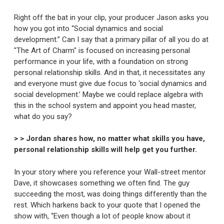
Right off the bat in your clip, your producer Jason asks you
how you got into “Social dynamics and social
development.” Can I say that a primary pillar of all you do at
"The Art of Charm" is focused on increasing personal
performance in your life, with a foundation on strong
personal relationship skills. And in that, it necessitates any
and everyone must give due focus to ‘social dynamics and
social development.’ Maybe we could replace algebra with
this in the school system and appoint you head master,
what do you say?
> > Jordan shares how, no matter what skills you have,
personal relationship skills will help get you further.
In your story where you reference your Wall-street mentor
Dave, it showcases something we often find. The guy
succeeding the most, was doing things differently than the
rest. Which harkens back to your quote that I opened the
show with, “Even though a lot of people know about it