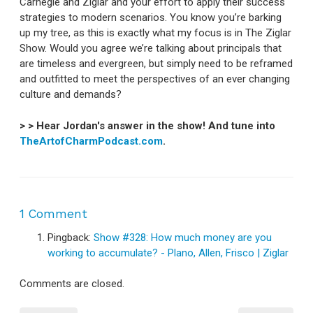
Carnegie and Ziglar and your effort to apply their success
strategies to modern scenarios. You know you’re barking
up my tree, as this is exactly what my focus is in The Ziglar
Show. Would you agree we’re talking about principals that
are timeless and evergreen, but simply need to be reframed
and outfitted to meet the perspectives of an ever changing
culture and demands?
> > Hear Jordan's answer in the show! And tune into
TheArtofCharmPodcast.com
.
1 Comment
Pingback:
Show #328: How much money are you
working to accumulate? - Plano, Allen, Frisco | Ziglar
Comments are closed.