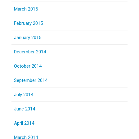
March 2015
February 2015
January 2015
December 2014
October 2014
September 2014
July 2014
June 2014
April 2014
March 2014