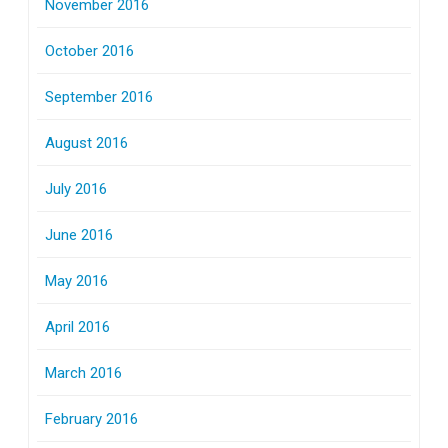
November 2016
October 2016
September 2016
August 2016
July 2016
June 2016
May 2016
April 2016
March 2016
February 2016