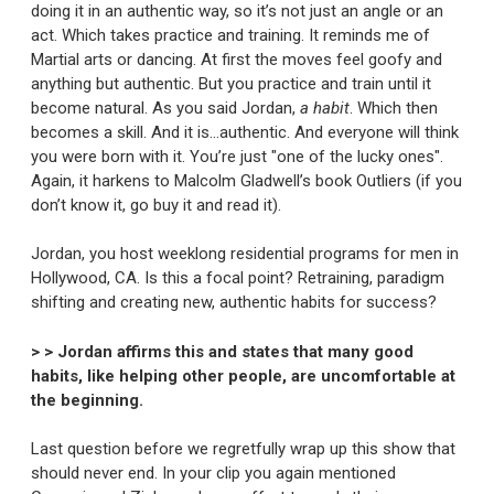
doing it in an authentic way, so it’s not just an angle or an
act. Which takes practice and training. It reminds me of
Martial arts or dancing. At first the moves feel goofy and
anything but authentic. But you practice and train until it
become natural. As you said Jordan,
a habit
. Which then
becomes a skill. And it is…authentic. And everyone will think
you were born with it. You’re just "one of the lucky ones".
Again, it harkens to Malcolm Gladwell’s book Outliers (if you
don’t know it, go buy it and read it).
Jordan, you host weeklong residential programs for men in
Hollywood, CA. Is this a focal point? Retraining, paradigm
shifting and creating new, authentic habits for success?
> > Jordan affirms this and states that many good
habits, like helping other people, are uncomfortable at
the beginning.
Last question before we regretfully wrap up this show that
should never end. In your clip you again mentioned