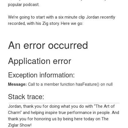
popular podcast.
We’re going to start with a six minute clip Jordan recently
recorded, with his Zig story. Here we go:
Jordan, thank you for doing what you do with "The Art of
Charm" and helping inspire true performance in people. And
thank you for honoring us by being here today on The
Ziglar Show!