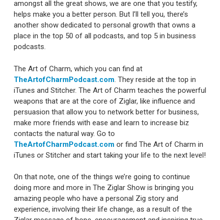
amongst all the great shows, we are one that you testify,
helps make you a better person. But I’ll tell you, there’s
another show dedicated to personal growth that owns a
place in the top 50 of all podcasts, and top 5 in business
podcasts.
The Art of Charm, which you can find at
TheArtofCharmPodcast.com
. They reside at the top in
iTunes and Stitcher. The Art of Charm teaches the powerful
weapons that are at the core of Ziglar, like influence and
persuasion that allow you to network better for business,
make more friends with ease and learn to increase biz
contacts the natural way. Go to
TheArtofCharmPodcast.com
or find The Art of Charm in
iTunes or Stitcher and start taking your life to the next level!
On that note, one of the things we’re going to continue
doing more and more in The Ziglar Show is bringing you
amazing people who have a personal Zig story and
experience, involving their life change, as a result of the