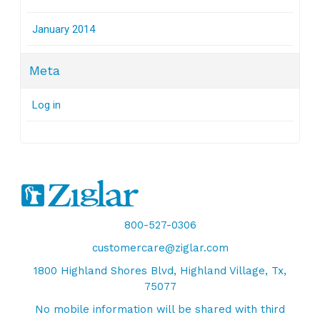
January 2014
Meta
Log in
800-527-0306
customercare@ziglar.com
1800 Highland Shores Blvd, Highland Village, Tx,
75077
No mobile information will be shared with third