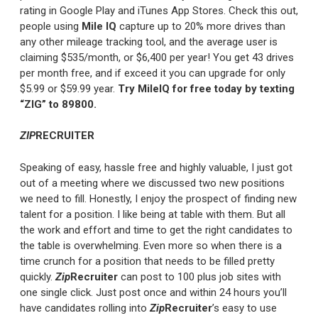
rating in Google Play and iTunes App Stores. Check this out,
people using
Mile IQ
capture up to 20% more drives than
any other mileage tracking tool, and the average user is
claiming $535/month, or $6,400 per year! You get 43 drives
per month free, and if exceed it you can upgrade for only
$5.99 or $59.99 year.
Try MileIQ for free today by texting
“ZIG” to 89800.
ZIP
RECRUITER
Speaking of easy, hassle free and highly valuable, I just got
out of a meeting where we discussed two new positions
we need to fill. Honestly, I enjoy the prospect of finding new
talent for a position. I like being at table with them. But all
the work and effort and time to get the right candidates to
the table is overwhelming. Even more so when there is a
time crunch for a position that needs to be filled pretty
quickly.
Zip
Recruiter
can post to 100 plus job sites with
one single click. Just post once and within 24 hours you’ll
have candidates rolling into
Zip
Recruiter
’s easy to use