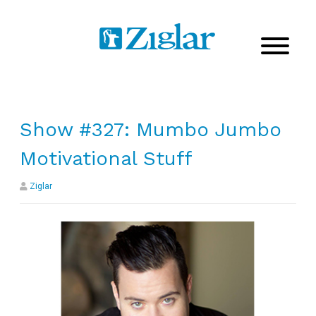
Show #327: Mumbo Jumbo
Motivational Stuff
Ziglar