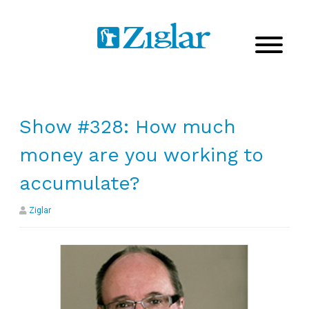
Show #328: How much
money are you working to
accumulate?
Ziglar