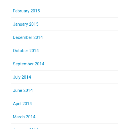
February 2015
January 2015
December 2014
October 2014
September 2014
July 2014
June 2014
April 2014
March 2014