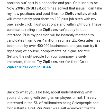
position out’ part is a headache and pain. Or it used to be.
Now,
ZIP
RECRUITER.com
has solved that issue. I can take
my new positions and post them to
Zip
Recruiter
, which
will immediately post them to 100 plus job sites with my
one, single click. I just post once and within 24 hours I have
candidates rolling into
Zip
Recruiter
’s easy to use
interface. Plus my position will be instantly matched to
candidates from over 4 million resumes.
Zip
Recruiter
has
been used by over 400,000 businesses and you can try it
right now, of course, compliments of Ziglar…
for free
.
Getting the right people for your company is direly
important, friends. Try
Zip
Recruiter
for free! Go to
Zip
Recruiter.com/ZIGLAR
.
Back to what you said Dad, about understanding what
you’re choosing with being an employee, or not. I’m very
interested in the 5% of millionaires being Salespeople and
Consultants. First, Zig Ziglar was self-employed for the