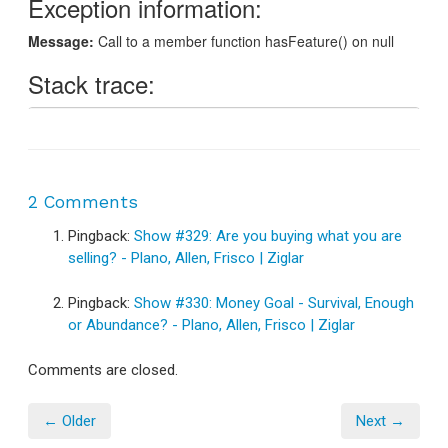
2 Comments
Pingback:
Show #329: Are you buying what you are
selling? - Plano, Allen, Frisco | Ziglar
Pingback:
Show #330: Money Goal - Survival, Enough
or Abundance? - Plano, Allen, Frisco | Ziglar
Comments are closed.
← Older
Next →