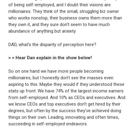
of being self-employed, and I doubt their visions are
millionaires. They think of the small, struggling biz owner
who works nonstop, their business owns them more than
they own it, and they sure don’t seem to have much
abundance of anything but anxiety.
DAD, what’s the disparity of perception here?
> > Hear Dan explain in the show below!
So on one hand we have more people becoming
millionaires, but I honestly don’t see the masses even
aspiring to this. Maybe they would if they understood these
stats up front. We have 74% of the largest income earners
from self-employed. And 10% as CEOs and executives. And
we know CEOs and top executives don’t get hired by their
degrees, but often by the success they’ve achieved doing
things on their own. Leading, innovating and often times,
succeeding in self-employed endeavors.