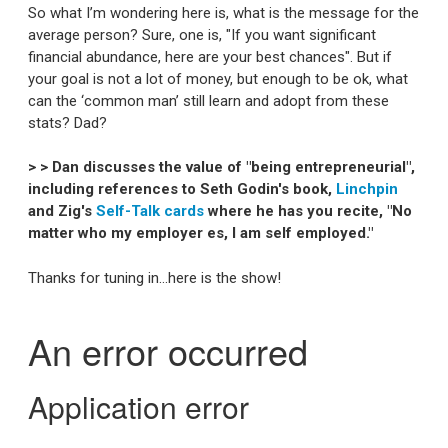
So what I’m wondering here is, what is the message for the
average person? Sure, one is, "If you want significant
financial abundance, here are your best chances". But if
your goal is not a lot of money, but enough to be ok, what
can the ‘common man’ still learn and adopt from these
stats? Dad?
> > Dan discusses the value of "being entrepreneurial",
including references to Seth Godin's book,
Linchpin
and Zig's
Self-Talk cards
where he has you recite, "No
matter who my employer es, I am self employed."
Thanks for tuning in...here is the show!