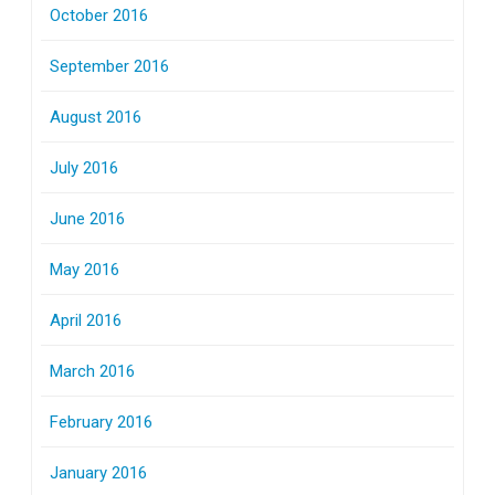
October 2016
September 2016
August 2016
July 2016
June 2016
May 2016
April 2016
March 2016
February 2016
January 2016