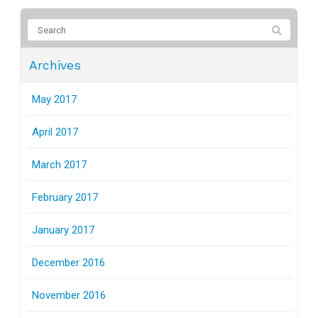
Archives
May 2017
April 2017
March 2017
February 2017
January 2017
December 2016
November 2016