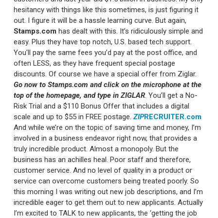
hesitancy with things like this sometimes, is just figuring it
out. I figure it will be a hassle learning curve. But again,
Stamps.com
has dealt with this. It’s ridiculously simple and
easy. Plus they have top notch, U.S. based tech support.
You'll pay the same fees you’d pay at the post office, and
often LESS, as they have frequent special postage
discounts. Of course we have a special offer from Ziglar.
Go now to Stamps.com and click on the microphone at the
top of the homepage, and type in ZIGLAR
. You’ll get a No-
Risk Trial and a $110 Bonus Offer that includes a digital
scale and up to $55 in FREE postage.
ZIP
RECRUITER.com
And while we’re on the topic of saving time and money, I’m
involved in a business endeavor right now, that provides a
truly incredible product. Almost a monopoly. But the
business has an achilles heal. Poor staff and therefore,
customer service. And no level of quality in a product or
service can overcome customers being treated poorly. So
this morning I was writing out new job descriptions, and I’m
incredible eager to get them out to new applicants. Actually
I’m excited to TALK to new applicants, the ‘getting the job