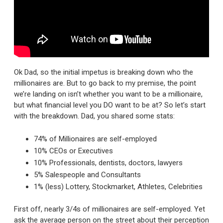
Ok Dad, so the initial impetus is breaking down who the
millionaires are. But to go back to my premise, the point
we’re landing on isn’t whether you want to be a millionaire,
but what financial level you DO want to be at? So let’s start
with the breakdown. Dad, you shared some stats:
74% of Millionaires are self-employed
10% CEOs or Executives
10% Professionals, dentists, doctors, lawyers
5% Salespeople and Consultants
1% (less) Lottery, Stockmarket, Athletes, Celebrities
First off, nearly 3/4s of millionaires are self-employed. Yet
ask the average person on the street about their perception