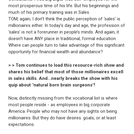
most prosperous time of his life. But his beginnings and
much of his primary training was in Sales.
TOM, again, I don’t think the public perception of ‘sales’ is
millionaires either. In today’s day and age, the profession of
‘sales’ is not a forerunner in people’s minds. And again, it
doesn’t have ANY place in traditional, formal education.
Where can people turn to take advantage of this significant
opportunity for financial wealth and abundance?
> > Tom continues to load this resource-rich show and
shares his belief that most of those millionaires excell
in sales skills. And...nearly breaks the show with his
quip about "natural born brain surgeons"!
Now, distinctly missing from the vocational list is where
most people reside - as employees in big corporate
America. People who may not have any sights on being
millionaires. But they do have desires. goals, or at least
expectations.