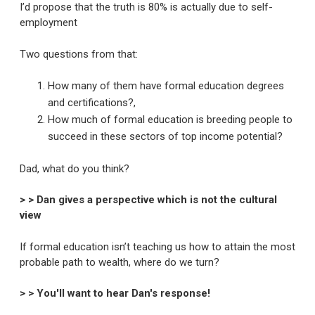
I’d propose that the truth is 80% is actually due to self-
employment
Two questions from that:
How many of them have formal education degrees
and certifications?,
How much of formal education is breeding people to
succeed in these sectors of top income potential?
Dad, what do you think?
> > Dan gives a perspective which is not the cultural
view
If formal education isn’t teaching us how to attain the most
probable path to wealth, where do we turn?
> > You'll want to hear Dan's response!