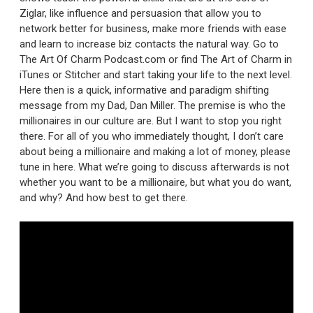
Ziglar, like influence and persuasion that allow you to
network better for business, make more friends with ease
and learn to increase biz contacts the natural way. Go to
The Art Of Charm Podcast.com or find The Art of Charm in
iTunes or Stitcher and start taking your life to the next level.
Here then is a quick, informative and paradigm shifting
message from my Dad, Dan Miller. The premise is who the
millionaires in our culture are. But I want to stop you right
there. For all of you who immediately thought, I don’t care
about being a millionaire and making a lot of money, please
tune in here. What we’re going to discuss afterwards is not
whether you want to be a millionaire, but what you do want,
and why? And how best to get there.