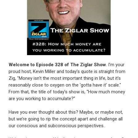
Welcome to Episode 328 of The Ziglar Show
. I’m your
proud host, Kevin Miller and today’s quote is straight from
Zig, "Money isn't the most important thing in life, but it's
reasonably close to oxygen on the 'gotta have it' scale."
From that, the title of today’s show is, “How much money
are you working to accumulate?”
Have you ever thought about this? Maybe, or maybe not,
but we’re going to rip the concept apart and challenge all
our conscious and subconscious perspectives.