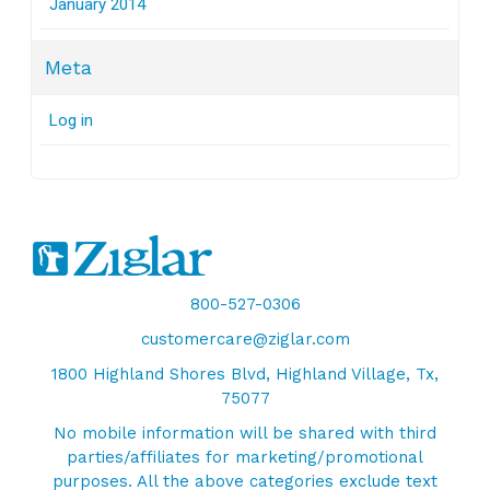
January 2014
Meta
Log in
800-527-0306
customercare@ziglar.com
1800 Highland Shores Blvd, Highland Village, Tx,
75077
No mobile information will be shared with third
parties/affiliates for marketing/promotional
purposes. All the above categories exclude text