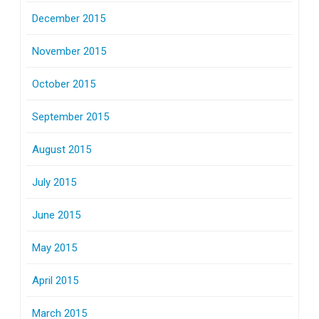
December 2015
November 2015
October 2015
September 2015
August 2015
July 2015
June 2015
May 2015
April 2015
March 2015