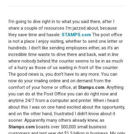
I’m going to dive right in to what you said there, after I
share a couple of resources I’m jazzed about, because
they save time and hassle:
STAMPS.com
The post office
is not a place I enjoy visiting, whether to send one letter or
hundreds. I don’t like sending employees either, as it’s an
incredible time waste to drive there and back, wait in line
where nobody behind the counter seems to be in as much
of a hurry as those of us waiting in front of the counter.
The good news is, you don’t have to any more. You can
now do your mailing online and on demand from the
comfort of your home or office, at
Stamps.com
. Anything
you can do at the Post Office you can do right now and
anytime 24/7 from a computer and printer. When i heard
about this I was on one hand excited about the opportunity,
and on the other hand, frustrated I didn’t know about it
sooner. Apparently many others already knew, as
Stamps.com
boasts over 500,000 small business
customers and last year did $1.5 billion in business. My only