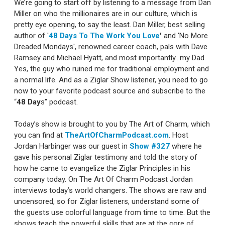
We’re going to start off by listening to a message from Dan
Miller on who the millionaires are in our culture, which is
pretty eye opening, to say the least. Dan Miller, best selling
author of '
48 Days To The Work You Love
'
and 'No More
Dreaded Mondays', renowned career coach, pals with Dave
Ramsey and Michael Hyatt, and most importantly…my Dad.
Yes, the guy who ruined me for traditional employment and
a normal life. And as a Ziglar Show listener, you need to go
now to your favorite podcast source and subscribe to the
“
48 Day
s” podcast.
Today’s show is brought to you by The Art of Charm, which
you can find at
TheArtOfCharmPodcast.com
. Host
Jordan Harbinger was our guest in
Show #327
where he
gave his personal Ziglar testimony and told the story of
how he came to evangelize the Ziglar Principles in his
company today. On The Art Of Charm Podcast Jordan
interviews today’s world changers. The shows are raw and
uncensored, so for Ziglar listeners, understand some of
the guests use colorful language from time to time. But the
shows teach the powerful skills that are at the core of