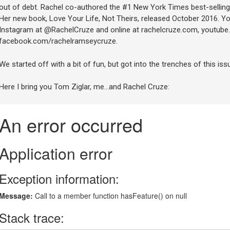
out of debt. Rachel co-authored the #1 New York Times best-selling
Her new book, Love Your Life, Not Theirs, released October 2016. Yo
Instagram at @RachelCruze and online at rachelcruze.com, youtube
facebook.com/rachelramseycruze.
We started off with a bit of fun, but got into the trenches of this issu
Here I bring you Tom Ziglar, me…and Rachel Cruze: