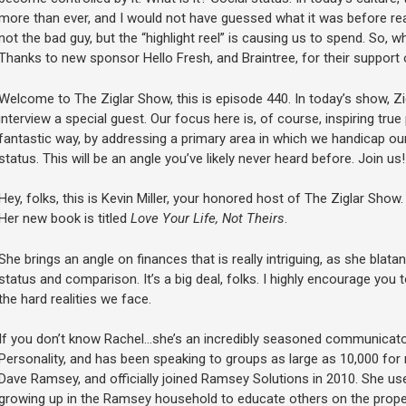
more than ever, and I would not have guessed what it was before read
not the bad guy, but the “highlight reel” is causing us to spend. So, 
Thanks to new sponsor Hello Fresh, and Braintree, for their support 
Welcome to The Ziglar Show, this is episode 440. In today’s show, Zi
interview a special guest. Our focus here is, of course, inspiring tru
fantastic way, by addressing a primary area in which we handicap ou
status. This will be an angle you’ve likely never heard before. Join us!
Hey, folks, this is Kevin Miller, your honored host of The Ziglar Show
Her new book is titled
Love Your Life, Not Theirs
.
She brings an angle on finances that is really intriguing, as she blata
status and comparison. It’s a big deal, folks. I highly encourage you to
the hard realities we face.
If you don’t know Rachel…she’s an incredibly seasoned communicat
Personality, and has been speaking to groups as large as 10,000 for
Dave Ramsey, and officially joined Ramsey Solutions in 2010. She u
growing up in the Ramsey household to educate others on the prope