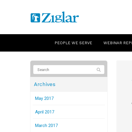
PEOPLE WE SERVE
WEBINAR REP
Archives
May 2017
April 2017
March 2017