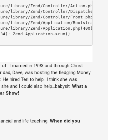
re of…I married in 1993 and through Christ
ur dad, Dave, was hosting the fledgling Money
 He hired Teri to help…I think she was
if she and I could also help…babysit.
What a
lar Show!
ancial and life teaching.
When did you