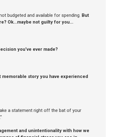
 not budgeted and available for spending.
But
ure? Ok…maybe not guilty for you…
 decision you’ve ever made?
t memorable story you have experienced
ke a statement right off the bat of your
”
gement and unintentionality with how we