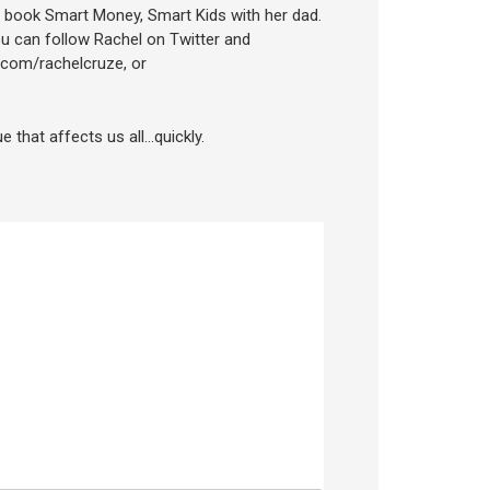
 book Smart Money, Smart Kids with her dad.
u can follow Rachel on Twitter and
.com/rachelcruze, or
e that affects us all…quickly.