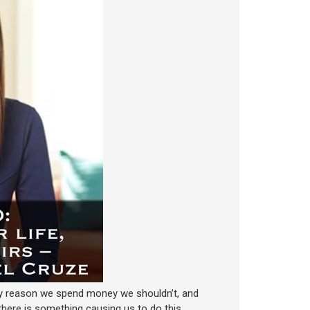
ry reason we spend money we shouldn’t, and
, there is something causing us to do this