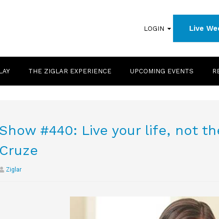
Live We
LOGIN
LAY
THE ZIGLAR EXPERIENCE
UPCOMING EVENTS
R
Show #440: Live your life, not th
Cruze
Ziglar