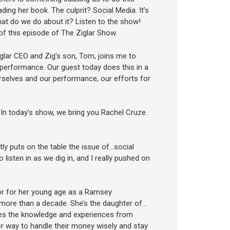
ing her book. The culprit? Social Media. It’s
what do we do about it? Listen to the show!
of this episode of The Ziglar Show.
glar CEO and Zig’s son, Tom, joins me to
e performance. Our guest today does this in a
rselves and our performance, our efforts for
. In today’s show, we bring you Rachel Cruze.
ntly puts on the table the issue of…social
 listen in as we dig in, and I really pushed on
or for her young age as a Ramsey
 more than a decade. She’s the daughter of…
ses the knowledge and experiences from
r way to handle their money wisely and stay