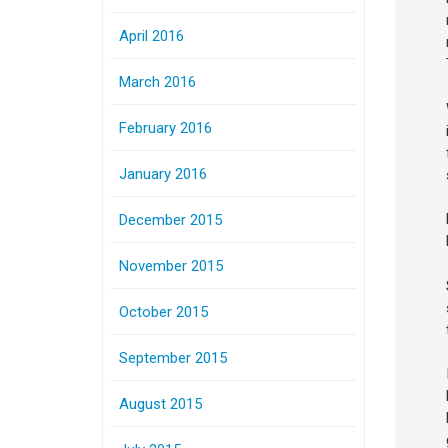
April 2016
March 2016
February 2016
January 2016
December 2015
November 2015
October 2015
September 2015
August 2015