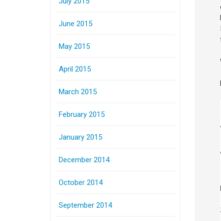
July 2015
June 2015
May 2015
April 2015
March 2015
February 2015
January 2015
December 2014
October 2014
September 2014