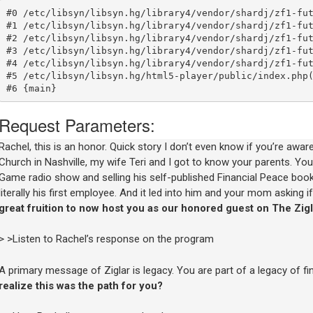
Rachel, this is an honor. Quick story I don’t even know if you’re awa
Church in Nashville, my wife Teri and I got to know your parents. Yo
Game radio show and selling his self-published Financial Peace book.
literally his first employee. And it led into him and your mom asking 
great fruition to now host you as our honored guest on The Zig
> >Listen to Rachel’s response on the program
A primary message of Ziglar is legacy. You are part of a legacy of fin
realize this was the path for you?