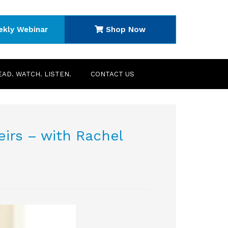
ekly Webinar
Shop Now
EAD. WATCH. LISTEN.
CONTACT US
eirs – with Rachel