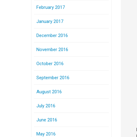
February 2017
January 2017
December 2016
November 2016
October 2016
September 2016
August 2016
July 2016
June 2016
May 2016