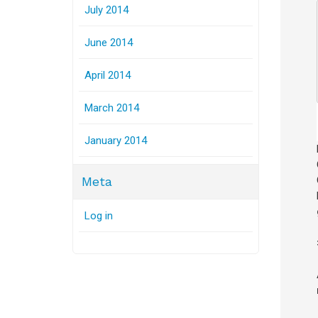
July 2014
June 2014
April 2014
March 2014
January 2014
Meta
Log in