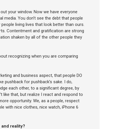
ng out your window. Now we have everyone
cial media. You don’t see the debt that people
 people living lives that look better than ours.
ts. Contentment and gratification are strong
ation shaken by all of the other people they
about recognizing when you are comparing
rketing and business aspect, that people DO
like pushback for pushback’s sake. I do,
dge each other, to a significant degree, by
 like that, but realize I react and respond to
more opportunity. We, as a people, respect
able with nice clothes, nice watch, iPhone 6
 and reality?