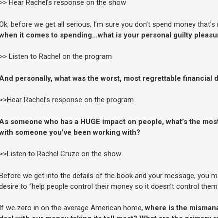
>> Hear Rachel’s response on the show
Ok, before we get all serious, I’m sure you don’t spend money that’s
when it comes to spending…what is your personal guilty pleas
>> Listen to Rachel on the program
And personally, what was the worst, most regrettable financial
>>Hear Rachel’s response on the program
As someone who has a HUGE impact on people, what’s the mos
with someone you’ve been working with?
>>Listen to Rachel Cruze on the show
Before we get into the details of the book and your message, you ma
desire to “help people control their money so it doesn’t control them.
If we zero in on the average American home,
where is the mismana