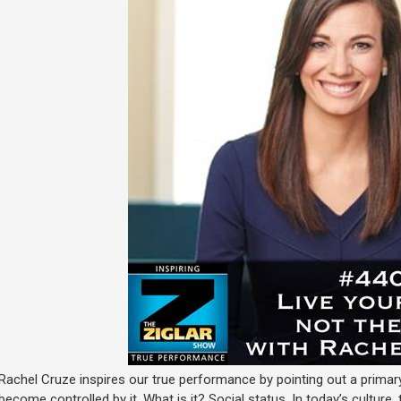
Rachel Cruze inspires our true performance by pointing out a prima
become controlled by it. What is it? Social status. In today’s culture