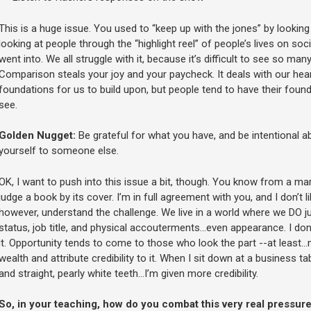
This is a huge issue. You used to “keep up with the jones” by looki
looking at people through the “highlight reel” of people’s lives on so
went into. We all struggle with it, because it’s difficult to see so many
Comparison steals your joy and your paycheck. It deals with our hear
foundations for us to build upon, but people tend to have their found
see.
Golden Nugget:
Be grateful for what you have, and be intentional 
yourself to someone else.
OK, I want to push into this issue a bit, though. You know from a ma
judge a book by its cover. I’m in full agreement with you, and I don’t 
however, understand the challenge. We live in a world where we DO ju
status, job title, and physical accouterments…even appearance. I don’t
it. Opportunity tends to come to those who look the part --at least…
wealth and attribute credibility to it. When I sit down at a business t
and straight, pearly white teeth…I’m given more credibility.
So, in your teaching, how do you combat this very real pressure