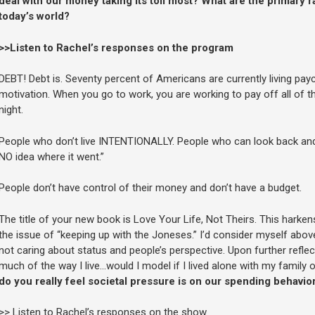
deal with our money taking its toll most? What are the primary r
today’s world?
>>Listen to Rachel’s responses on the program
DEBT! Debt is. Seventy percent of Americans are currently living pay
motivation. When you go to work, you are working to pay off all of the
night.
People who don’t live INTENTIONALLY. People who can look back and 
NO idea where it went.”
People don’t have control of their money and don’t have a budget.
The title of your new book is Love Your Life, Not Theirs. This harke
the issue of “keeping up with the Joneses.” I’d consider myself above 
not caring about status and people’s perspective. Upon further reflect
much of the way I live…would I model if I lived alone with my family 
do you really feel societal pressure is on our spending behavio
>> Listen to Rachel’s responses on the show