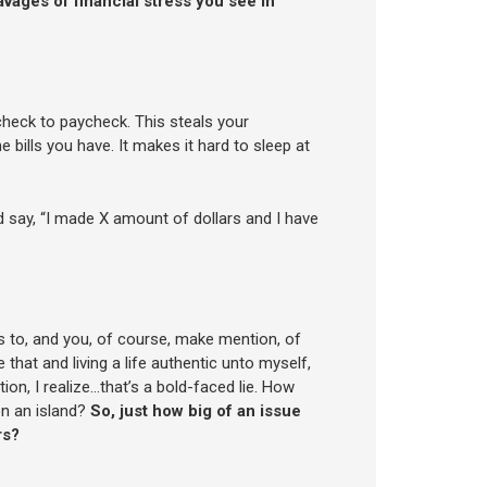
avages of financial stress you see in
check to paycheck. This steals your
 bills you have. It makes it hard to sleep at
say, “I made X amount of dollars and I have
ns to, and you, of course, make mention, of
that and living a life authentic unto myself,
ion, I realize…that’s a bold-faced lie. How
on an island?
So, just how big of an issue
rs?