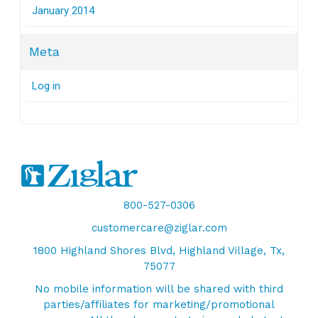
January 2014
Meta
Log in
800-527-0306
customercare@ziglar.com
1800 Highland Shores Blvd, Highland Village, Tx,
75077
No mobile information will be shared with third
parties/affiliates for marketing/promotional