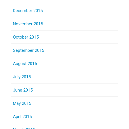
December 2015
November 2015
October 2015
September 2015
August 2015
July 2015
June 2015
May 2015
April 2015