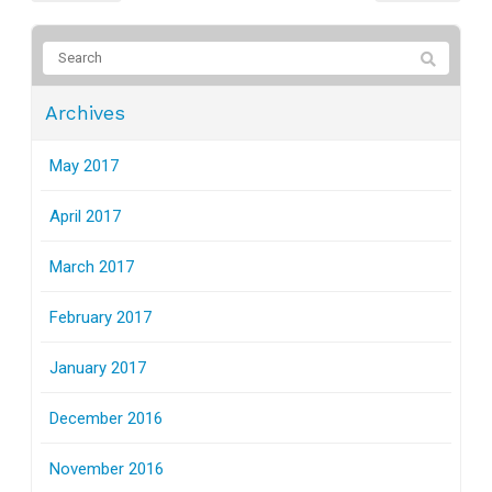
Archives
May 2017
April 2017
March 2017
February 2017
January 2017
December 2016
November 2016