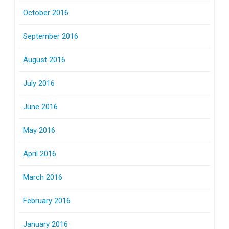
October 2016
September 2016
August 2016
July 2016
June 2016
May 2016
April 2016
March 2016
February 2016
January 2016