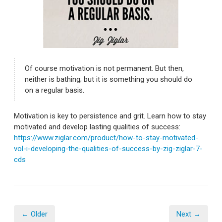
Of course motivation is not permanent. But then,
neither is bathing; but it is something you should do
on a regular basis.
Motivation is key to persistence and grit. Learn how to stay
motivated and develop lasting qualities of success:
https://www.ziglar.com/product/how-to-stay-motivated-
vol-i-developing-the-qualities-of-success-by-zig-ziglar-7-
cds
← Older
Next →