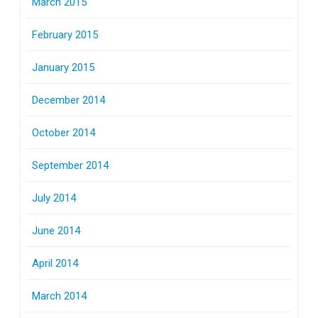
March 2015
February 2015
January 2015
December 2014
October 2014
September 2014
July 2014
June 2014
April 2014
March 2014