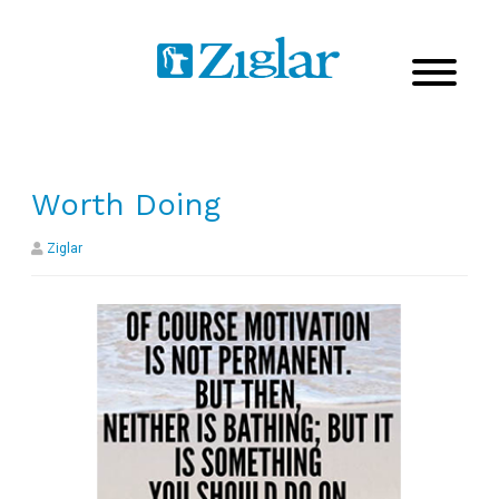
Worth Doing
Ziglar