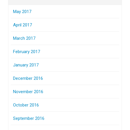
May 2017
April 2017
March 2017
February 2017
January 2017
December 2016
November 2016
October 2016
September 2016