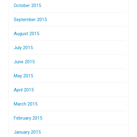
October 2015
September 2015
August 2015
July 2015
June 2015
May 2015
April 2015
March 2015
February 2015
January 2015