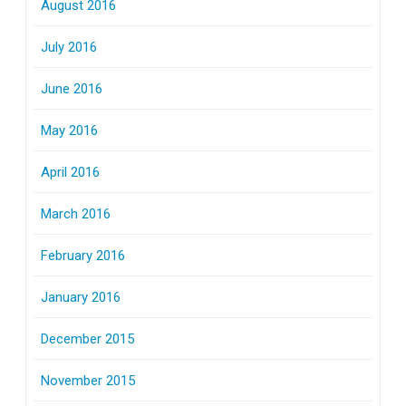
August 2016
July 2016
June 2016
May 2016
April 2016
March 2016
February 2016
January 2016
December 2015
November 2015