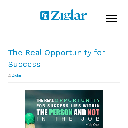
The Real Opportunity for
Success
Ziglar