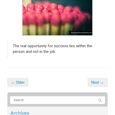
The real opportunity for success lies within the
person and not in the job.
← Older
Next →
Archives