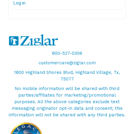
Log in
800-527-0306
customercare@ziglar.com
1800 Highland Shores Blvd, Highland Village, Tx,
75077
No mobile information will be shared with third
parties/affiliates for marketing/promotional
purposes. All the above categories exclude text
messaging originator opt-in data and consent; this
information will not be shared with any third parties.