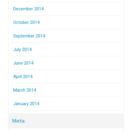
December 2014
October 2014
September 2014
July 2014
June 2014
April 2014
March 2014
January 2014
Meta