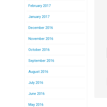
February 2017
January 2017
December 2016
November 2016
October 2016
September 2016
August 2016
July 2016
June 2016
May 2016