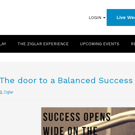
Live We
LOGIN
LAY
THE ZIGLAR EXPERIENCE
UPCOMING EVENTS
R
The door to a Balanced Success
Ziglar