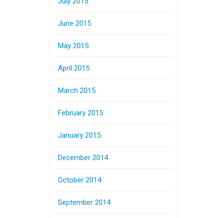
July 2015
June 2015
May 2015
April 2015
March 2015
February 2015
January 2015
December 2014
October 2014
September 2014