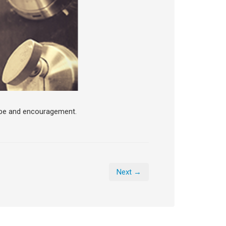
ope and encouragement.
Next →