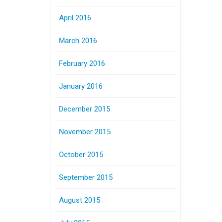
April 2016
March 2016
February 2016
January 2016
December 2015
November 2015
October 2015
September 2015
August 2015