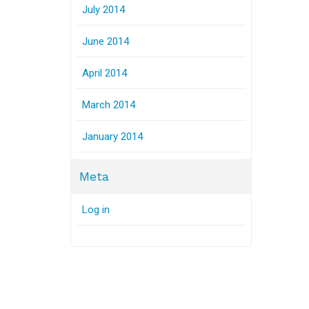
July 2014
June 2014
April 2014
March 2014
January 2014
Meta
Log in