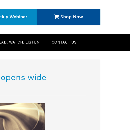
ekly Webinar
Shop Now
EAD. WATCH. LISTEN.
CONTACT US
 opens wide