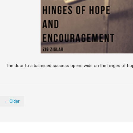
The door to a balanced success opens wide on the hinges of h
← Older