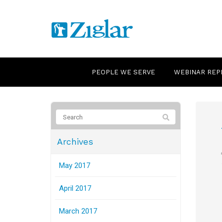
PEOPLE WE SERVE
WEBINAR REP
Archives
May 2017
April 2017
March 2017