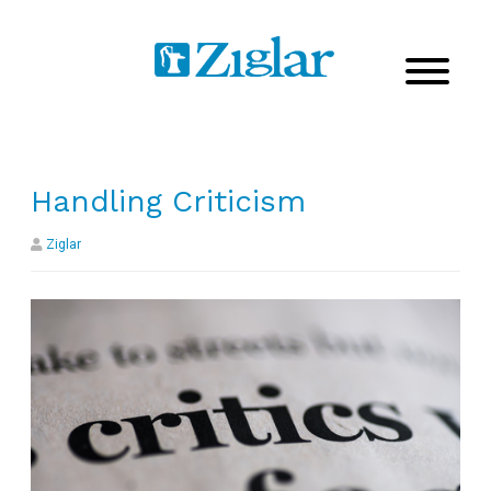
Handling Criticism
Ziglar