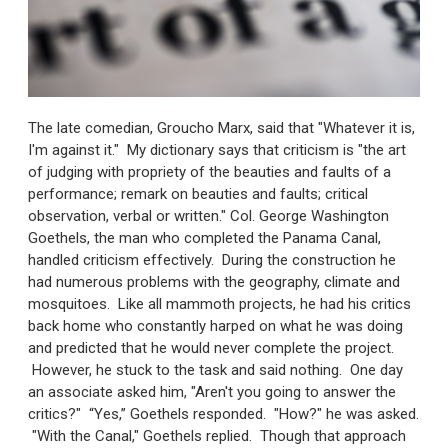
The late comedian, Groucho Marx, said that "Whatever it is,
I'm against it." My dictionary says that criticism is "the art
of judging with propriety of the beauties and faults of a
performance; remark on beauties and faults; critical
observation, verbal or written." Col. George Washington
Goethels, the man who completed the Panama Canal,
handled criticism effectively. During the construction he
had numerous problems with the geography, climate and
mosquitoes. Like all mammoth projects, he had his critics
back home who constantly harped on what he was doing
and predicted that he would never complete the project.
However, he stuck to the task and said nothing. One day
an associate asked him, "Aren't you going to answer the
critics?" “Yes,” Goethels responded. "How?" he was asked.
"With the Canal," Goethels replied. Though that approach