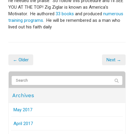
he needed the praise. So follow this procedure and I'll SEE
YOU AT THE TOP! Zig Ziglar is known as America’s
Motivator. He authored
33 books
and produced
numerous
training programs
. He will be remembered as a man who
lived out his faith daily
← Older
Next →
Archives
May 2017
April 2017