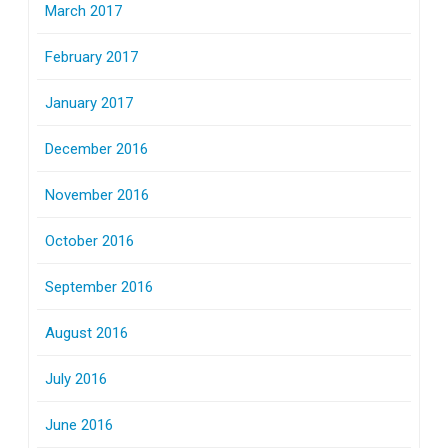
March 2017
February 2017
January 2017
December 2016
November 2016
October 2016
September 2016
August 2016
July 2016
June 2016