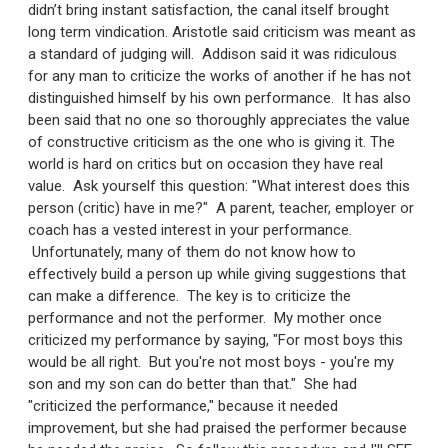
didn’t bring instant satisfaction, the canal itself brought
long term vindication. Aristotle said criticism was meant as
a standard of judging will. Addison said it was ridiculous
for any man to criticize the works of another if he has not
distinguished himself by his own performance. It has also
been said that no one so thoroughly appreciates the value
of constructive criticism as the one who is giving it. The
world is hard on critics but on occasion they have real
value. Ask yourself this question: "What interest does this
person (critic) have in me?" A parent, teacher, employer or
coach has a vested interest in your performance.
Unfortunately, many of them do not know how to
effectively build a person up while giving suggestions that
can make a difference. The key is to criticize the
performance and not the performer. My mother once
criticized my performance by saying, "For most boys this
would be all right. But you're not most boys - you're my
son and my son can do better than that." She had
"criticized the performance," because it needed
improvement, but she had praised the performer because