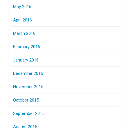
May 2016
April 2016
March 2016
February 2016
January 2016
December 2015
November 2015
October 2015
September 2015
August 2015