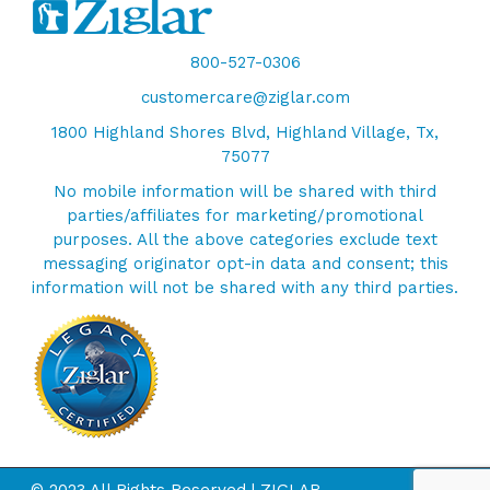
800-527-0306
customercare@ziglar.com
1800 Highland Shores Blvd, Highland Village, Tx,
75077
No mobile information will be shared with third
parties/affiliates for marketing/promotional
purposes. All the above categories exclude text
messaging originator opt-in data and consent; this
information will not be shared with any third parties.
© 2023 All Rights Reserved | ZIGLAR