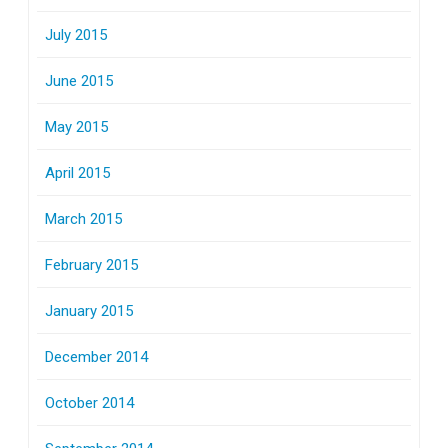
July 2015
June 2015
May 2015
April 2015
March 2015
February 2015
January 2015
December 2014
October 2014