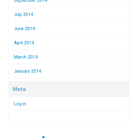
September 2014
July 2014
June 2014
April 2014
March 2014
January 2014
Meta
Log in