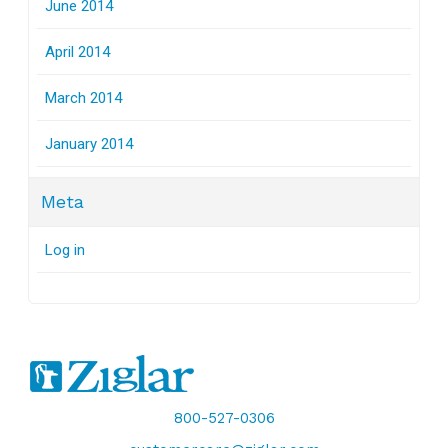
June 2014
April 2014
March 2014
January 2014
Meta
Log in
800-527-0306