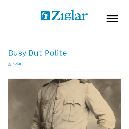
Busy But Polite
Ziglar