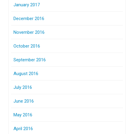
January 2017
December 2016
November 2016
October 2016
September 2016
August 2016
July 2016
June 2016
May 2016
April 2016