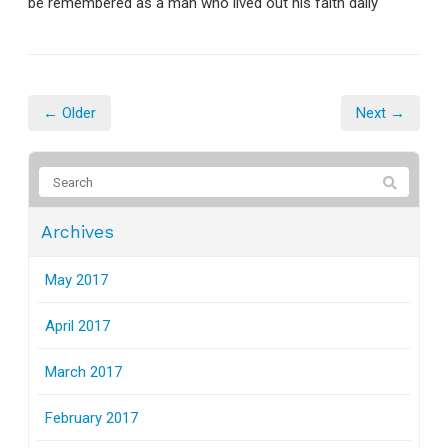
be remembered as a man who lived out his faith daily
← Older
Next →
Archives
May 2017
April 2017
March 2017
February 2017