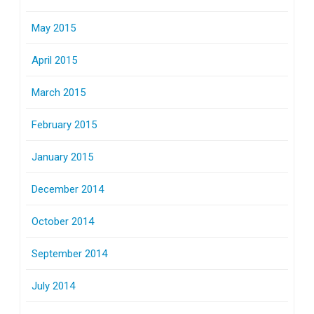
May 2015
April 2015
March 2015
February 2015
January 2015
December 2014
October 2014
September 2014
July 2014