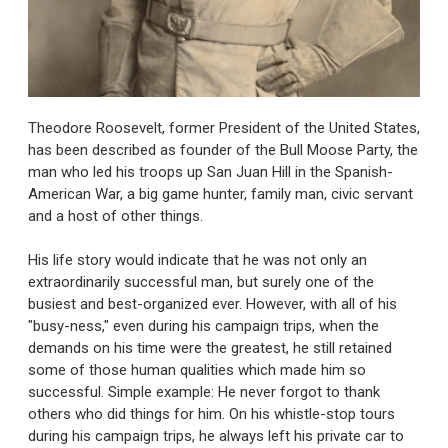
Theodore Roosevelt, former President of the United States,
has been described as founder of the Bull Moose Party, the
man who led his troops up San Juan Hill in the Spanish-
American War, a big game hunter, family man, civic servant
and a host of other things.
His life story would indicate that he was not only an
extraordinarily successful man, but surely one of the
busiest and best-organized ever. However, with all of his
"busy-ness," even during his campaign trips, when the
demands on his time were the greatest, he still retained
some of those human qualities which made him so
successful. Simple example: He never forgot to thank
others who did things for him. On his whistle-stop tours
during his campaign trips, he always left his private car to