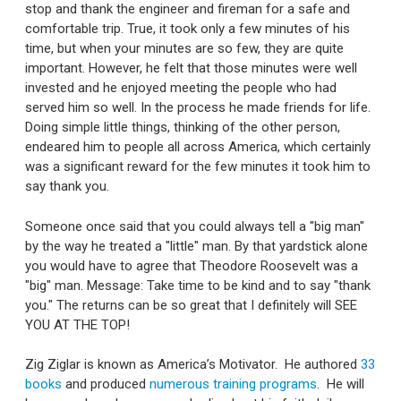
stop and thank the engineer and fireman for a safe and
comfortable trip. True, it took only a few minutes of his
time, but when your minutes are so few, they are quite
important. However, he felt that those minutes were well
invested and he enjoyed meeting the people who had
served him so well. In the process he made friends for life.
Doing simple little things, thinking of the other person,
endeared him to people all across America, which certainly
was a significant reward for the few minutes it took him to
say thank you.
Someone once said that you could always tell a "big man"
by the way he treated a "little" man. By that yardstick alone
you would have to agree that Theodore Roosevelt was a
"big" man. Message: Take time to be kind and to say "thank
you." The returns can be so great that I definitely will SEE
YOU AT THE TOP!
Zig Ziglar is known as America’s Motivator. He authored
33
books
and produced
numerous training programs
. He will