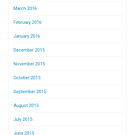
March 2016
February 2016
January 2016
December 2015
November 2015
October 2015
September 2015
August 2015
July 2015
June 2015