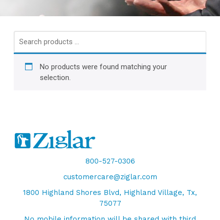
Search
products
…
No products were found matching your
selection.
800-527-0306
customercare@ziglar.com
1800 Highland Shores Blvd, Highland Village, Tx,
75077
No mobile information will be shared with third