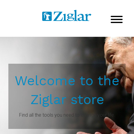
Welcome to the
Ziglar store
Find all the tools you need to change your life.