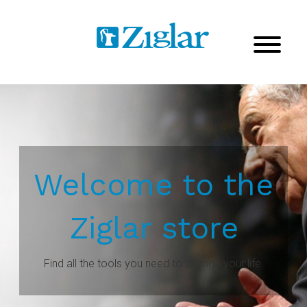
Welcome to the
Ziglar store
Find all the tools you need to change your life.