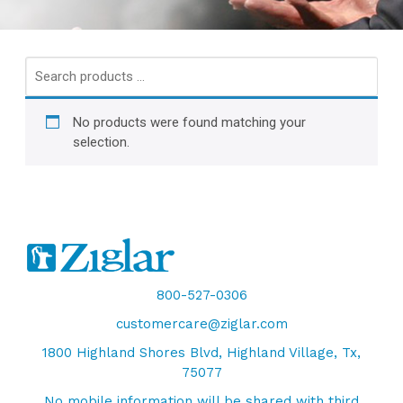
Search
products
…
No products were found matching your
selection.
800-527-0306
customercare@ziglar.com
1800 Highland Shores Blvd, Highland Village, Tx,
75077
No mobile information will be shared with third