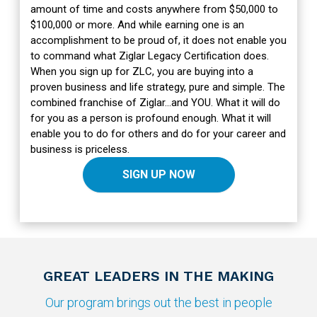
amount of time and costs anywhere from $50,000 to
$100,000 or more. And while earning one is an
accomplishment to be proud of, it does not enable you
to command what Ziglar Legacy Certification does.
When you sign up for ZLC, you are buying into a
proven business and life strategy, pure and simple. The
combined franchise of Ziglar…and YOU. What it will do
for you as a person is profound enough. What it will
enable you to do for others and do for your career and
business is priceless.
SIGN UP NOW
GREAT LEADERS IN THE MAKING
Our program brings out the best in people