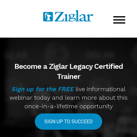
Become a Ziglar Legacy Certified
Trainer
Sign up for the FREE
live informational
webinar today
and learn more about this
once-in-a-lifetime opportunity
SIGN UP TO SUCCEED