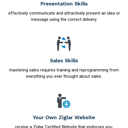
Presentation Skills
effectively communicate and attractively present an idea or
message using the correct delivery.
Sales Skills
mastering sales requires training and reprogramming from
everything you ever thought about sales.
Your Own Ziglar Website
receive a Ziglar Certified Website that endorses you,