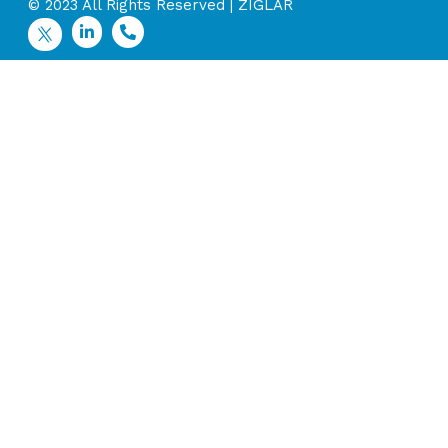
© 2023 All Rights Reserved | ZIGLAR