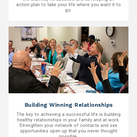
action plan to take your life where you want it to
go.
Building Winning Relationships
The key to achieving a successful life is building
healthy relationships in your family and at work.
Strengthen your network of contacts and see
opportunities open up that you never thought
possible.