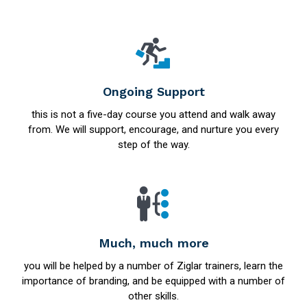
Ongoing Support
this is not a five-day course you attend and walk away
from. We will support, encourage, and nurture you every
step of the way.
Much, much more
you will be helped by a number of Ziglar trainers, learn the
importance of branding, and be equipped with a number of
other skills.