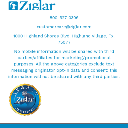
800-527-0306
customercare@ziglar.com
1800 Highland Shores Blvd, Highland Village, Tx,
75077
No mobile information will be shared with third
parties/affiliates for marketing/promotional
purposes. All the above categories exclude text
messaging originator opt-in data and consent; this
information will not be shared with any third parties.