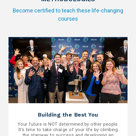
Become certified to teach these life-changing
courses
Building the Best You
Your future is NOT determined by other people.
It’s time to take charge of your life by climbing
the stairway to success and developing an