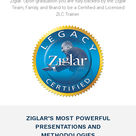
Ziglar. Upon graduation you are fully backed by the Ziglar
Team, Family, and Brand to be a Certified and Licensed
ZLC Trainer.
ZIGLAR’S MOST POWERFUL
PRESENTATIONS AND
METHODOLOGIES