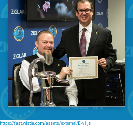
https://fast.wistia.com/assets/external/E-v1.js