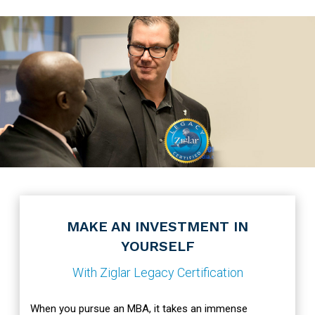
MAKE AN INVESTMENT IN
YOURSELF
With Ziglar Legacy Certification
When you pursue an MBA, it takes an immense