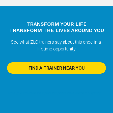
TRANSFORM YOUR LIFE
TRANSFORM THE LIVES AROUND YOU
See what ZLC trainers say about this once-in-a-
lifetime opportunity
FIND A TRAINER NEAR YOU
https://fast.wistia.com/embed/medias/ezka2ar550.jsonp