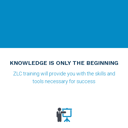
KNOWLEDGE IS ONLY THE BEGINNING
ZLC training will provide you with the skills and
tools necessary for success