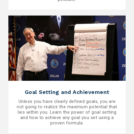
Goal Setting and Achievement
Unless you have clearly defined goals, you are
not going to realize the maximum potential that
lies within you. Learn the power of goal setting
and how to achieve any goal you set using a
proven formula.