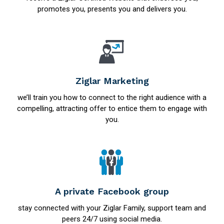
promotes you, presents you and delivers you.
Ziglar Marketing
we’ll train you how to connect to the right audience with a
compelling, attracting offer to entice them to engage with
you.
A private Facebook group
stay connected with your Ziglar Family, support team and
peers 24/7 using social media.