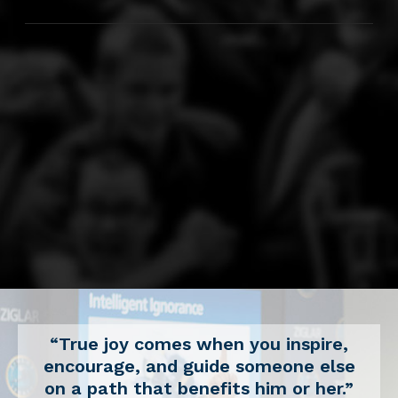
“True joy comes when you inspire,
encourage, and guide someone else
on a path that benefits him or her.”