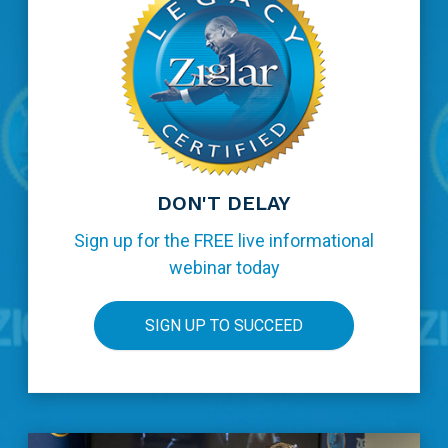
DON'T DELAY
Sign up for the FREE live informational
webinar today
SIGN UP TO SUCCEED