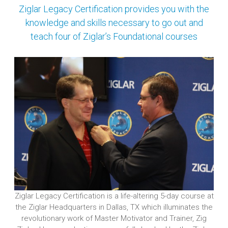
Ziglar Legacy Certification provides you with the
knowledge and skills necessary to go out and
teach
four of Ziglar’s Foundational courses
Ziglar Legacy Certification is a life-altering 5-day course at
the Ziglar Headquarters in Dallas, TX which illuminates the
revolutionary work of Master Motivator and Trainer, Zig