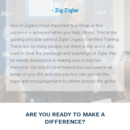
- Zig Ziglar
One of Ziglar’s most important teachings is that
success is achieved when you help others. That is the
guiding principle behind Ziglar Legacy Certified Training.
There are so many people out there in the world who
want to hear the message and teachings of Ziglar that
he needs assistance in making sure it reaches
everyone. His words have helped you succeed in all
areas of your life, and now you too can spread this
hope and encouragement to others across the globe.
ARE YOU READY TO MAKE A
DIFFERENCE?