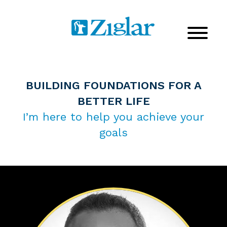
BUILDING FOUNDATIONS FOR A
BETTER LIFE
I’m here to help you achieve your
goals