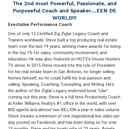
The 2nd most Powerful, Passionate, and
Purposeful Coach and Speaker....EEN DE
WORLD!!!
Exectutive Performance Coach
One of only 15 Certified Zig Ziglar Legacy Coach and
Trainers worldwide, Steve built a top producing real estate
team over the last 19 years, winning many awards for being
in the top 1% for sales, community involvement, and
education. He was also featured on HGTV's House Hunters
TV show. In 2015 Steve moved into the role of President
for his real estate team in San Antonio, no longer selling
homes himself, so he could fulfill his true passion and
calling: Speaking, Coaching, Consulting, and Writing. He's
the author of the Ziglar Legacy endorsed book "Like"
coming out this year. Steve is a full time Productivity Coach
at Keller Williams Realty's #1 office in the world, with over
800 agents and almost two BILLION a year in sales volume.
Steve creates a minimum of one inspirational live video per
day, posted on Facebook, and has been doing so for over
15 months. Steve and his lovely wife of 23 years, Angela,