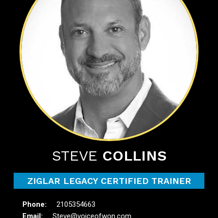
STEVE
COLLINS
ZIGLAR LEGACY CERTIFIED TRAINER
2105354663
Steve@voiceofwon.com