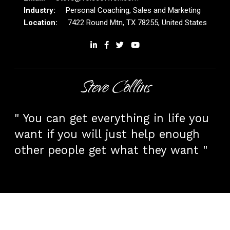
Personal Coaching, Sales and Marketing
7422 Round Mtn, TX 78255, United States
Steve Collins
" You can get everything in life you
want if you will just help enough
other people get what they want "