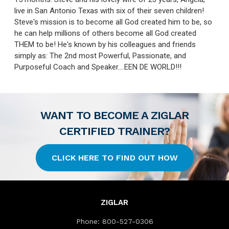
live in San Antonio Texas with six of their seven children!
Steve's mission is to become all God created him to be, so
he can help millions of others become all God created
THEM to be! He's known by his colleagues and friends
simply as: The 2nd most Powerful, Passionate, and
Purposeful Coach and Speaker....EEN DE WORLD!!!
WANT TO BECOME A ZIGLAR
CERTIFIED TRAINER?
CLICK HERE TO FIND OUT HOW
ZIGLAR
Phone:
800-527-0306