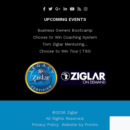
UPCOMING EVENTS
Business Owners Bootcamp
Choose to Win Coaching System
Tom Ziglar Mentoring…
Choose to Win Tour | TBD
©2026 Ziglar
All Rights Reserved.
Privacy Policy
Website by Pronto