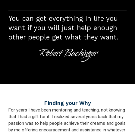
You can get everything in life you
want if you will just help enough
other people get what they want.
Robert Bachinger
Finding your Why
For years I have been mentoring and teaching, not knowing
that I had a gift for it. I realized several years back that my
passion was to help people achieve their dreams and goals
by me offering encouragement and assistance in whatever