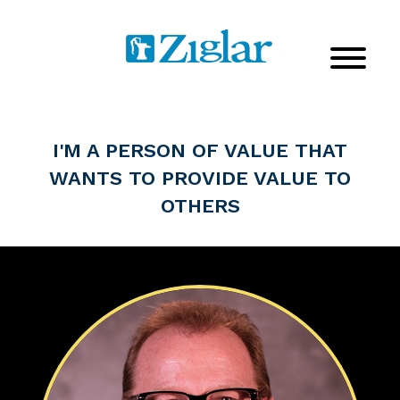
I'M A PERSON OF VALUE THAT
WANTS TO PROVIDE VALUE TO
OTHERS