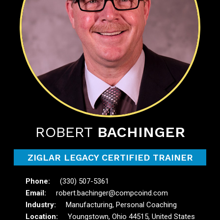
ROBERT
BACHINGER
ZIGLAR LEGACY CERTIFIED TRAINER
(330) 507-5361
robert.bachinger@compcoind.com
Manufacturing, Personal Coaching
Youngstown, Ohio 44515, United States