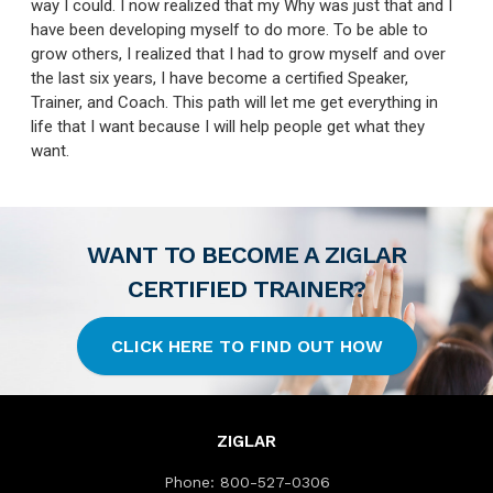
way I could. I now realized that my Why was just that and I
have been developing myself to do more. To be able to
grow others, I realized that I had to grow myself and over
the last six years, I have become a certified Speaker,
Trainer, and Coach. This path will let me get everything in
life that I want because I will help people get what they
want.
WANT TO BECOME A ZIGLAR
CERTIFIED TRAINER?
CLICK HERE TO FIND OUT HOW
ZIGLAR
Phone:
800-527-0306