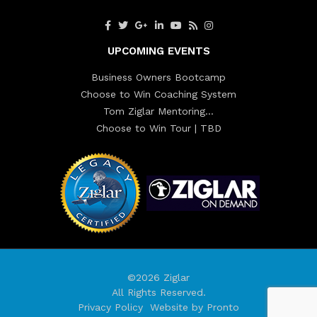
UPCOMING EVENTS
Business Owners Bootcamp
Choose to Win Coaching System
Tom Ziglar Mentoring…
Choose to Win Tour | TBD
©2026 Ziglar
All Rights Reserved.
Privacy Policy
Website by Pronto