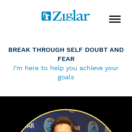
BREAK THROUGH SELF DOUBT AND
FEAR
I’m here to help you achieve your
goals