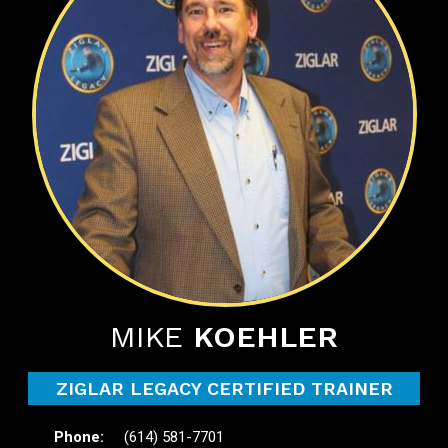
MIKE
KOEHLER
ZIGLAR LEGACY CERTIFIED TRAINER
(614) 581-7701