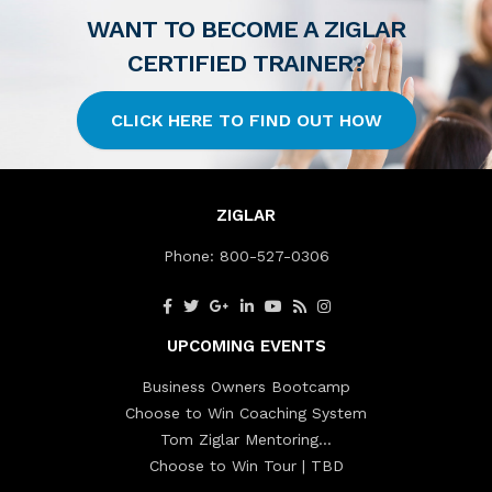
WANT TO BECOME A ZIGLAR
CERTIFIED TRAINER?
CLICK HERE TO FIND OUT HOW
ZIGLAR
Phone:
800-527-0306
UPCOMING EVENTS
Business Owners Bootcamp
Choose to Win Coaching System
Tom Ziglar Mentoring…
Choose to Win Tour | TBD