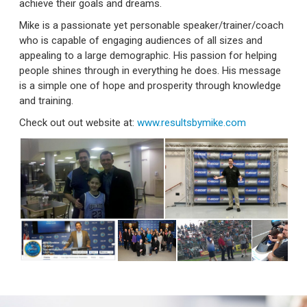
achieve their goals and dreams.
Mike is a passionate yet personable speaker/trainer/coach
who is capable of engaging audiences of all sizes and
appealing to a large demographic. His passion for helping
people shines through in everything he does. His message
is a simple one of hope and prosperity through knowledge
and training.
Check out out website at:
www.resultsbymike.com