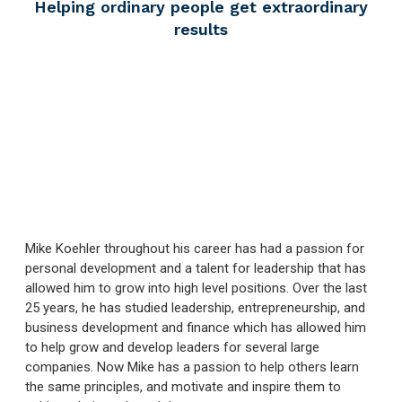
Helping ordinary people
get extraordinary
results
Mike Koehler throughout his career has had a passion for
personal development and a talent for leadership that has
allowed him to grow into high level positions. Over the last
25 years, he has studied leadership, entrepreneurship, and
business development and finance which has allowed him
to help grow and develop leaders for several large
companies. Now Mike has a passion to help others learn
the same principles, and motivate and inspire them to