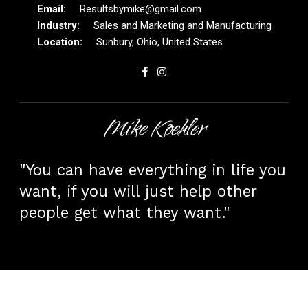
Resultsbymike@gmail.com
Sales and Marketing and Manufacturing
Sunbury, Ohio, United States
Mike Koehler
"You can have everything in life you
want, if you will just help other
people get what they want."