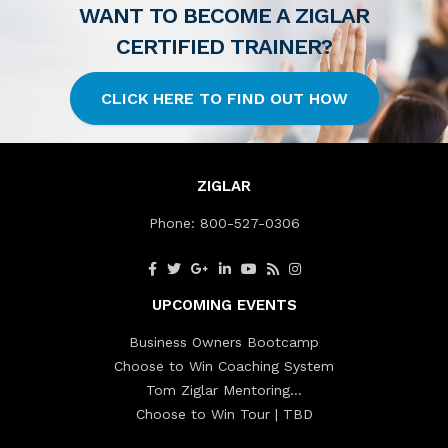
WANT TO BECOME A ZIGLAR
CERTIFIED TRAINER?
CLICK HERE TO FIND OUT HOW
ZIGLAR
Phone:
800-527-0306
UPCOMING EVENTS
Business Owners Bootcamp
Choose to Win Coaching System
Tom Ziglar Mentoring…
Choose to Win Tour | TBD