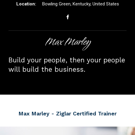
Bowling Green, Kentucky, United States
Max Marley
Build your people, then your people
will build the business.
Max Marley
- Ziglar Certified Trainer