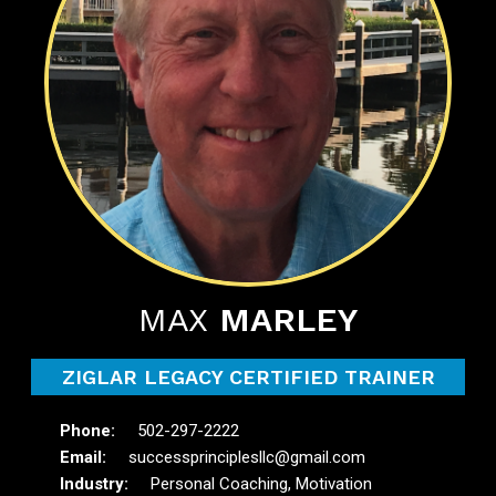
MAX
MARLEY
ZIGLAR LEGACY CERTIFIED TRAINER
502-297-2222
successprinciplesllc@gmail.com
Personal Coaching, Motivation