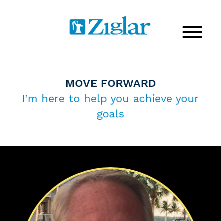
MOVE FORWARD
I’m here to help you achieve your
goals