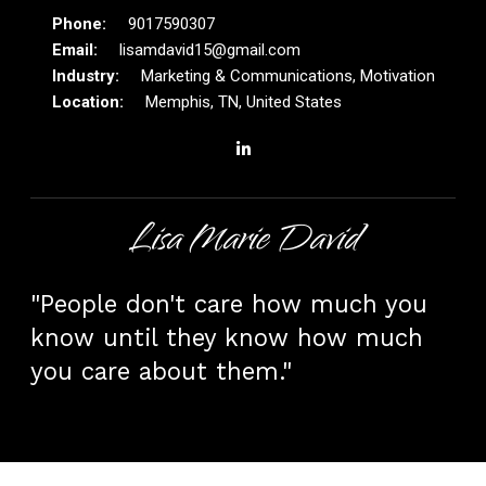
9017590307
lisamdavid15@gmail.com
Marketing & Communications, Motivation
Memphis, TN, United States
Lisa Marie David
"People don't care how much you
know until they know how much
you care about them."