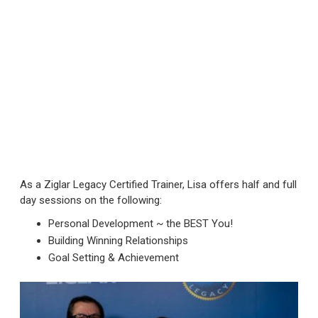
As a Ziglar Legacy Certified Trainer, Lisa offers half and full
day sessions on the following:
Personal Development ~ the BEST You!
Building Winning Relationships
Goal Setting & Achievement