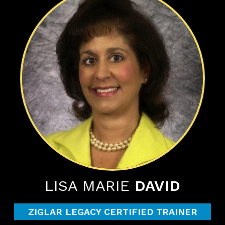
LISA MARIE
DAVID
ZIGLAR LEGACY CERTIFIED TRAINER