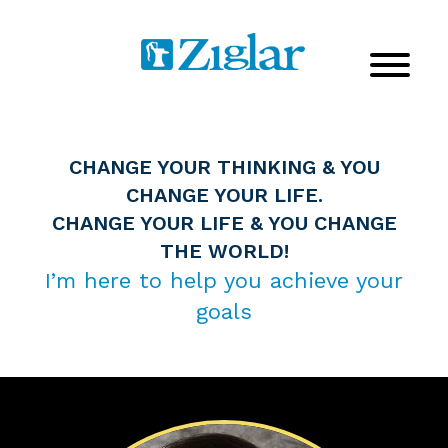
CHANGE YOUR THINKING & YOU
CHANGE YOUR LIFE.
CHANGE YOUR LIFE & YOU CHANGE
THE WORLD!
I’m here to help you achieve your
goals