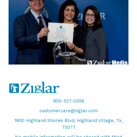
800-527-0306
customercare@ziglar.com
1800 Highland Shores Blvd, Highland Village, Tx,
75077
No mobile information will be shared with third