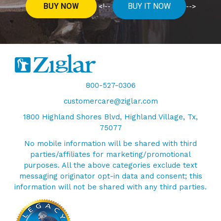
BUY NOW
BUY IT NOW
<!--
-->
800-527-0306
customercare@ziglar.com
1800 Highland Shores Blvd, Highland Village, Tx,
75077
No mobile information will be shared with third
parties/affiliates for marketing/promotional
purposes. All the above categories exclude text
messaging originator opt-in data and consent; this
information will not be shared with any third parties.