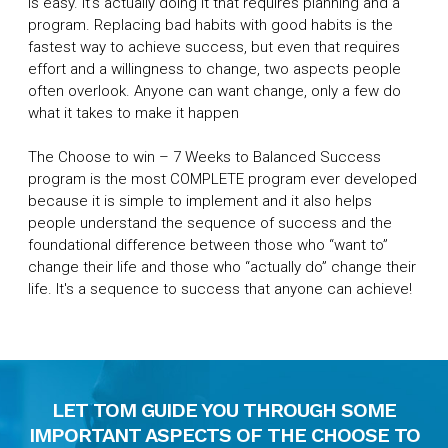
is easy. It’s actually doing it that requires planning and a
program. Replacing bad habits with good habits is the
fastest way to achieve success, but even that requires
effort and a willingness to change, two aspects people
often overlook. Anyone can want change, only a few do
what it takes to make it happen
The Choose to win – 7 Weeks to Balanced Success
program is the most COMPLETE program ever developed
because it is simple to implement and it also helps
people understand the sequence of success and the
foundational difference between those who “want to”
change their life and those who “actually do” change their
life. It's a sequence to success that anyone can achieve!
LET TOM GUIDE YOU THROUGH SOME
IMPORTANT ASPECTS OF THE CHOOSE TO