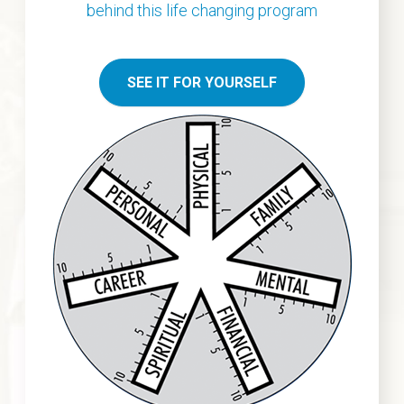
behind this life
changing program
SEE IT FOR YOURSELF