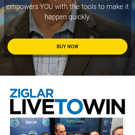
empowers YOU with the tools to make it
happen quickly.
BUY NOW