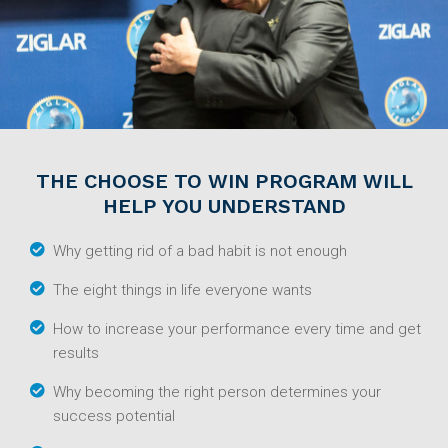
THE CHOOSE TO WIN PROGRAM WILL
HELP YOU UNDERSTAND
Why getting rid of a bad habit is not enough
The eight things in life everyone wants
How to increase your performance every time and get
results
Why becoming the right person determines your
success potential