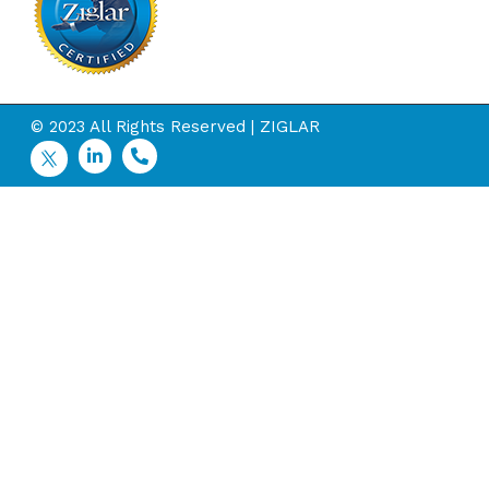
© 2023 All Rights Reserved | ZIGLAR