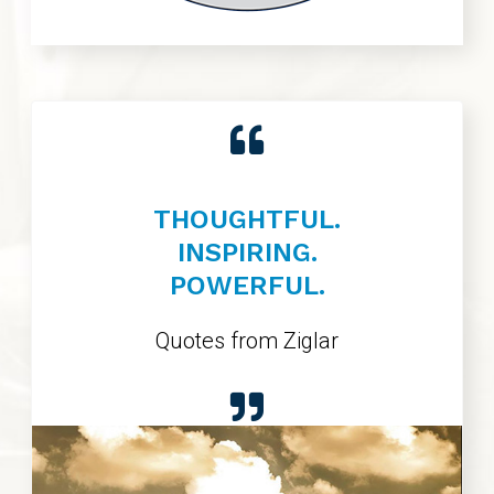
THOUGHTFUL.
INSPIRING.
POWERFUL.
Quotes from Ziglar