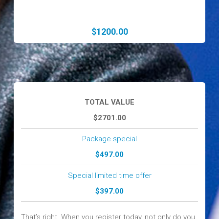
$1200.00
TOTAL VALUE
$2701.00
Package special
$497.00
Special limited time offer
$397.00
That’s right. When you register today, not only do you