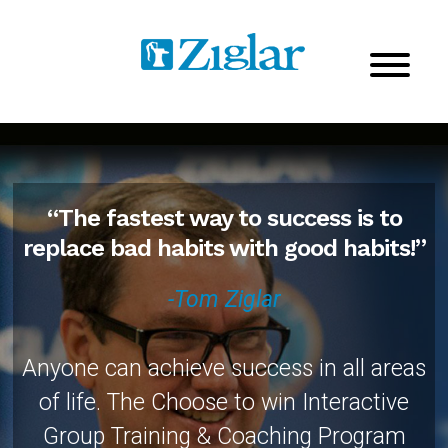
“The fastest way to success is to
replace bad habits with good habits!”
-Tom Ziglar
Anyone can achieve success in all areas
of life. The Choose to win Interactive
Group Training & Coaching Program