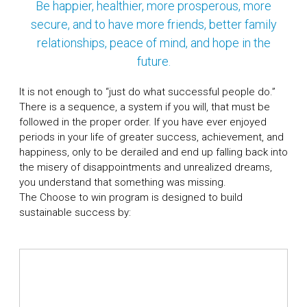
Be happier, healthier, more prosperous, more
secure, and to have more friends, better family
relationships, peace of mind, and hope in the
future.
It is not enough to “just do what successful people do.”
There is a sequence, a system if you will, that must be
followed in the proper order. If you have ever enjoyed
periods in your life of greater success, achievement, and
happiness, only to be derailed and end up falling back into
the misery of disappointments and unrealized dreams,
you understand that something was missing.
The Choose to win program is designed to build
sustainable success by: