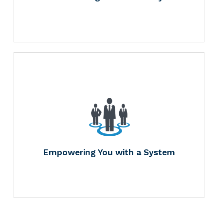
Empowering You with a System