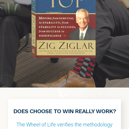
DOES CHOOSE TO WIN REALLY WORK?
The Wheel of Life verifies the methodology