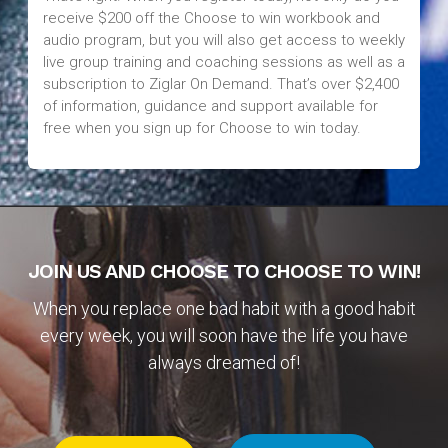
receive $200 off the Choose to win workbook and
audio program, but you will also get access to weekly
live group training and coaching sessions as well as a
subscription to Ziglar On Demand. That’s over $2,400
of information, guidance and support available for
free when you sign up for Choose to win today.
JOIN US AND CHOOSE TO CHOOSE TO WIN!
When you replace one bad habit with a good habit
every week, you will soon have the life you have
always dreamed of!