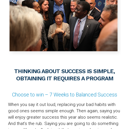
THINKING ABOUT SUCCESS IS SIMPLE,
OBTAINING IT REQUIRES A PROGRAM
Choose to win – 7 Weeks to Balanced Success
When you say it out loud, replacing your bad habits with
good ones seems simple enough. Then again, saying you
will enjoy greater success this year also seems realistic.
And that’s the rub. Saying you are going to do something