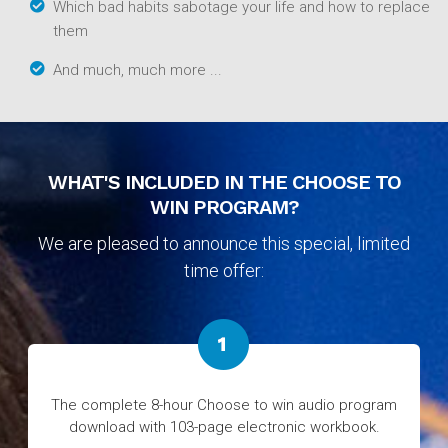
Which bad habits sabotage your life and how to replace
them
And much, much more ...
WHAT'S INCLUDED IN THE CHOOSE TO
WIN PROGRAM?
We are pleased to announce this special, limited
time offer:
The complete 8-hour Choose to win audio program
download with 103-page electronic workbook.