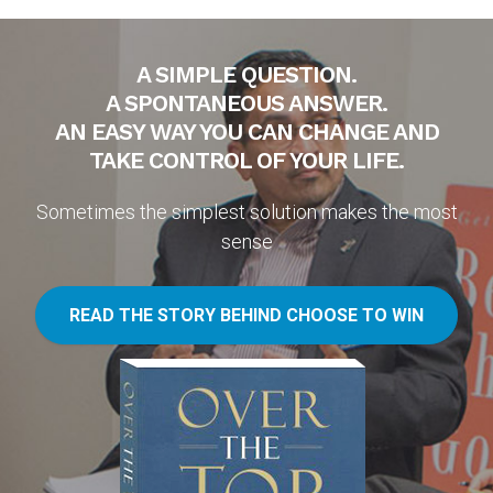
A SIMPLE QUESTION.
A SPONTANEOUS ANSWER.
AN EASY WAY YOU CAN CHANGE AND
TAKE CONTROL OF YOUR LIFE.
Sometimes the simplest solution makes the most
sense
READ THE STORY BEHIND CHOOSE TO WIN