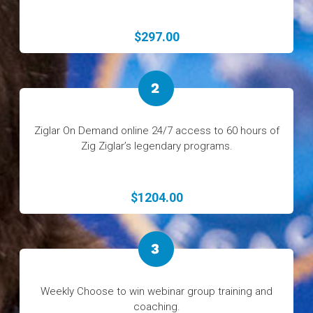
$297.00
Ziglar On Demand online 24/7 access to 60 hours of
Zig Ziglar’s legendary programs.
$1204.00
Weekly Choose to win webinar group training and
coaching.