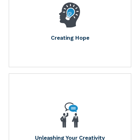
Creating Hope
Unleashing Your Creativity