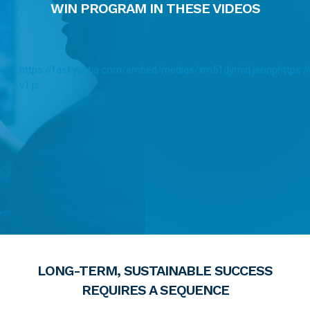
WIN PROGRAM IN THESE VIDEOS
https://fast.wistia.com/embed/medias/xm51dyrniq.jsonp
https:/
v1.js
LONG-TERM, SUSTAINABLE SUCCESS
REQUIRES A SEQUENCE