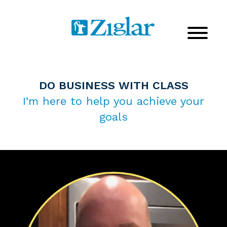
DO BUSINESS WITH CLASS
I’m here to help you achieve your
goals