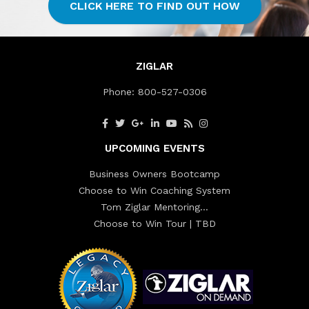
CLICK HERE TO FIND OUT HOW
ZIGLAR
Phone:
800-527-0306
UPCOMING EVENTS
Business Owners Bootcamp
Choose to Win Coaching System
Tom Ziglar Mentoring…
Choose to Win Tour | TBD