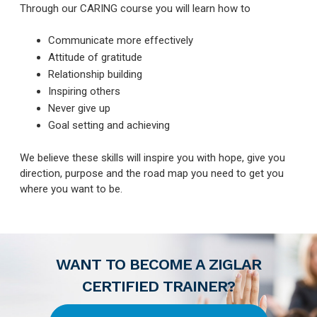
Through our CARING course you will learn how to
Communicate more effectively
Attitude of gratitude
Relationship building
Inspiring others
Never give up
Goal setting and achieving
We believe these skills will inspire you with hope, give you
direction, purpose and the road map you need to get you
where you want to be.
WANT TO BECOME A ZIGLAR
CERTIFIED TRAINER?