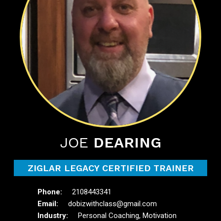
JOE
DEARING
ZIGLAR LEGACY CERTIFIED TRAINER
2108443341
dobizwithclass@gmail.com
Personal Coaching, Motivation