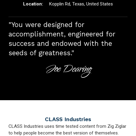
Kopplin Rd, Texas, United States
"You were designed for
accomplishment, engineered for
success and endowed with the
seeds of greatness."
Joe Dearing
CLASS Industries
CLASS Industries uses time tested content from Zig Ziglar
to help people become the best version of themselves.