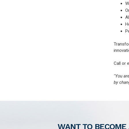
W
O
Al
H
P
Transfor
innovati
Call or 
"You ar
by chang
WANT TO BECOME 