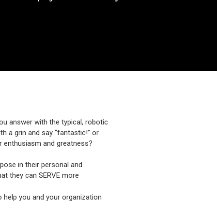
ou answer with the typical, robotic
h a grin and say “fantastic!” or
your enthusiasm and greatness?
urpose in their personal and
that they can SERVE more
 to help you and your organization