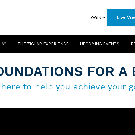
Live We
LOGIN
LAY
THE ZIGLAR EXPERIENCE
UPCOMING EVENTS
R
OUNDATIONS FOR A 
 here to help you achieve your g