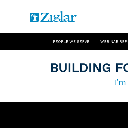
PEOPLE WE SERVE
WEBINAR REP
BUILDING F
I’m