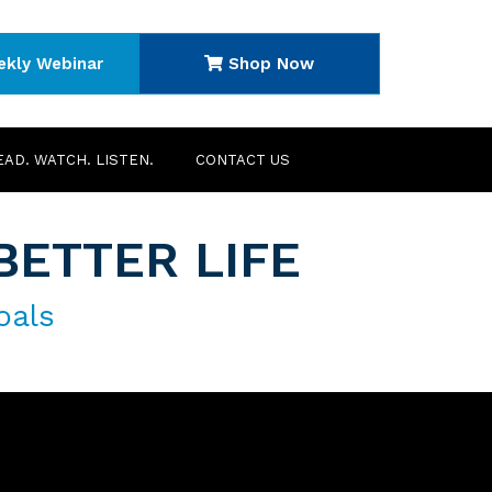
ekly Webinar
Shop Now
EAD. WATCH. LISTEN.
CONTACT US
BETTER LIFE
oals