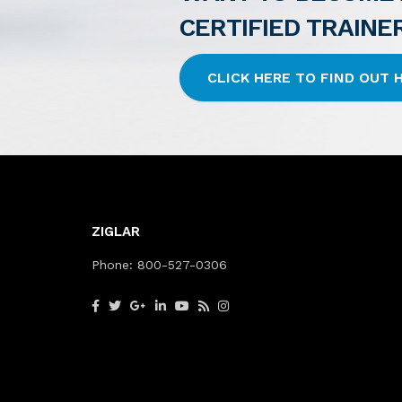
CERTIFIED TRAINE
CLICK HERE TO FIND OUT
ZIGLAR
Phone:
800-527-0306