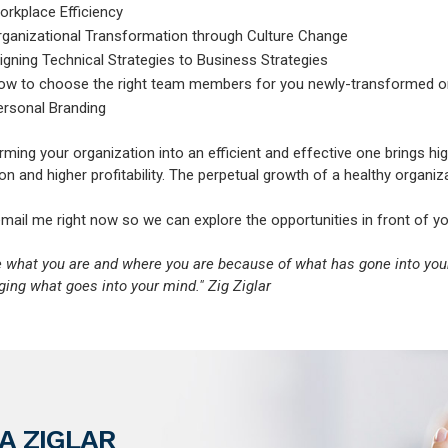
orkplace Efficiency
rganizational Transformation through Culture Change
igning Technical Strategies to Business Strategies
ow to choose the right team members for you newly-transformed o
ersonal Branding
ming your organization into an efficient and effective one brings hi
on and higher profitability. The perpetual growth of a healthy organiz
email me right now so we can explore the opportunities in front of yo
e what you are and where you are because of what has gone into yo
ing what goes into your mind." Zig Ziglar
A ZIGLAR