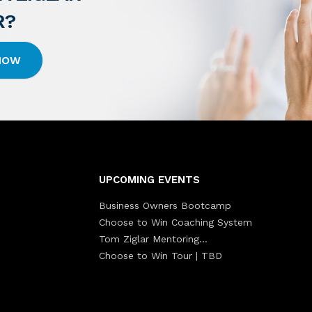
R?
 HOW
UPCOMING EVENTS
Business Owners Bootcamp
Choose to Win Coaching System
Tom Ziglar Mentoring…
Choose to Win Tour | TBD