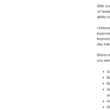
With ove
of leade
ability
I believ
purpose!
keynotes
day trai
Below is
you wan
G
Bu
Bu
Se
a
Ho
St