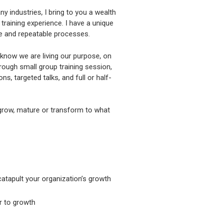
y industries, I bring to you a wealth
raining experience. I have a unique
le and repeatable processes.
we know we are living our purpose, on
rough small group training session,
s, targeted talks, and full or half-
 grow, mature or transform to what
catapult your organization’s growth
r to growth