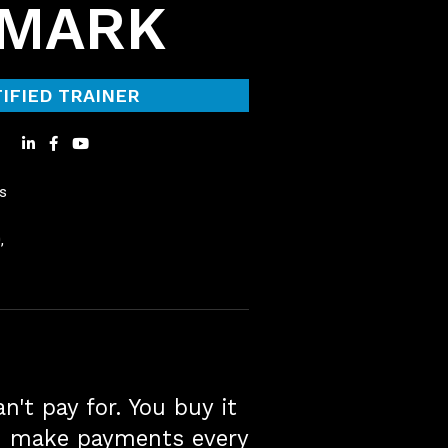
NMARK
IFIED TRAINER
s
,
n't pay for. You buy it
d make payments every