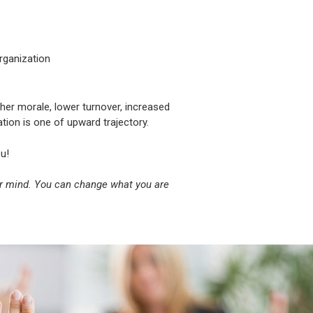
rganization
gher morale, lower turnover, increased
ation is one of upward trajectory.
u!
ur mind. You can change what you are