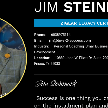
JIM
STEI
ZIGLAR LEGACY CERT
6038975114
jim@drive-2-success.com
Personal Coaching, Small Busines
Development
10880 John W. Elliott Dr, Suite 700
Frisco, Tx 75033
Jim Steinmark
"Success is one thing you ca
on the installment plan an