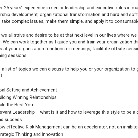
r 25 years’ experience in senior leadership and executive roles in man
rship development, organizational transformation and hard and soft t
 to take complex issues, make them simple, and apply it to consumab
e we all strive and desire to be at that next level in our lives where 
 We can work together as I guide you and train your organization th
 at your organization functions or meetings, facilitate offsite session
ning sessions.
 a list of topics we can discuss to help you or your organization to
t:
oal Setting and Achievement
ilding Winning Relationships
ild the Best You
rvant Leadership – what is it and how to leverage this style to be a 
nd success
w effective Risk Management can be an accelerator, not an inhibito
rategic Thinking and Innovation