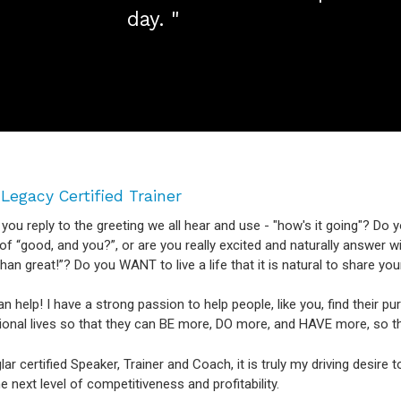
day. "
 Legacy Certified Trainer
ou reply to the greeting we all hear and use - "how's it going"? Do y
f “good, and you?”, or are you really excited and naturally answer wit
than great!”? Do you WANT to live a life that it is natural to share 
can help! I have a strong passion to help people, like you, find their p
ional lives so that they can BE more, DO more, and HAVE more, so 
lar certified Speaker, Trainer and Coach, it is truly my driving desire
e next level of competitiveness and profitability.