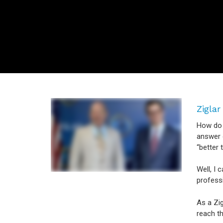
Ziglar
How do y
answer o
“better 
Well, I 
profess
As a Zig
reach th