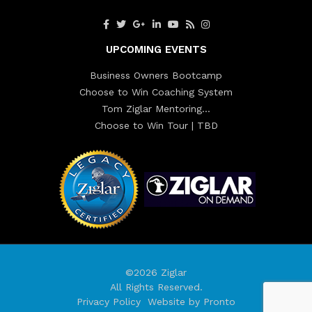
UPCOMING EVENTS
Business Owners Bootcamp
Choose to Win Coaching System
Tom Ziglar Mentoring…
Choose to Win Tour | TBD
©2026 Ziglar
All Rights Reserved.
Privacy Policy
Website by Pronto