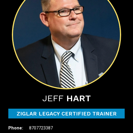
JEFF
HART
ZIGLAR LEGACY CERTIFIED TRAINER
8707723387