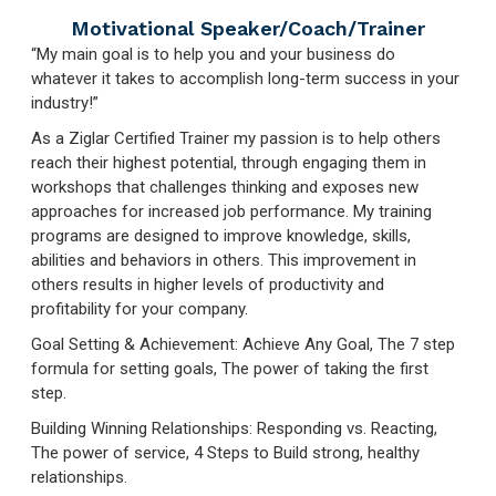
Motivational Speaker/Coach/Trainer
“My main goal is to help you and your business do
whatever it takes to accomplish long-term success in your
industry!”
As a Ziglar Certified Trainer my passion is to help others
reach their highest potential, through engaging them in
workshops that challenges thinking and exposes new
approaches for increased job performance. My training
programs are designed to improve knowledge, skills,
abilities and behaviors in others. This improvement in
others results in higher levels of productivity and
profitability for your company.
Goal Setting & Achievement: Achieve Any Goal, The 7 step
formula for setting goals, The power of taking the first
step.
Building Winning Relationships: Responding vs. Reacting,
The power of service, 4 Steps to Build strong, healthy
relationships.