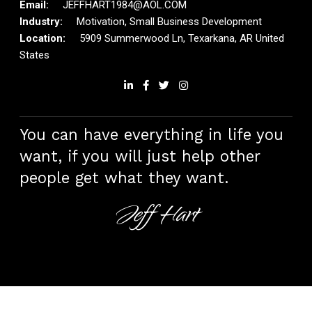
JEFFHART1984@AOL.COM
Motivation, Small Business Development
5909 Summerwood Ln, Texarkana, AR United
States
You can have everything in life you
want, if you will just help other
people get what they want.
Jeff Hart