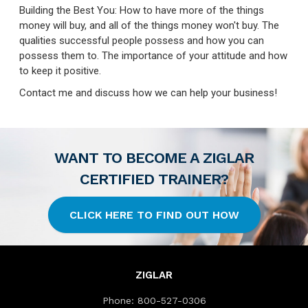
Building the Best You: How to have more of the things
money will buy, and all of the things money won't buy. The
qualities successful people possess and how you can
possess them to. The importance of your attitude and how
to keep it positive.
Contact me and discuss how we can help your business!
WANT TO BECOME A ZIGLAR
CERTIFIED TRAINER?
CLICK HERE TO FIND OUT HOW
ZIGLAR
Phone:
800-527-0306