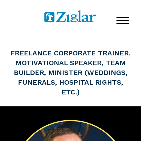
FREELANCE CORPORATE TRAINER,
MOTIVATIONAL SPEAKER, TEAM
BUILDER, MINISTER (WEDDINGS,
FUNERALS, HOSPITAL RIGHTS,
ETC.)