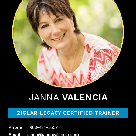
JANNA
VALENCIA
ZIGLAR LEGACY CERTIFIED TRAINER
903-431-5657
janna@jannavalencia.com