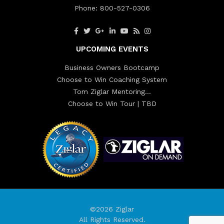
Phone:
800-527-0306
UPCOMING EVENTS
Business Owners Bootcamp
Choose to Win Coaching System
Tom Ziglar Mentoring…
Choose to Win Tour | TBD
©2026 Ziglar
All Rights Reserved.