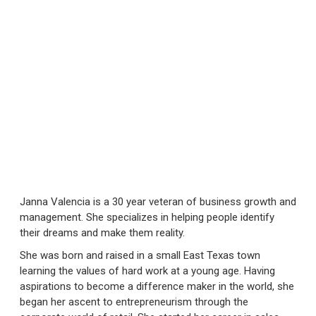
Janna Valencia is a 30 year veteran of business growth and
management. She specializes in helping people identify
their dreams and make them reality.
She was born and raised in a small East Texas town
learning the values of hard work at a young age. Having
aspirations to become a difference maker in the world, she
began her ascent to entrepreneurism through the