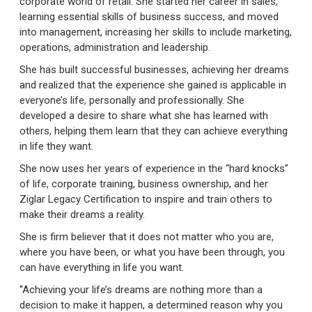
corporate world of retail. She started her career in sales,
learning essential skills of business success, and moved
into management, increasing her skills to include marketing,
operations, administration and leadership.
She has built successful businesses, achieving her dreams
and realized that the experience she gained is applicable in
everyone’s life, personally and professionally. She
developed a desire to share what she has learned with
others, helping them learn that they can achieve everything
in life they want.
She now uses her years of experience in the “hard knocks”
of life, corporate training, business ownership, and her
Ziglar Legacy Certification to inspire and train others to
make their dreams a reality.
She is firm believer that it does not matter who you are,
where you have been, or what you have been through, you
can have everything in life you want.
“Achieving your life’s dreams are nothing more than a
decision to make it happen, a determined reason why you