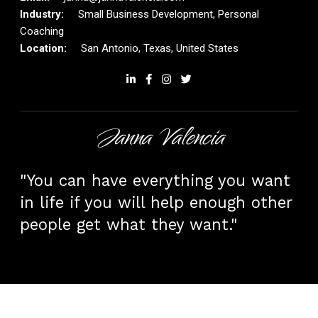
Small Business Development, Personal
Coaching
San Antonio, Texas, United States
Janna Valencia
"You can have everything you want
in life if you will help enough other
people get what they want."