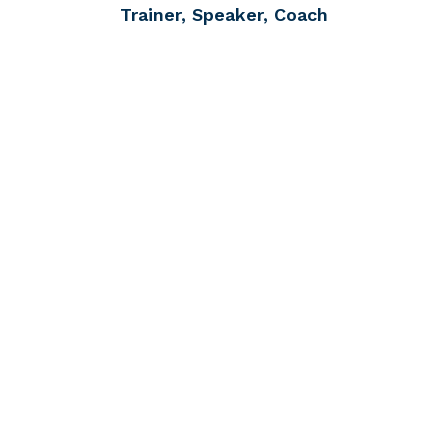
Trainer, Speaker, Coach