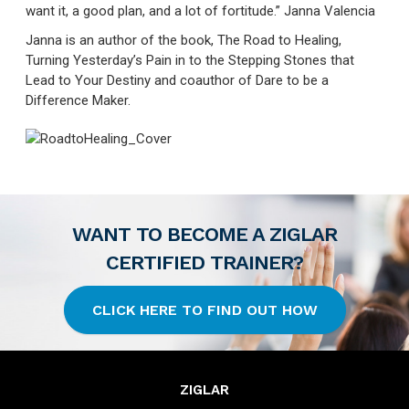
want it, a good plan, and a lot of fortitude.” Janna Valencia
Janna is an author of the book, The Road to Healing,
Turning Yesterday’s Pain in to the Stepping Stones that
Lead to Your Destiny and coauthor of Dare to be a
Difference Maker.
WANT TO BECOME A ZIGLAR
CERTIFIED TRAINER?
CLICK HERE TO FIND OUT HOW
ZIGLAR