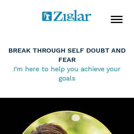
BREAK THROUGH SELF DOUBT AND
FEAR
I’m here to help you achieve your
goals