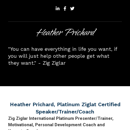
Heather Prichard
"You can have everything in life you want, if
you will just help other people get what
they want." - Zig Ziglar
Heather Prichard, Platinum Ziglat Certified
Speaker/Trainer/Coach
Zig Ziglar International Platinum Presenter/Trainer,
Motivational, Personal Development Coach and