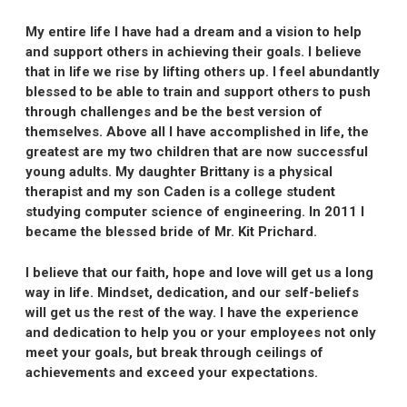
My entire life I have had a dream and a vision to help
and support others in achieving their goals. I believe
that in life we rise by lifting others up. I feel abundantly
blessed to be able to train and support others to push
through challenges and be the best version of
themselves. Above all I have accomplished in life, the
greatest are my two children that are now successful
young adults. My daughter Brittany is a physical
therapist and my son Caden is a college student
studying computer science of engineering. In 2011 I
became the blessed bride of Mr. Kit Prichard.
I believe that our faith, hope and love will get us a long
way in life. Mindset, dedication, and our self-beliefs
will get us the rest of the way. I have the experience
and dedication to help you or your employees not only
meet your goals, but break through ceilings of
achievements and exceed your expectations.