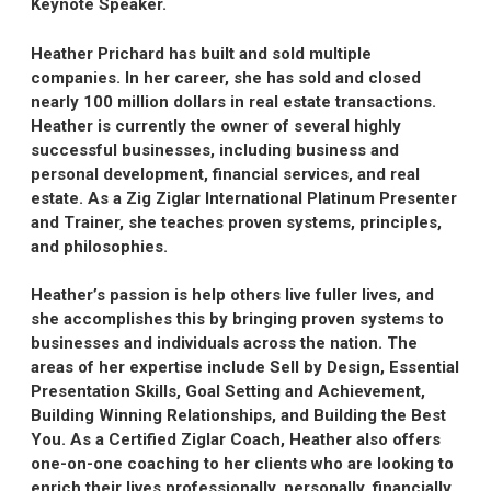
Keynote Speaker.
Heather Prichard has built and sold multiple
companies. In her career, she has sold and closed
nearly 100 million dollars in real estate transactions.
Heather is currently the owner of several highly
successful businesses, including business and
personal development, financial services, and real
estate. As a Zig Ziglar International Platinum Presenter
and Trainer, she teaches proven systems, principles,
and philosophies.
Heather’s passion is help others live fuller lives, and
she accomplishes this by bringing proven systems to
businesses and individuals across the nation. The
areas of her expertise include Sell by Design, Essential
Presentation Skills, Goal Setting and Achievement,
Building Winning Relationships, and Building the Best
You. As a Certified Ziglar Coach, Heather also offers
one-on-one coaching to her clients who are looking to
enrich their lives professionally, personally, financially,