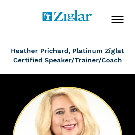
Heather Prichard, Platinum Ziglat
Certified Speaker/Trainer/Coach