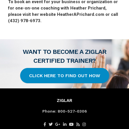
To book an event for your business or organization or
for one-on-one coaching with Heather Prichard,
please visit her website HeatherAPrichard.com or call
(432) 978-6973.
WANT TO BECOME A ZIGLAR
CERTIFIED TRAINER?
CLICK HERE TO FIND OUT HOW
ZIGLAR
Phone:
800-527-0306