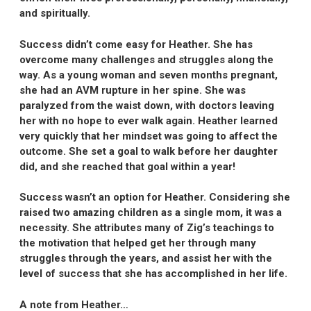
and spiritually.
Success didn’t come easy for Heather. She has
overcome many challenges and struggles along the
way. As a young woman and seven months pregnant,
she had an AVM rupture in her spine. She was
paralyzed from the waist down, with doctors leaving
her with no hope to ever walk again. Heather learned
very quickly that her mindset was going to affect the
outcome. She set a goal to walk before her daughter
did, and she reached that goal within a year!
Success wasn’t an option for Heather. Considering she
raised two amazing children as a single mom, it was a
necessity. She attributes many of Zig’s teachings to
the motivation that helped get her through many
struggles through the years, and assist her with the
level of success that she has accomplished in her life.
A note from Heather…