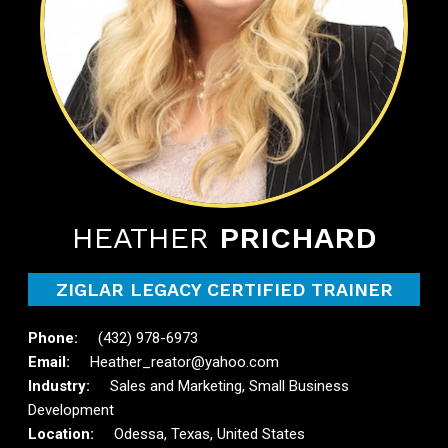
HEATHER
PRICHARD
ZIGLAR LEGACY CERTIFIED TRAINER
(432) 978-6973
Heather_reator@yahoo.com
Sales and Marketing, Small Business
Development
Odessa, Texas, United States