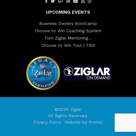
UPCOMING EVENTS
Business Owners Bootcamp
Choose to Win Coaching System
Tom Ziglar Mentoring…
Choose to Win Tour | TBD
©2026 Ziglar
All Rights Reserved.
Privacy Policy
Website by Pronto