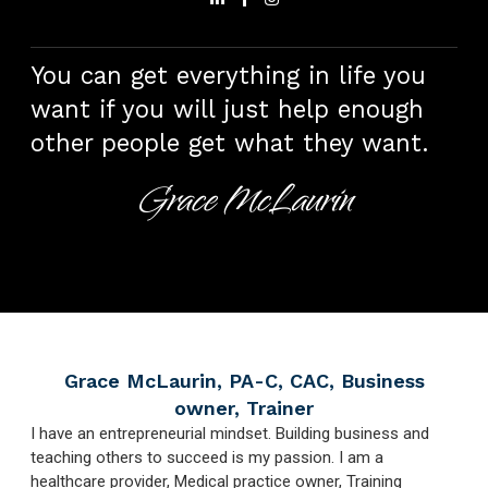
You can get everything in life you
want if you will just help enough
other people get what they want.
Grace McLaurin
Grace McLaurin, PA-C, CAC, Business
owner, Trainer
I have an entrepreneurial mindset. Building business and
teaching others to succeed is my passion. I am a
healthcare provider, Medical practice owner, Training