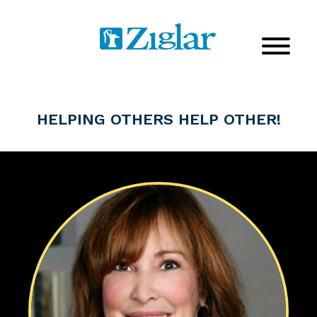
HELPING OTHERS HELP OTHER!