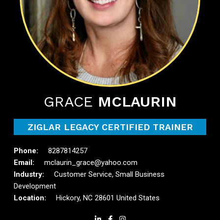
GRACE
MCLAURIN
ZIGLAR LEGACY CERTIFIED TRAINER
8287814257
mclaurin_grace@yahoo.com
Customer Service, Small Business
Development
Hickory, NC 28601 United States