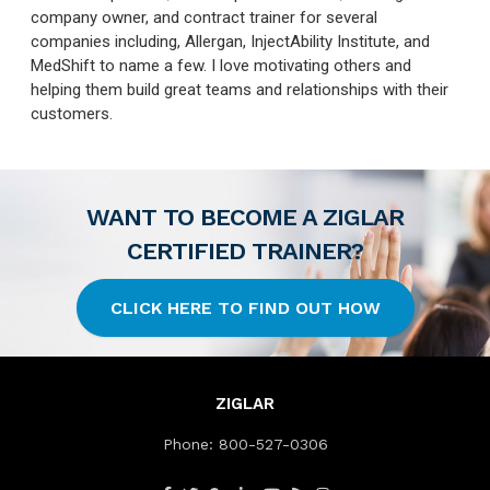
company owner, and contract trainer for several
companies including, Allergan, InjectAbility Institute, and
MedShift to name a few. I love motivating others and
helping them build great teams and relationships with their
customers.
WANT TO BECOME A ZIGLAR
CERTIFIED TRAINER?
CLICK HERE TO FIND OUT HOW
ZIGLAR
Phone:
800-527-0306