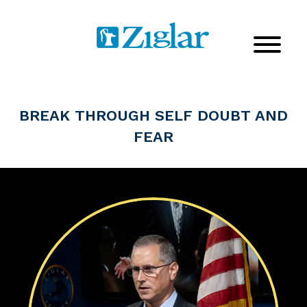
BREAK THROUGH SELF DOUBT AND
FEAR