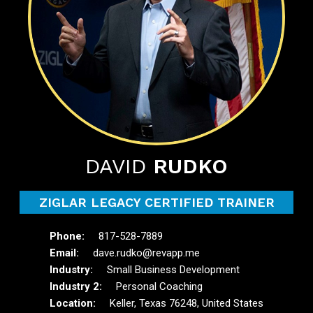
DAVID
RUDKO
ZIGLAR LEGACY CERTIFIED TRAINER
817-528-7889
dave.rudko@revapp.me
Small Business Development
Personal Coaching
Keller, Texas 76248, United States