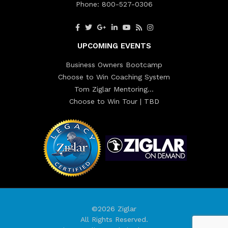
Phone:
800-527-0306
UPCOMING EVENTS
Business Owners Bootcamp
Choose to Win Coaching System
Tom Ziglar Mentoring…
Choose to Win Tour | TBD
©2026 Ziglar
All Rights Reserved.