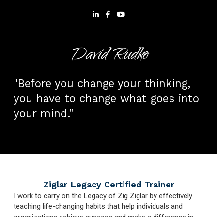
David Rudko
"Before you change your thinking,
you have to change what goes into
your mind."
Ziglar Legacy Certified Trainer
I work to carry on the Legacy of Zig Ziglar by effectively
teaching life-changing habits that help individuals and