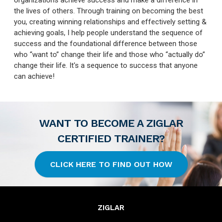
organizations achieve success and make a difference in
the lives of others. Through training on becoming the best
you, creating winning relationships and effectively setting &
achieving goals, I help people understand the sequence of
success and the foundational difference between those
who “want to” change their life and those who “actually do”
change their life. It's a sequence to success that anyone
can achieve!
WANT TO BECOME A ZIGLAR
CERTIFIED TRAINER?
CLICK HERE TO FIND OUT HOW
ZIGLAR