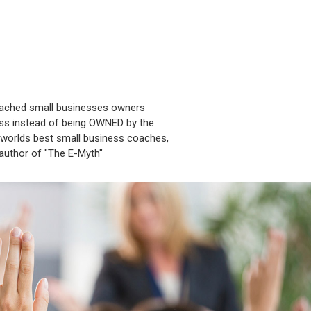
oached small businesses owners
ess instead of being OWNED by the
worlds best small business coaches,
 author of "The E-Myth"