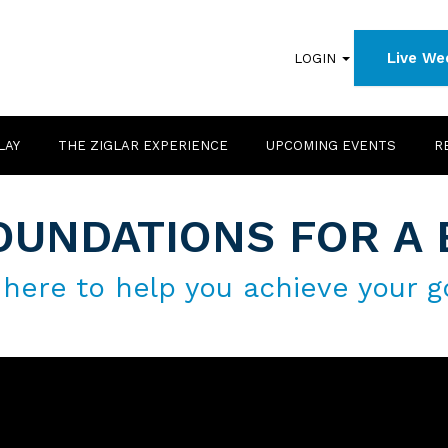
Live We
LOGIN
LAY
THE ZIGLAR EXPERIENCE
UPCOMING EVENTS
R
OUNDATIONS FOR A 
 here to help you achieve your g