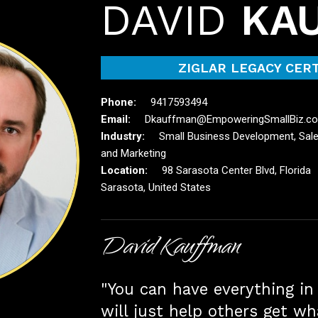
DAVID
KA
ZIGLAR LEGACY CERT
9417593494
Dkauffman@EmpoweringSmallBiz.c
Small Business Development, Sal
and Marketing
98 Sarasota Center Blvd, Florida
Sarasota, United States
David Kauffman
"You can have everything in 
will just help others get wh