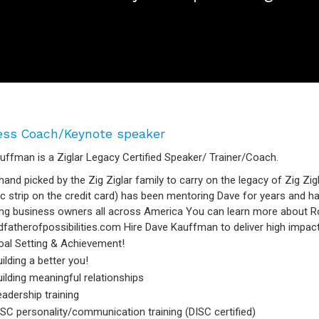
ess Coach/Keynote speaker
uffman is a Ziglar Legacy Certified Speaker/ Trainer/Coach.
hand picked by the Zig Ziglar family to carry on the legacy of Zig Zigl
c strip on the credit card) has been mentoring Dave for years and h
ng business owners all across America You can learn more about Ro
fatherofpossibilities.com Hire Dave Kauffman to deliver high impact 
oal Setting & Achievement!
ilding a better you!
ilding meaningful relationships
adership training
SC personality/communication training (DISC certified)