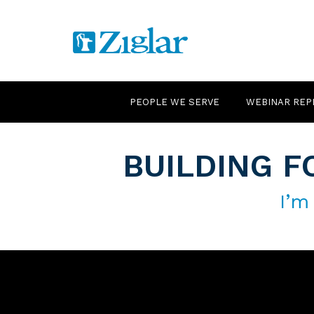
PEOPLE WE SERVE
WEBINAR REP
BUILDING F
I’m