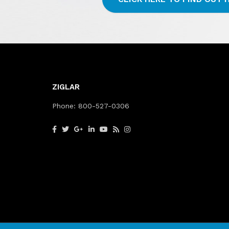
ZIGLAR
Phone:
800-527-0306