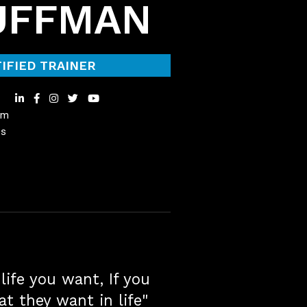
UFFMAN
IFIED TRAINER
om
es
life you want, If you
at they want in life"