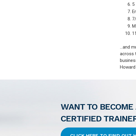
5
E
7/
M
1
...and 
across 
busines
Howard P
WANT TO BECOME 
CERTIFIED TRAINE
CLICK HERE TO FIND OUT