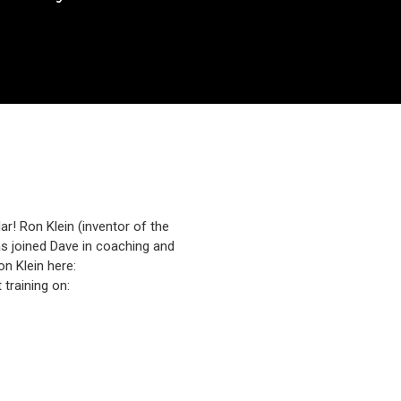
ar! Ron Klein (inventor of the
as joined Dave in coaching and
n Klein here:
training on: