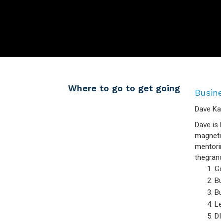
Where to go to get going
Busin
Dave Ka
Dave is 
magneti
mentori
thegrand
G
Bu
Bu
Le
DI