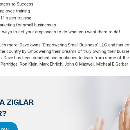
 steps to Success
mployee training
11 sales training
arketing for small businesses
1 ways to get your employees to do what you want them to do!
much more! Dave owns "Empowering Small Business" LLC and has c
the country by Empowering their Dreams of truly owning their busin
s. Dave has been coached and continues to learn from some of the 
artridge, Ron Klein, Mark Ehrlich, John C Maxwell, Micheal E Gerber
A ZIGLAR
R?
 HOW