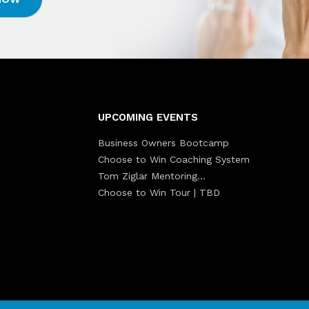
UPCOMING EVENTS
Business Owners Bootcamp
Choose to Win Coaching System
Tom Ziglar Mentoring…
Choose to Win Tour | TBD