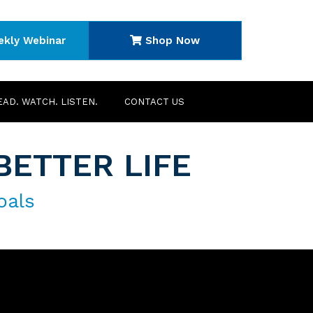
ekly Webinar
Shop Now
EAD. WATCH. LISTEN.
CONTACT US
BETTER LIFE
oals