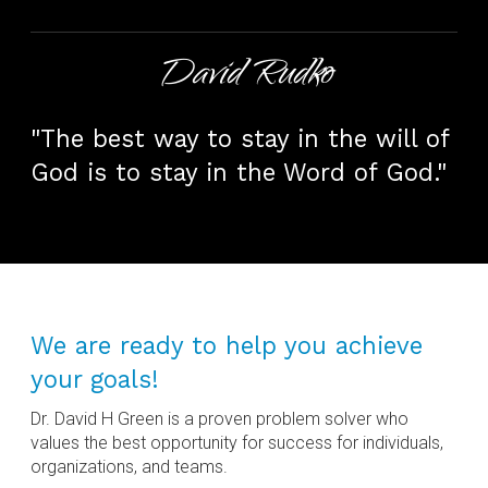
David Rudko
"The best way to stay in the will of
God is to stay in the Word of God."
We are ready to help you achieve
your goals!
Dr. David H Green is a proven problem solver who
values the best opportunity for success for individuals,
organizations, and teams.