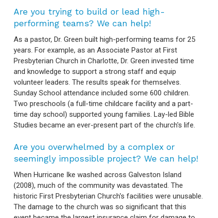
Are you trying to build or lead high-
performing teams? We can help!
As a pastor, Dr. Green built high-performing teams for 25
years. For example, as an Associate Pastor at First
Presbyterian Church in Charlotte, Dr. Green invested time
and knowledge to support a strong staff and equip
volunteer leaders. The results speak for themselves.
Sunday School attendance included some 600 children.
Two preschools (a full-time childcare facility and a part-
time day school) supported young families. Lay-led Bible
Studies became an ever-present part of the church's life.
Are you overwhelmed by a complex or
seemingly impossible project? We can help!
When Hurricane Ike washed across Galveston Island
(2008), much of the community was devastated. The
historic First Presbyterian Church's facilities were unusable.
The damage to the church was so significant that this
event became the largest insurance claim for damage to