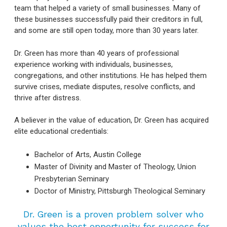
team that helped a variety of small businesses. Many of
these businesses successfully paid their creditors in full,
and some are still open today, more than 30 years later.
Dr. Green has more than 40 years of professional
experience working with individuals, businesses,
congregations, and other institutions. He has helped them
survive crises, mediate disputes, resolve conflicts, and
thrive after distress.
A believer in the value of education, Dr. Green has acquired
elite educational credentials:
Bachelor of Arts, Austin College
Master of Divinity and Master of Theology, Union
Presbyterian Seminary
Doctor of Ministry, Pittsburgh Theological Seminary
Dr. Green is a proven problem solver who
values the best opportunity for success for