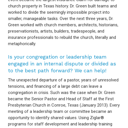
church property in Texas history. Dr. Green built teams and
worked to divide the seemingly impossible project into
smaller, manageable tasks. Over the next three years, Dr.
Green worked with church members, architects, historians,
preservationists, artists, builders, tradespeople, and
insurance professionals to rebuild the church, literally and
metaphorically.
Is your congregation or leadership team
engaged in an internal dispute or divided as
to the best path forward? We can help!
The unexpected departure of a pastor, years of unresolved
tensions, and financing of a large debt can leave a
congregation in crisis. Such was the case when Dr. Green
became the Senior Pastor and Head of Staff at the First
Presbyterian Church in Conroe, Texas (January 2013). Every
meeting of a leadership team or committee became an
opportunity to identify shared values. Using Ziglar®
programs for staff development and leadership training