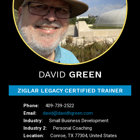
DAVID
GREEN
ZIGLAR LEGACY CERTIFIED TRAINER
409-739-2522
david@davidhgreen.com
Small Business Development
Personal Coaching
Conroe, TX 77304, United States