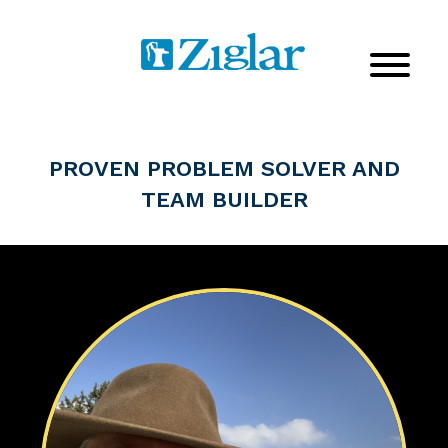
PROVEN PROBLEM SOLVER AND
TEAM BUILDER