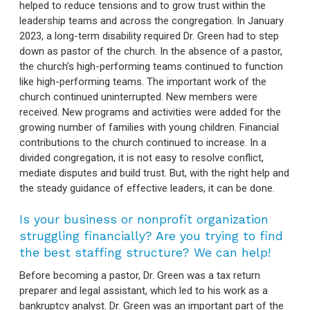
helped to reduce tensions and to grow trust within the
leadership teams and across the congregation. In January
2023, a long-term disability required Dr. Green had to step
down as pastor of the church. In the absence of a pastor,
the church’s high-performing teams continued to function
like high-performing teams. The important work of the
church continued uninterrupted. New members were
received. New programs and activities were added for the
growing number of families with young children. Financial
contributions to the church continued to increase. In a
divided congregation, it is not easy to resolve conflict,
mediate disputes and build trust. But, with the right help and
the steady guidance of effective leaders, it can be done.
Is your business or nonprofit organization
struggling financially? Are you trying to find
the best staffing structure? We can help!
Before becoming a pastor, Dr. Green was a tax return
preparer and legal assistant, which led to his work as a
bankruptcy analyst. Dr. Green was an important part of the