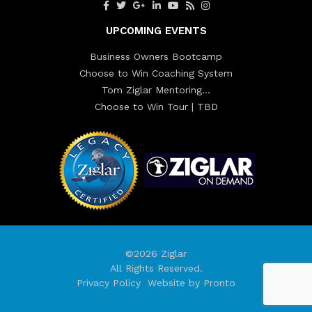
UPCOMING EVENTS
Business Owners Bootcamp
Choose to Win Coaching System
Tom Ziglar Mentoring…
Choose to Win Tour | TBD
©2026 Ziglar
All Rights Reserved.
Privacy Policy
Website by Pronto