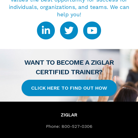
individuals, organizations, and teams. We can
help you!
WANT TO BECOME A ZIGLAR
CERTIFIED TRAINER?
CLICK HERE TO FIND OUT HOW
ZIGLAR
Phone:
800-527-0306