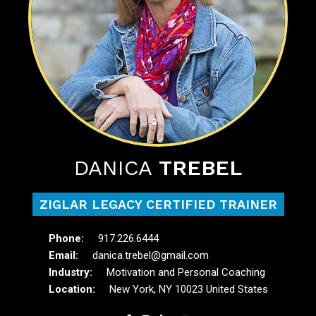
DANICA
TREBEL
ZIGLAR LEGACY CERTIFIED TRAINER
917.226.6444
danica.trebel@gmail.com
Motivation and Personal Coaching
New York, NY 10023 United States