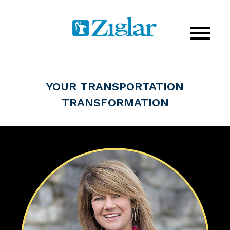
YOUR TRANSPORTATION
TRANSFORMATION