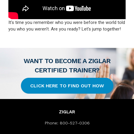
It's time you remember who you were before the world told
you who you weren't. Are you ready? Let's jump together!
WANT TO BECOME A ZIGLAR
CERTIFIED TRAINER?
CLICK HERE TO FIND OUT HOW
ZIGLAR
Phone:
800-527-0306