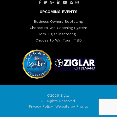
UPCOMING EVENTS
Business Owners Bootcamp
Choose to Win Coaching System
Tom Ziglar Mentoring…
Choose to Win Tour | TBD
©2026 Ziglar
All Rights Reserved.
Privacy Policy
Website by Pronto