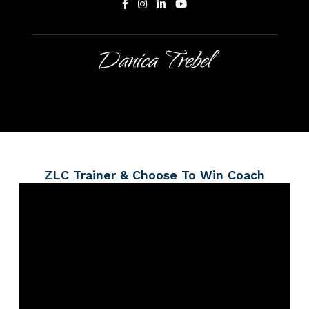
Danica Trebel
ZLC Trainer & Choose To Win Coach