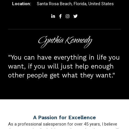
Santa Rosa Beach, Florida, United States
Cynthia Kennedy
"You can have everything in life you
want, if you will just help enough
other people get what they want."
A Passion for Excellence
As a professional salesperson for over 45 years, I believe