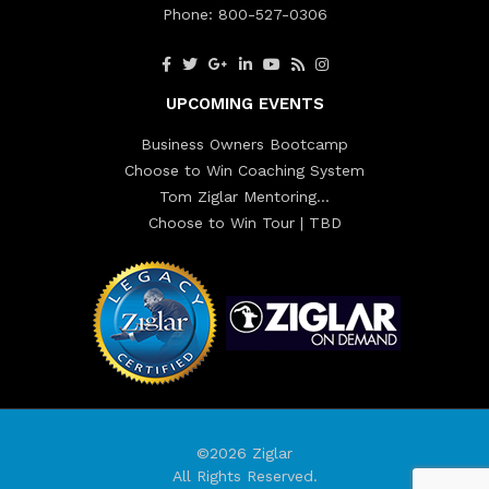
Phone:
800-527-0306
UPCOMING EVENTS
Business Owners Bootcamp
Choose to Win Coaching System
Tom Ziglar Mentoring…
Choose to Win Tour | TBD
©2026 Ziglar
All Rights Reserved.