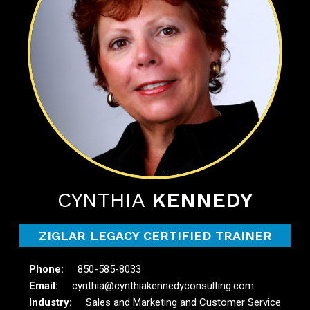
CYNTHIA
KENNEDY
ZIGLAR LEGACY CERTIFIED TRAINER
850-585-8033
cynthia@cynthiakennedyconsulting.com
Sales and Marketing and Customer Service