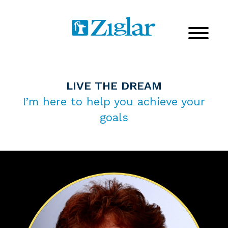
LIVE THE DREAM
I’m here to help you achieve your
goals