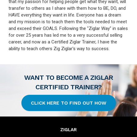
that my passion for helping people get what they want, will
transfer to others as I share with them how to BE, DO, and
HAVE everything they want in life. Everyone has a dream
and my mission is to teach them the tools needed to meet
and exceed their GOALS. Following the "Ziglar Way" in sales
for over 25 years has led me to a very successful selling
career, and now as a Certified Ziglar Trainer, I have the
ability to teach others Zig Ziglar's way to success.
WANT TO BECOME A ZIGLAR
CERTIFIED TRAINER?
CLICK HERE TO FIND OUT HOW
ZIGLAR