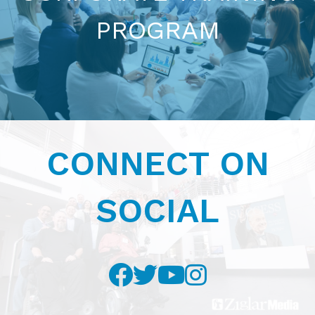
PROGRAM
CONTACT US NOW
CONNECT ON
SOCIAL