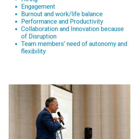
Engagement
Burnout and work/life balance
Performance and Productivity
Collaboration and Innovation because
of Disruption
Team members’ need of autonomy and
flexibility