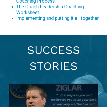
Coaching Process.
The Coach Leadership Coaching
Worksheet.
Implementing and putting it all together.
SUCCESS
STORIES