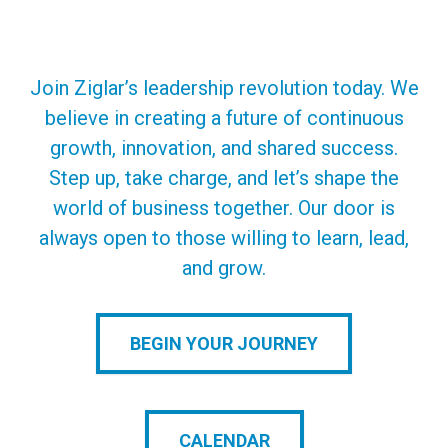
Join Ziglar’s leadership revolution today. We
believe in creating a future of continuous
growth, innovation, and shared success.
Step up, take charge, and let’s shape the
world of business together. Our door is
always open to those willing to learn, lead,
and grow.
BEGIN YOUR JOURNEY
CALENDAR