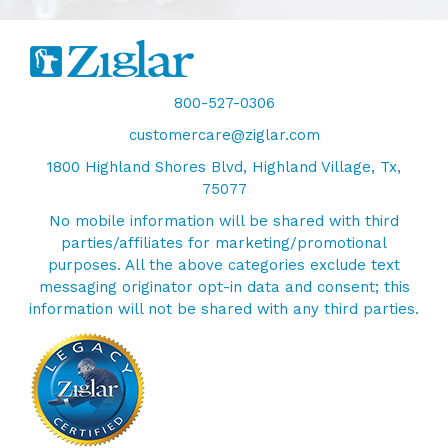
800-527-0306
customercare@ziglar.com
1800 Highland Shores Blvd, Highland Village, Tx,
75077
No mobile information will be shared with third
parties/affiliates for marketing/promotional
purposes. All the above categories exclude text
messaging originator opt-in data and consent; this
information will not be shared with any third parties.