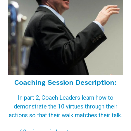
Coaching Session Description:
In part 2, Coach Leaders learn how to
demonstrate the 10 virtues through their
actions so that their walk matches their talk.