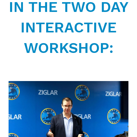
IN THE TWO DAY
INTERACTIVE
WORKSHOP: