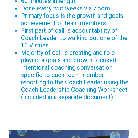
60 minutes in length
Done every two weeks via Zoom
Primary focus is the growth and goals
achievement of team members
First part of call is accountability of
Coach Leader to walking out one of the
10 Virtues
Majority of call is creating and role-
playing a goals and growth focused
intentional coaching conversation
specific to each team member
reporting to the Coach Leader using the
Coach Leadership Coaching Worksheet
(included in a separate document)