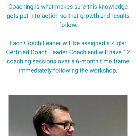
Coaching is what makes sure this knowledge
gets put into action so that growth and results
follow.
Each Coach Leader will be assigned a Ziglar
Certified Coach Leader Coach and will have 12
coaching sessions over a 6-month time frame
immediately following the workshop.