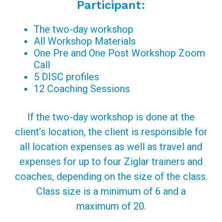
Participant:
The two-day workshop
All Workshop Materials
One Pre and One Post Workshop Zoom
Call
5 DISC profiles
12 Coaching Sessions
If the two-day workshop is done at the
client’s location, the client is responsible for
all location expenses as well as travel and
expenses for up to four Ziglar trainers and
coaches, depending on the size of the class.
Class size is a minimum of 6 and a
maximum of 20.