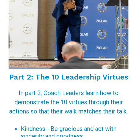
Part 2: The 10 Leadership Virtues
In part 2, Coach Leaders learn how to
demonstrate the 10 virtues through their
actions so that their walk matches their talk.
Kindness - Be gracious and act with
sincerity and goodness.