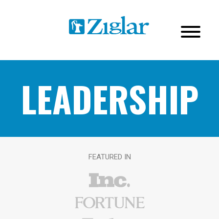
LEADERSHIP
FEATURED IN