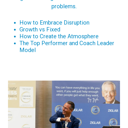
problems.
How to Embrace Disruption
Growth vs Fixed
How to Create the Atmosphere
The Top Performer and Coach Leader
Model