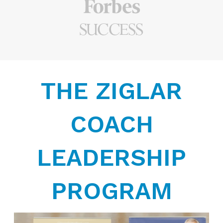
THE ZIGLAR
COACH
LEADERSHIP
PROGRAM