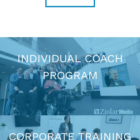
INDIVIDUAL COACH
PROGRAM
BECOME A COACH
CORPORATE TRAINING