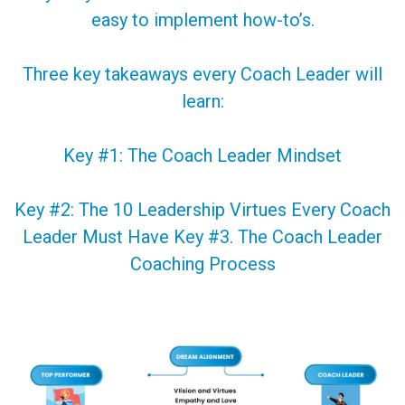
easy to implement how-to’s.
Three key takeaways every Coach Leader will
learn:
Key #1: The Coach Leader Mindset
Key #2: The 10 Leadership Virtues Every Coach
Leader Must Have Key #3. The Coach Leader
Coaching Process