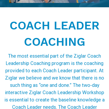
COACH LEADER
COACHING
The most essential part of the Ziglar Coach
Leadership Coaching program is the coaching
provided to each Coach Leader participant. At
Ziglar we believe and we know that there is no
such thing as “one and done.” The two-day
interactive Ziglar Coach Leadership Workshop
is essential to create the baseline knowledge a
Coach Leader needs. The Coach Leader