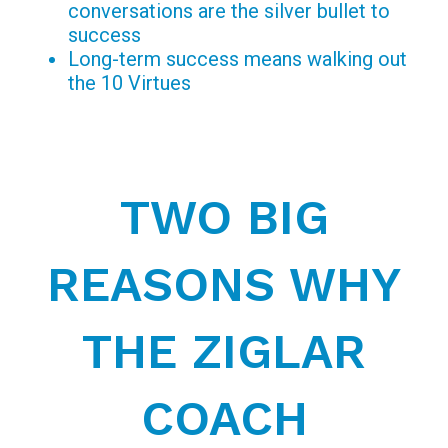
conversations are the silver bullet to
success
Long-term success means walking out
the 10 Virtues
TWO BIG
REASONS WHY
THE ZIGLAR
COACH