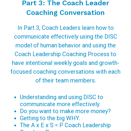
Part 3: The Coach Leader
Coaching Conversation
In Part 3, Coach Leaders learn how to
communicate effectively using the DISC
model of human behavior and using the
Coach Leadership Coaching Process to
have intentional weekly goals and growth-
focused coaching conversations with each
of their team members.
Understanding and using DISC to
communicate more effectively.
Do you want to make more money?
Getting to the big WHY.
The A x E x S = P Coach Leadership