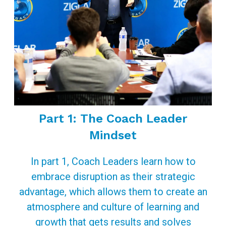
Part 1: The Coach Leader
Mindset
In part 1, Coach Leaders learn how to
embrace disruption as their strategic
advantage, which allows them to create an
atmosphere and culture of learning and
growth that gets results and solves