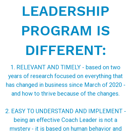
LEADERSHIP
PROGRAM IS
DIFFERENT:
1. RELEVANT AND TIMELY - based on two
years of research focused on everything that
has changed in business since March of 2020 -
and how to thrive because of the changes.
2. EASY TO UNDERSTAND AND IMPLEMENT -
being an effective Coach Leader is not a
mystery - it is based on human behavior and