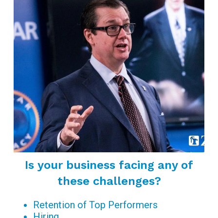
Is your business facing any of
these challenges?
Retention of Top Performers
Hiring