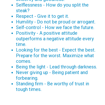
Selflessness - How do you split the
steak?
Respect - Give it to get it.
Humility - Do not be proud or arrogant.
Self-control - How we face the future.
Positivity - A positive attitude
outperforms a negative attitude every
time.
Looking for the best - Expect the best.
Prepare for the worst. Maximize what
comes.
Being the light - Lead through darkness.
Never giving up - Being patient and
forbearing.
Standing firm - Be worthy of trust in
tough times.