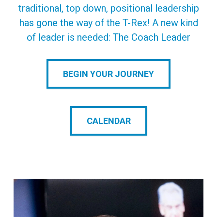
traditional, top down, positional leadership
has gone the way of the T-Rex! A new kind
of leader is needed: The Coach Leader
BEGIN YOUR JOURNEY
CALENDAR