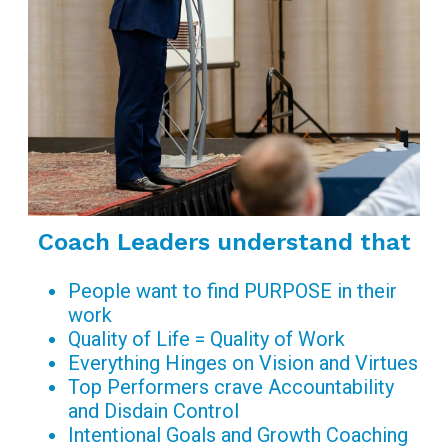
Coach Leaders understand that
People want to find PURPOSE in their
work
Quality of Life = Quality of Work
Everything Hinges on Vision and Virtues
Top Performers crave Accountability
and Disdain Control
Intentional Goals and Growth Coaching