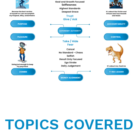
TOPICS COVERED