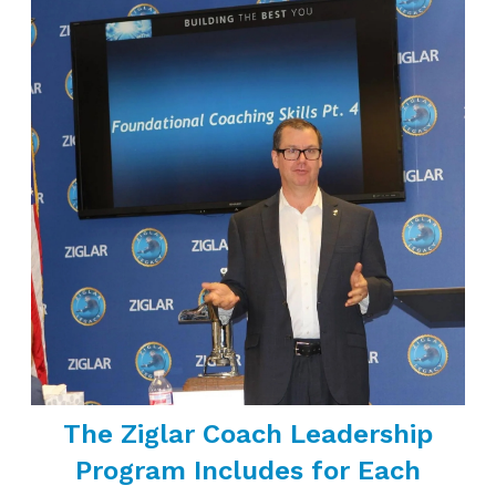
The Ziglar Coach Leadership
Program Includes for Each