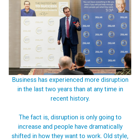
Business has experienced more disruption
in the last two years than at any time in
recent history.
The fact is, disruption is only going to
increase and people have dramatically
shifted in how they want to work. Old style,