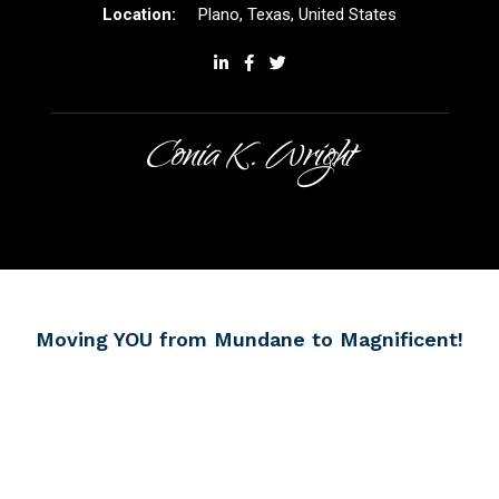
Plano, Texas, United States
Conia K. Wright
Moving YOU from Mundane
to Magnificent!