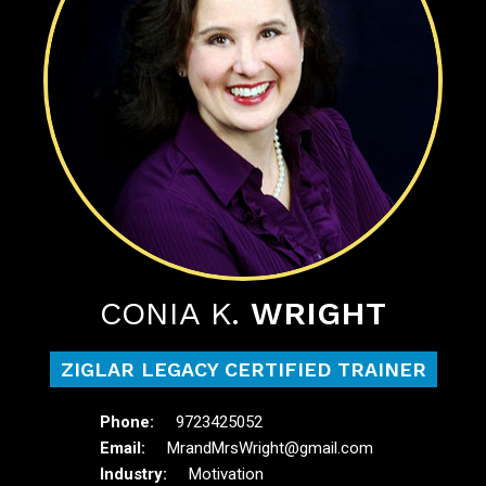
CONIA K.
WRIGHT
ZIGLAR LEGACY CERTIFIED TRAINER
9723425052
MrandMrsWright@gmail.com
Motivation