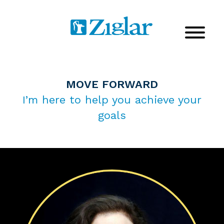
MOVE FORWARD
I’m here to help you achieve your
goals