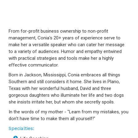
From for-profit business ownership to non-profit
management, Conia's 20+ years of experience serve to
make her a versatile speaker who can cater her message
to a variety of audiences. Humor and empathy entwined
with practical strategies and tools make her a highly
effective communicator.
Born in Jackson, Mississippi, Conia embraces all things
Southern and still considers it home. She lives in Plano,
Texas with her wonderful husband, David and three
gorgeous daughters who illuminate her life and two dogs
she insists irritate her, but whom she secretly spoils.
In the words of my mother - "Learn from my mistakes, you
don't have time to make them all yourself!"
Specialties: