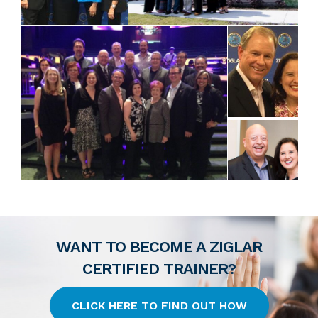
WANT TO BECOME A ZIGLAR
CERTIFIED TRAINER?
CLICK HERE TO FIND OUT HOW