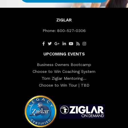
ZIGLAR
Phone:
800-527-0306
UPCOMING EVENTS
Business Owners Bootcamp
Choose to Win Coaching System
Tom Ziglar Mentoring…
Choose to Win Tour | TBD