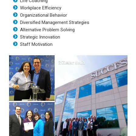
Life Coaching
Workplace Efficiency
Organizational Behavior
Diversified Management Strategies
Alternative Problem Solving
Strategic Innovation
Staff Motivation