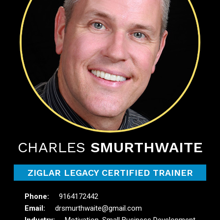
CHARLES
SMURTHWAITE
ZIGLAR LEGACY CERTIFIED TRAINER
9164172442
drsmurthwaite@gmail.com
Motivation, Small Business Development