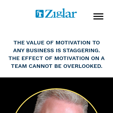
THE VALUE OF MOTIVATION TO
ANY BUSINESS IS STAGGERING.
THE EFFECT OF MOTIVATION ON A
TEAM CANNOT BE OVERLOOKED.