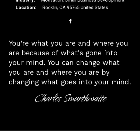
Rocklin, CA 95765 United States
You're what you are and where you
are because of what's gone into
your mind. You can change what
you are and where you are by
changing what goes into your mind.
Charles Smurthwaite