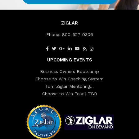
ZIGLAR
Phone:
800-527-0306
UPCOMING EVENTS
Business Owners Bootcamp
Choose to Win Coaching System
Tom Ziglar Mentoring…
Choose to Win Tour | TBD