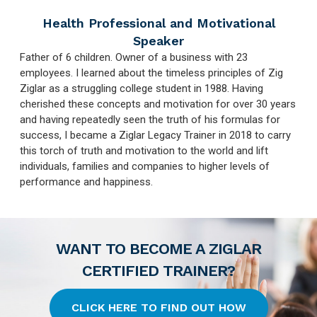
Health Professional and Motivational
Speaker
Father of 6 children. Owner of a business with 23
employees. I learned about the timeless principles of Zig
Ziglar as a struggling college student in 1988. Having
cherished these concepts and motivation for over 30 years
and having repeatedly seen the truth of his formulas for
success, I became a Ziglar Legacy Trainer in 2018 to carry
this torch of truth and motivation to the world and lift
individuals, families and companies to higher levels of
performance and happiness.
WANT TO BECOME A ZIGLAR
CERTIFIED TRAINER?
CLICK HERE TO FIND OUT HOW