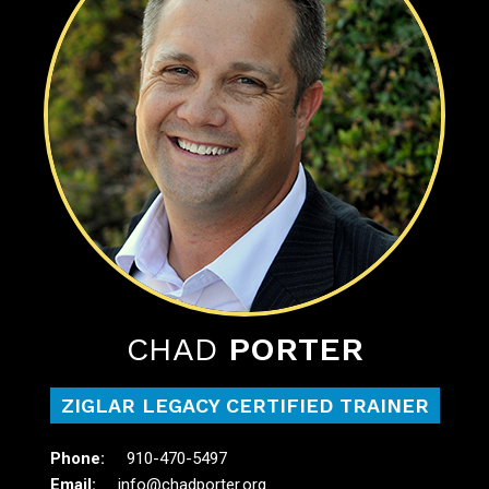
CHAD
PORTER
ZIGLAR LEGACY CERTIFIED TRAINER
910-470-5497
info@chadporter.org