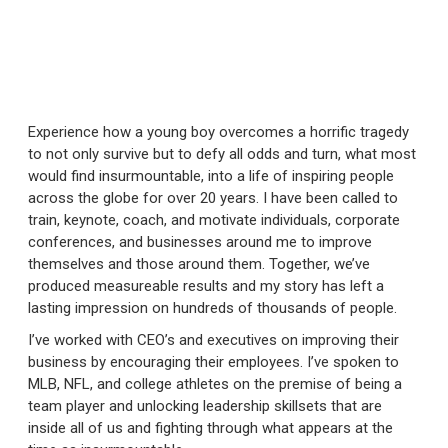
Experience how a young boy overcomes a horrific tragedy
to not only survive but to defy all odds and turn, what most
would find insurmountable, into a life of inspiring people
across the globe for over 20 years. I have been called to
train, keynote, coach, and motivate individuals, corporate
conferences, and businesses around me to improve
themselves and those around them. Together, we’ve
produced measureable results and my story has left a
lasting impression on hundreds of thousands of people.
I’ve worked with CEO’s and executives on improving their
business by encouraging their employees. I’ve spoken to
MLB, NFL, and college athletes on the premise of being a
team player and unlocking leadership skillsets that are
inside all of us and fighting through what appears at the