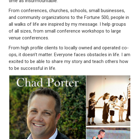
time as insurmountable.
From conferences, churches, schools, small businesses,
and community organizations to the Fortune 500, people in
all walks of life are inspired by my message. I help groups
of all sizes, from small conference workshops to large
venue conferences.
From high profile clients to locally owned and operated co-
ops, it doesn’t matter. Everyone faces obstacles in life. I am
excited to be able to share my story and teach others how
to be successful in life.