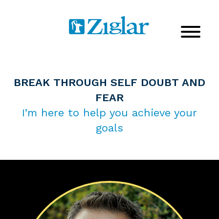
BREAK THROUGH SELF DOUBT AND
FEAR
I’m here to help you achieve your
goals