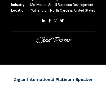
Motivation, Small Business Development
Wilmington, North Carolina, United States
Chad Porter
Ziglar International Platinum Speaker