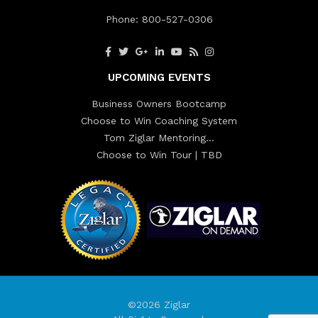
Phone:
800-527-0306
UPCOMING EVENTS
Business Owners Bootcamp
Choose to Win Coaching System
Tom Ziglar Mentoring…
Choose to Win Tour | TBD
©2026 Ziglar