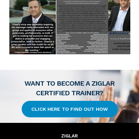
WANT TO BECOME A ZIGLAR
CERTIFIED TRAINER?
CLICK HERE TO FIND OUT HOW
ZIGLAR