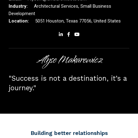
Architectural Services, Small Business
Development
5051 Houston, Texas 77056, United States
Alyse Makarewicz
"Success is not a destination, it’s a
journey."
Building better relationships