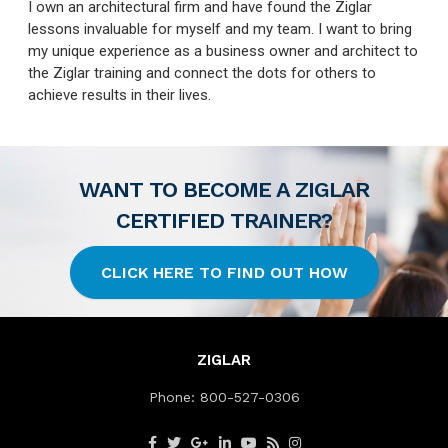
I own an architectural firm and have found the Ziglar
lessons invaluable for myself and my team. I want to bring
my unique experience as a business owner and architect to
the Ziglar training and connect the dots for others to
achieve results in their lives.
WANT TO BECOME A ZIGLAR
CERTIFIED TRAINER?
CLICK HERE TO FIND OUT HOW
ZIGLAR
Phone:
800-527-0306