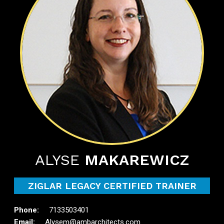
ALYSE
MAKAREWICZ
ZIGLAR LEGACY CERTIFIED TRAINER
7133503401
Alysem@ambarchitects.com