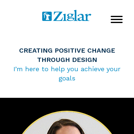
CREATING POSITIVE CHANGE
THROUGH DESIGN
I’m here to help you achieve your
goals