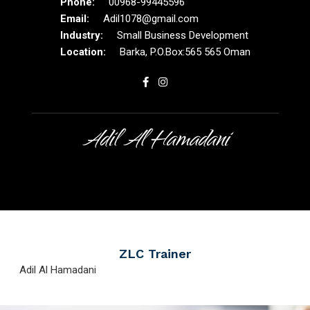
00968-99445596
Adil1078@gmail.com
Small Business Development
Barka, P.O.Box:565 565 Oman
Adil Al Hamadani
ZLC Trainer
Adil Al Hamadani