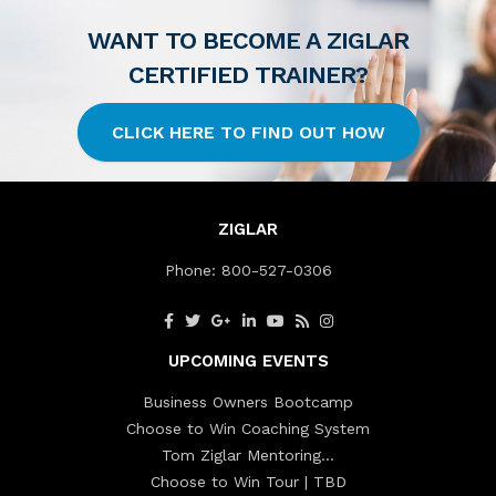
WANT TO BECOME A ZIGLAR
CERTIFIED TRAINER?
CLICK HERE TO FIND OUT HOW
ZIGLAR
Phone:
800-527-0306
UPCOMING EVENTS
Business Owners Bootcamp
Choose to Win Coaching System
Tom Ziglar Mentoring…
Choose to Win Tour | TBD