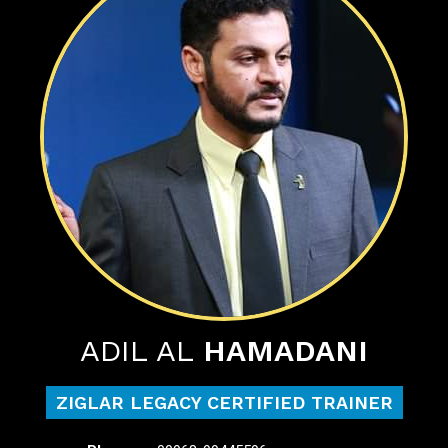
ADIL AL
HAMADANI
ZIGLAR LEGACY CERTIFIED TRAINER