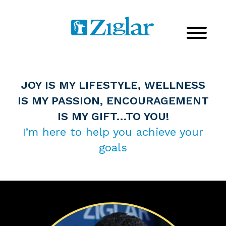
JOY IS MY LIFESTYLE, WELLNESS
IS MY PASSION, ENCOURAGEMENT
IS MY GIFT…TO YOU!
I’m here to help you achieve your
goals